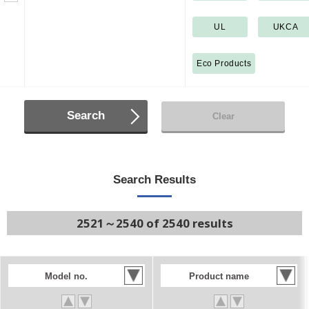
UL
UKCA
Eco Products
Search
Clear
Search Results
2521～2540 of 2540 results
Model no.
Product name