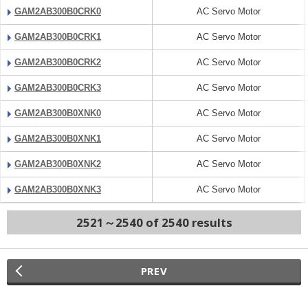
GAM2AB300B0CRK0
AC Servo Motor
GAM2AB300B0CRK1
AC Servo Motor
GAM2AB300B0CRK2
AC Servo Motor
GAM2AB300B0CRK3
AC Servo Motor
GAM2AB300B0XNK0
AC Servo Motor
GAM2AB300B0XNK1
AC Servo Motor
GAM2AB300B0XNK2
AC Servo Motor
GAM2AB300B0XNK3
AC Servo Motor
2521～2540 of 2540 results
PREV