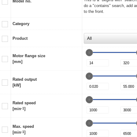
Model no.
do a "contains" search, add a
to the front.
Category
Product
Motor flange size
[mm]
Rated output
[kW]
Rated speed
[min
-1
]
Max. speed
[min
-1
]