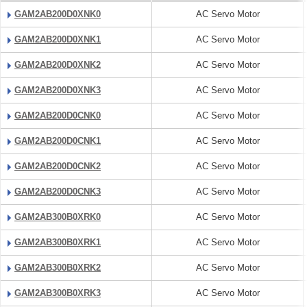
GAM2AB200D0XNK0
AC Servo Motor
GAM2AB200D0XNK1
AC Servo Motor
GAM2AB200D0XNK2
AC Servo Motor
GAM2AB200D0XNK3
AC Servo Motor
GAM2AB200D0CNK0
AC Servo Motor
GAM2AB200D0CNK1
AC Servo Motor
GAM2AB200D0CNK2
AC Servo Motor
GAM2AB200D0CNK3
AC Servo Motor
GAM2AB300B0XRK0
AC Servo Motor
GAM2AB300B0XRK1
AC Servo Motor
GAM2AB300B0XRK2
AC Servo Motor
GAM2AB300B0XRK3
AC Servo Motor