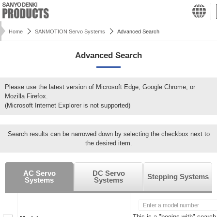
Home
SANMOTION Servo Systems
Advanced Search
Advanced Search
Please use the latest version of Microsoft Edge, Google Chrome, or
Mozilla Firefox.
(Microsoft Internet Explorer is not supported)
Search results can be narrowed down by selecting the checkbox next to
the desired item.
AC Servo
DC Servo
Stepping Systems
Systems
Systems
This is a "begins with" search