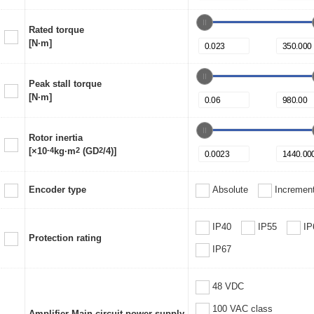
Rated torque
[N·m]
Peak stall torque
[N·m]
Rotor inertia
[×10
-4
kg·m
2
(GD
2
/4)]
Encoder type
Absolute
Increment
IP40
IP55
IP
Protection rating
IP67
48 VDC
100 VAC class
Amplifier Main circuit power supply