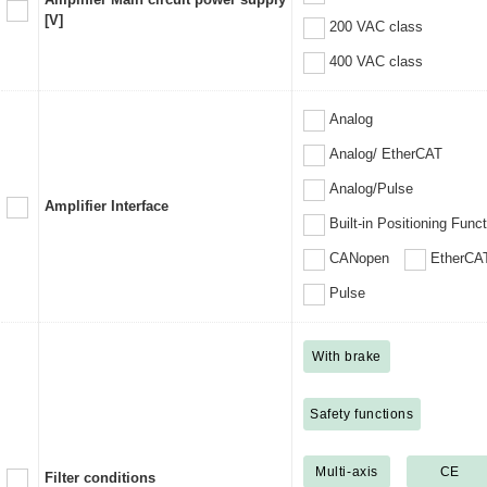
[V]
200 VAC class
400 VAC class
Analog
Analog/ EtherCAT
Analog/Pulse
Amplifier Interface
Built-in Positioning Func
CANopen
EtherCA
Pulse
With brake
Safety functions
Multi-axis
CE
Filter conditions