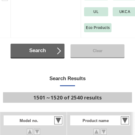
UL
UKCA
Eco Products
Search
Clear
Search Results
1501～1520 of 2540 results
Model no.
Product name