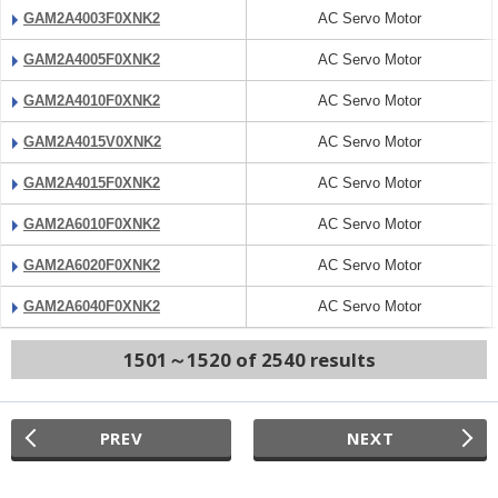
GAM2A4003F0XNK2
AC Servo Motor
GAM2A4005F0XNK2
AC Servo Motor
GAM2A4010F0XNK2
AC Servo Motor
GAM2A4015V0XNK2
AC Servo Motor
GAM2A4015F0XNK2
AC Servo Motor
GAM2A6010F0XNK2
AC Servo Motor
GAM2A6020F0XNK2
AC Servo Motor
GAM2A6040F0XNK2
AC Servo Motor
1501～1520 of 2540 results
PREV
NEXT