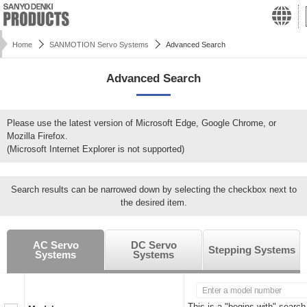
Home
SANMOTION Servo Systems
Advanced Search
Advanced Search
Please use the latest version of Microsoft Edge, Google Chrome, or
Mozilla Firefox.
(Microsoft Internet Explorer is not supported)
Search results can be narrowed down by selecting the checkbox next to
the desired item.
AC Servo
DC Servo
Stepping Systems
Systems
Systems
This is a "begins with" search