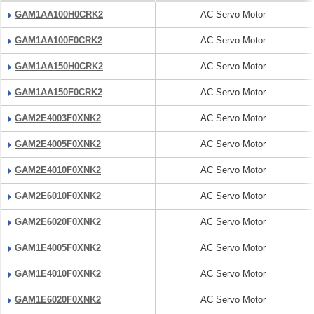
GAM1AA100H0CRK2
AC Servo Motor
GAM1AA100F0CRK2
AC Servo Motor
GAM1AA150H0CRK2
AC Servo Motor
GAM1AA150F0CRK2
AC Servo Motor
GAM2E4003F0XNK2
AC Servo Motor
GAM2E4005F0XNK2
AC Servo Motor
GAM2E4010F0XNK2
AC Servo Motor
GAM2E6010F0XNK2
AC Servo Motor
GAM2E6020F0XNK2
AC Servo Motor
GAM1E4005F0XNK2
AC Servo Motor
GAM1E4010F0XNK2
AC Servo Motor
GAM1E6020F0XNK2
AC Servo Motor