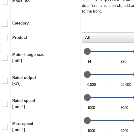
Model no.
do a "contains" search, add a
to the front.
Category
Product
Motor flange size
[mm]
Rated output
[kW]
Rated speed
[min
-1
]
Max. speed
[min
-1
]