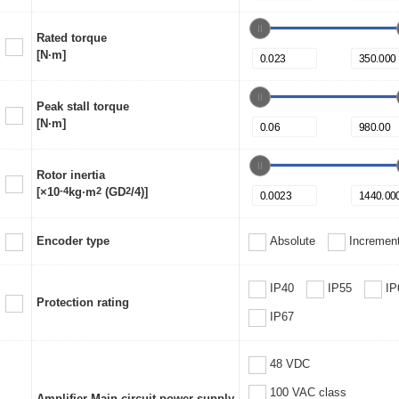
Rated torque
[N·m]
Peak stall torque
[N·m]
Rotor inertia
[×10
-4
kg·m
2
(GD
2
/4)]
Encoder type
Absolute
Increment
IP40
IP55
IP
Protection rating
IP67
48 VDC
100 VAC class
Amplifier Main circuit power supply