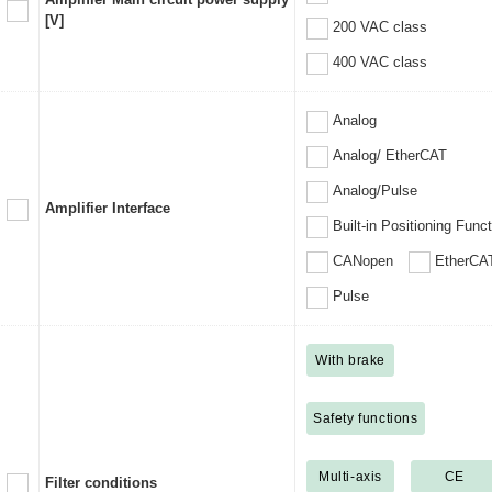
[V]
200 VAC class
400 VAC class
Analog
Analog/ EtherCAT
Analog/Pulse
Amplifier Interface
Built-in Positioning Func
CANopen
EtherCA
Pulse
With brake
Safety functions
Multi-axis
CE
Filter conditions