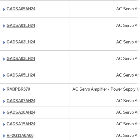
GADSA05AH24
AC Servo Amp
GADSA01LH24
AC Servo Amp
GADSA02LH24
AC Servo Amp
GADSA03LH24
AC Servo Amp
GADSA05LH24
AC Servo Amp
RM3PBR370
AC Servo Amplifier - Power Supply Un
GADSA07AH24
AC Servo Amp
GADSA10AH24
AC Servo Amp
GADSA15AH24
AC Servo Amp
RF2G11A0A00
AC Servo Amp