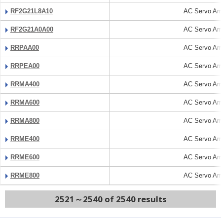
RF2G21L8A10
AC Servo Amp
RF2G21A0A00
AC Servo Amp
RRPAA00
AC Servo Amp
RRPEA00
AC Servo Amp
RRMA400
AC Servo Amp
RRMA600
AC Servo Amp
RRMA800
AC Servo Amp
RRME400
AC Servo Amp
RRME600
AC Servo Amp
RRME800
AC Servo Amp
2521～2540 of 2540 results