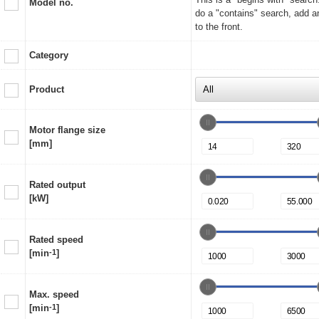
Model no.
do a "contains" search, add a
to the front.
Category
Product
Motor flange size
[mm]
Rated output
[kW]
Rated speed
[min
-1
]
Max. speed
[min
-1
]