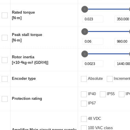
Rated torque
[N·m]
Peak stall torque
[N·m]
Rotor inertia
[×10
-4
kg·m
2
(GD
2
/4)]
Encoder type
Absolute
Increment
IP40
IP55
IP
Protection rating
IP67
48 VDC
100 VAC class
Amplifier Main circuit power supply