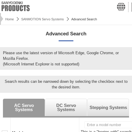
Home
SANMOTION Servo Systems
Advanced Search
Advanced Search
Please use the latest version of Microsoft Edge, Google Chrome, or
Mozilla Firefox.
(Microsoft Internet Explorer is not supported)
Search results can be narrowed down by selecting the checkbox next to
the desired item.
AC Servo
DC Servo
Stepping Systems
Systems
Systems
This is a "begins with" search