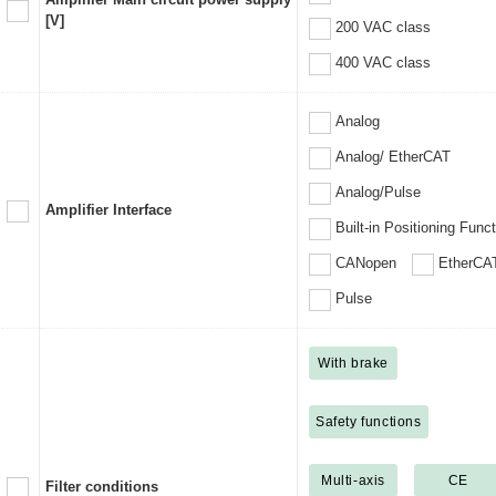
[V]
200 VAC class
400 VAC class
Analog
Analog/ EtherCAT
Analog/Pulse
Amplifier Interface
Built-in Positioning Func
CANopen
EtherCA
Pulse
With brake
Safety functions
Multi-axis
CE
Filter conditions