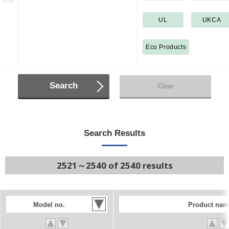
UL
UKCA
Eco Products
Search
Clear
Search Results
2521～2540 of 2540 results
Model no.
Product nam