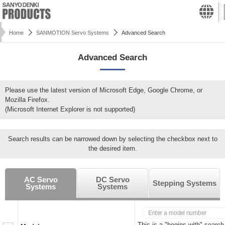
Home
SANMOTION Servo Systems
Advanced Search
Advanced Search
Please use the latest version of Microsoft Edge, Google Chrome, or
Mozilla Firefox.
(Microsoft Internet Explorer is not supported)
Search results can be narrowed down by selecting the checkbox next to
the desired item.
AC Servo
DC Servo
Stepping Systems
Systems
Systems
This is a "begins with" search