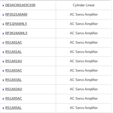
DE0AC001A03CX00
Cylinder Linear
RF2G21A0A00
AC Servo Amplifier
RF2J24A0HL5
AC Servo Amplifier
RF2K24A0HL5
AC Servo Amplifier
RS1A01AC
AC Servo Amplifier
RS1A01AL
AC Servo Amplifier
RS1A01AU
AC Servo Amplifier
RS1A03AC
AC Servo Amplifier
RS1A03AL
AC Servo Amplifier
RS1A03AU
AC Servo Amplifier
RS1A05AC
AC Servo Amplifier
RS1A05AL
AC Servo Amplifier