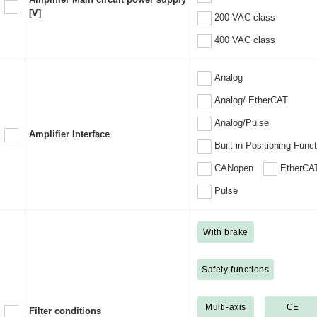
[V]
200 VAC class
400 VAC class
Analog
Analog/ EtherCAT
Analog/Pulse
Amplifier Interface
Built-in Positioning Func
CANopen
EtherCA
Pulse
With brake
Safety functions
Multi-axis
CE
Filter conditions