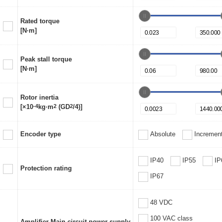
Rated torque
[N·m]
Peak stall torque
[N·m]
Rotor inertia
[×10
-4
kg·m
2
(GD
2
/4)]
Encoder type
Absolute
Increment
IP40
IP55
IP
Protection rating
IP67
48 VDC
100 VAC class
Amplifier Main circuit power supply