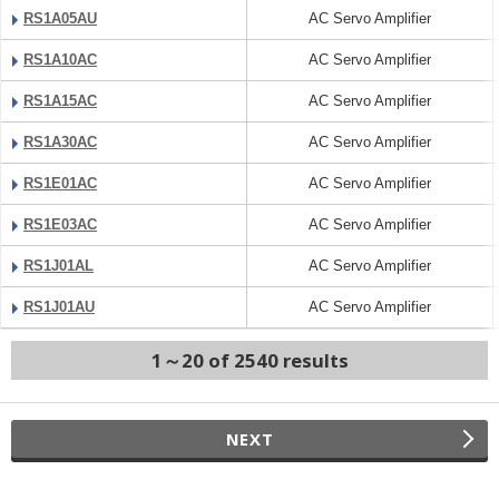
RS1A05AU
AC Servo Amplifier
RS1A10AC
AC Servo Amplifier
RS1A15AC
AC Servo Amplifier
RS1A30AC
AC Servo Amplifier
RS1E01AC
AC Servo Amplifier
RS1E03AC
AC Servo Amplifier
RS1J01AL
AC Servo Amplifier
RS1J01AU
AC Servo Amplifier
1～20 of 2540 results
NEXT