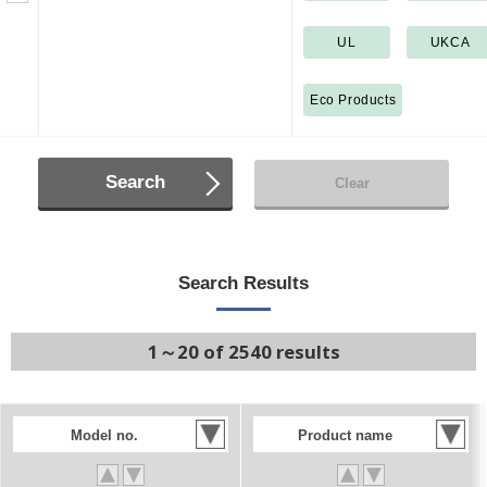
UL
UKCA
Eco Products
Search
Clear
Search Results
1～20 of 2540 results
Model no.
Product name