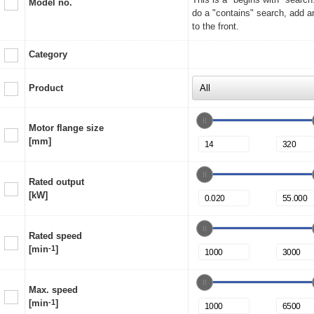
Model no.
do a "contains" search, add a
to the front.
Category
Product
Motor flange size
[mm]
Rated output
[kW]
Rated speed
[min
-1
]
Max. speed
[min
-1
]