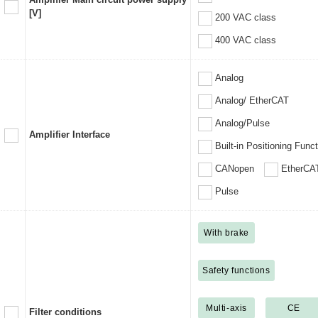
[V]
200 VAC class
400 VAC class
Analog
Analog/ EtherCAT
Analog/Pulse
Amplifier Interface
Built-in Positioning Func
CANopen
EtherCA
Pulse
With brake
Safety functions
Multi-axis
CE
Filter conditions