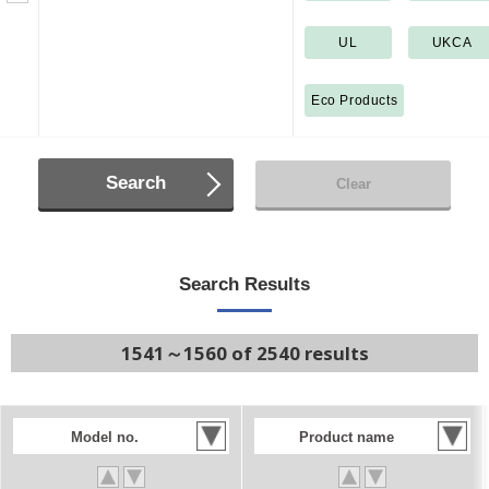
UL
UKCA
Eco Products
Search
Clear
Search Results
1541～1560 of 2540 results
Model no.
Product name