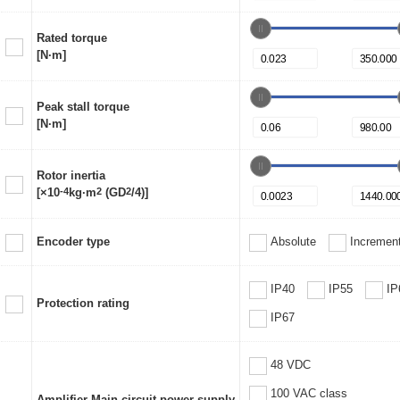
Rated torque
[N·m]
Peak stall torque
[N·m]
Rotor inertia
[×10
-4
kg·m
2
(GD
2
/4)]
Encoder type
Absolute
Increment
IP40
IP55
IP
Protection rating
IP67
48 VDC
100 VAC class
Amplifier Main circuit power supply