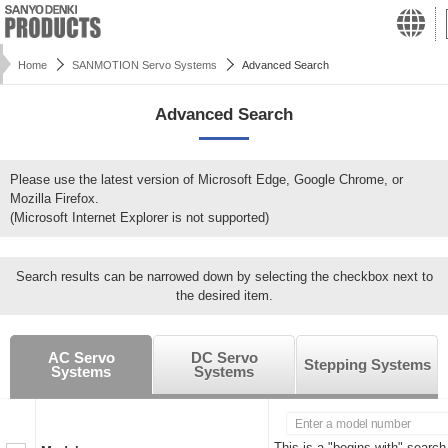
Home
SANMOTION Servo Systems
Advanced Search
Advanced Search
Please use the latest version of Microsoft Edge, Google Chrome, or
Mozilla Firefox.
(Microsoft Internet Explorer is not supported)
Search results can be narrowed down by selecting the checkbox next to
the desired item.
AC Servo
DC Servo
Stepping Systems
Systems
Systems
This is a "begins with" search