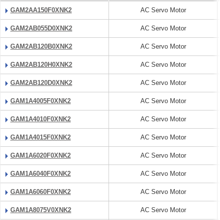
GAM2AA150F0XNK2
AC Servo Motor
GAM2AB055D0XNK2
AC Servo Motor
GAM2AB120B0XNK2
AC Servo Motor
GAM2AB120H0XNK2
AC Servo Motor
GAM2AB120D0XNK2
AC Servo Motor
GAM1A4005F0XNK2
AC Servo Motor
GAM1A4010F0XNK2
AC Servo Motor
GAM1A4015F0XNK2
AC Servo Motor
GAM1A6020F0XNK2
AC Servo Motor
GAM1A6040F0XNK2
AC Servo Motor
GAM1A6060F0XNK2
AC Servo Motor
GAM1A8075V0XNK2
AC Servo Motor