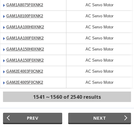
GAM1A8075F0XNK2
AC Servo Motor
GAM1A8100F0XNK2
AC Servo Motor
GAM1AA100H0XNK2
AC Servo Motor
GAM1AA100F0XNK2
AC Servo Motor
GAM1AA150H0XNK2
AC Servo Motor
GAM1AA150F0XNK2
AC Servo Motor
GAM2E4003F0CNK2
AC Servo Motor
GAM2E4005F0CNK2
AC Servo Motor
1541～1560 of 2540 results
PREV
NEXT