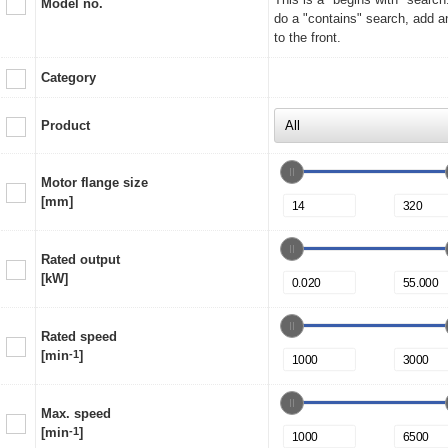
Model no.
do a "contains" search, add a
to the front.
Category
Product
Motor flange size
[mm]
Rated output
[kW]
Rated speed
[min
-1
]
Max. speed
[min
-1
]