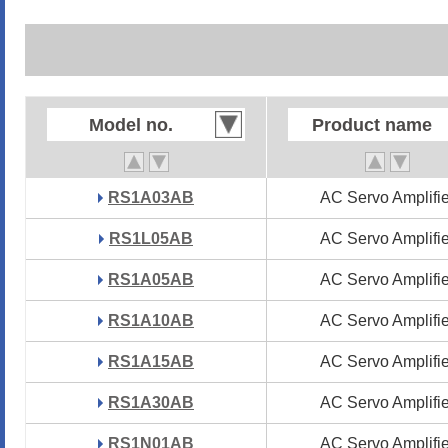
Model no.
Model no.
Product name
Product name
RS1A03AB
RS1A03AB
AC Servo Amplifie
AC Servo Amplifie
RS1L05AB
RS1L05AB
AC Servo Amplifie
AC Servo Amplifie
RS1A05AB
RS1A05AB
AC Servo Amplifie
AC Servo Amplifie
RS1A10AB
RS1A10AB
AC Servo Amplifie
AC Servo Amplifie
RS1A15AB
RS1A15AB
AC Servo Amplifie
AC Servo Amplifie
RS1A30AB
RS1A30AB
AC Servo Amplifie
AC Servo Amplifie
RS1N01AB
RS1N01AB
AC Servo Amplifie
AC Servo Amplifie