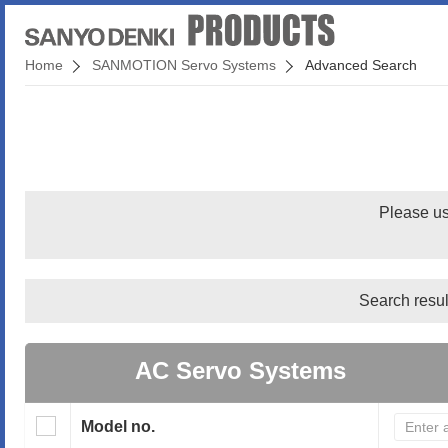
Home
SANMOTION Servo Systems
Advanced Search
Please us
Search resul
AC Servo Systems
Model no.