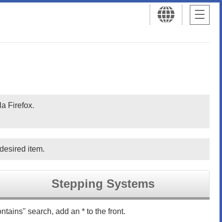
a Firefox.
desired item.
Stepping Systems
ntains" search, add an * to the front.