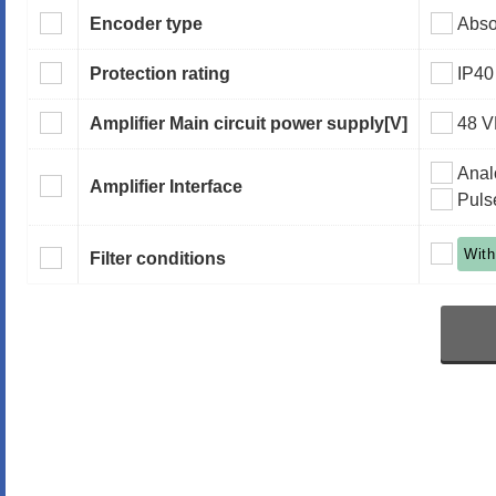
Encoder type
Abso
Protection rating
IP40
Amplifier Main circuit power supply
[V]
48 
Anal
Amplifier Interface
Puls
With
Filter conditions