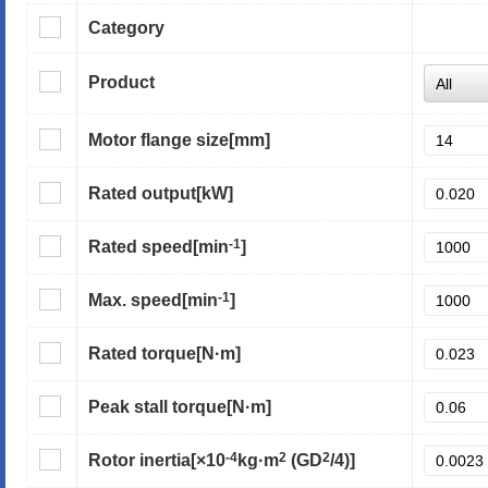
Category
Product
Motor flange size
[mm]
Rated output
[kW]
-1
Rated speed
[min
]
-1
Max. speed
[min
]
Rated torque
[N·m]
Peak stall torque
[N·m]
-4
2
2
Rotor inertia
[×10
kg·m
(GD
/4)]