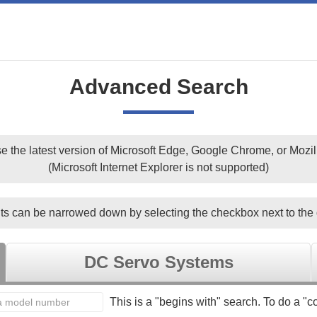
Advanced Search
e the latest version of Microsoft Edge, Google Chrome, or Mozill
(Microsoft Internet Explorer is not supported)
ts can be narrowed down by selecting the checkbox next to the 
DC Servo Systems
This is a "begins with" search. To do a "co