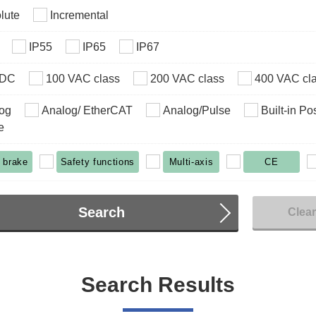
lute
Incremental
IP55
IP65
IP67
VDC
100 VAC class
200 VAC class
400 VAC cl
og
Analog/ EtherCAT
Analog/Pulse
Built-in Po
e
 brake
Safety functions
Multi-axis
CE
Search
Clea
Search Results