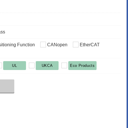
ass
sitioning Function
CANopen
EtherCAT
UL
UKCA
Eco Products
r