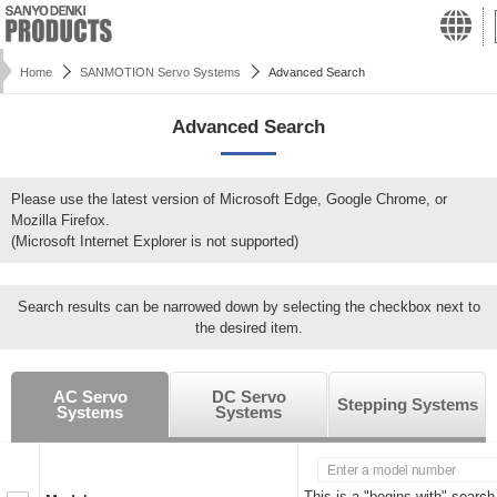
Home
SANMOTION Servo Systems
Advanced Search
Advanced Search
Please use the latest version of Microsoft Edge, Google Chrome, or
Mozilla Firefox.
(Microsoft Internet Explorer is not supported)
Search results can be narrowed down by selecting the checkbox next to
the desired item.
AC Servo
DC Servo
Stepping Systems
Systems
Systems
This is a "begins with" search