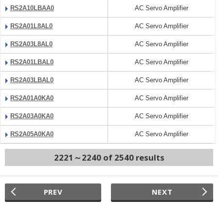
RS2A10LBAA0
AC Servo Amplifier
RS2A01L8AL0
AC Servo Amplifier
RS2A03L8AL0
AC Servo Amplifier
RS2A01LBAL0
AC Servo Amplifier
RS2A03LBAL0
AC Servo Amplifier
RS2A01A0KA0
AC Servo Amplifier
RS2A03A0KA0
AC Servo Amplifier
RS2A05A0KA0
AC Servo Amplifier
2221～2240 of 2540 results
PREV
NEXT