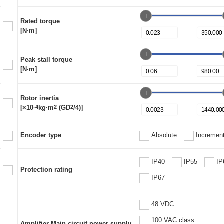
Rated torque
[N·m]
Peak stall torque
[N·m]
Rotor inertia
[×10
-4
kg·m
2
(GD
2
/4)]
Encoder type
Absolute
Increment
IP40
IP55
IP
Protection rating
IP67
48 VDC
100 VAC class
Amplifier Main circuit power supply