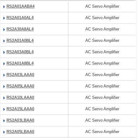
RS2A01AABA4
AC Servo Amplifier
RS2A01A0AL4
AC Servo Amplifier
RS2A30A8AL4
AC Servo Amplifier
RS2A01A0BL4
AC Servo Amplifier
RS2A03A0BL4
AC Servo Amplifier
RS2A01A8BL4
AC Servo Amplifier
RS2A03LAAA0
AC Servo Amplifier
RS2A05LAAA0
AC Servo Amplifier
RS2A10LAAA0
AC Servo Amplifier
RS2A15LAAA0
AC Servo Amplifier
RS2A03LBAA0
AC Servo Amplifier
RS2A05LBAA0
AC Servo Amplifier