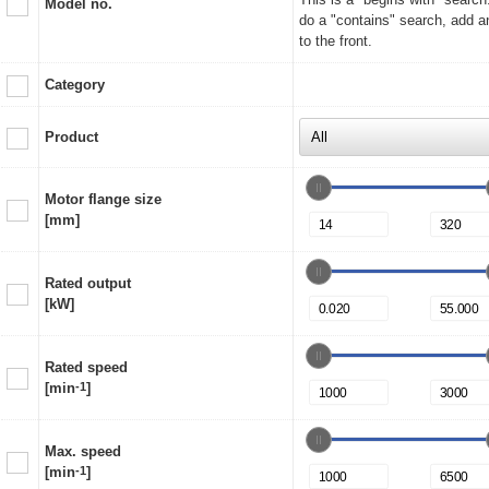
Model no.
do a "contains" search, add a
to the front.
Category
Product
Motor flange size
[mm]
Rated output
[kW]
Rated speed
[min
-1
]
Max. speed
[min
-1
]