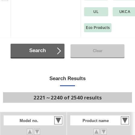
UL
UKCA
Eco Products
Search
Clear
Search Results
2221～2240 of 2540 results
Model no.
Product name