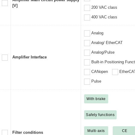
[V]
200 VAC class
400 VAC class
Analog
Analog/ EtherCAT
Analog/Pulse
Amplifier Interface
Built-in Positioning Func
CANopen
EtherCA
Pulse
With brake
Safety functions
Multi-axis
CE
Filter conditions