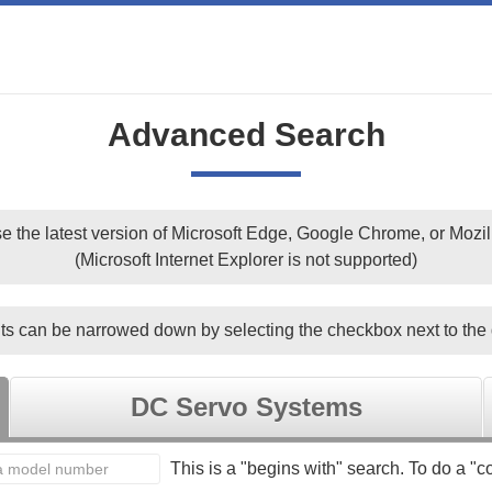
Advanced Search
e the latest version of Microsoft Edge, Google Chrome, or Mozill
(Microsoft Internet Explorer is not supported)
ts can be narrowed down by selecting the checkbox next to the 
DC Servo Systems
This is a "begins with" search. To do a "co