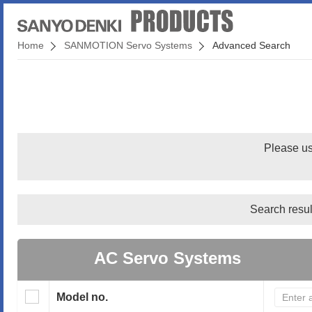
Home
SANMOTION Servo Systems
Advanced Search
Please us
Search resul
AC Servo Systems
Model no.