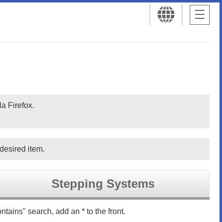
a Firefox.
desired item.
Stepping Systems
ntains" search, add an * to the front.