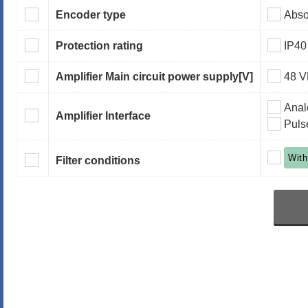
Encoder type
Abso
Protection rating
IP40
Amplifier Main circuit power supply
[V]
48 
Anal
Amplifier Interface
Puls
With
Filter conditions