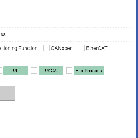
ass
sitioning Function
CANopen
EtherCAT
UL
UKCA
Eco Products
r