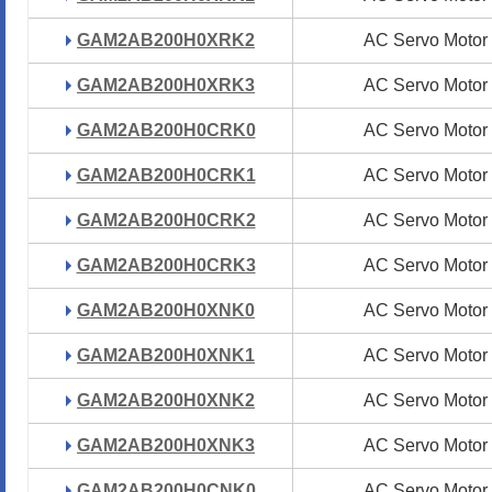
GAM2AB200H0XRK2
GAM2AB200H0XRK2
AC Servo Motor
AC Servo Motor
GAM2AB200H0XRK3
GAM2AB200H0XRK3
AC Servo Motor
AC Servo Motor
GAM2AB200H0CRK0
GAM2AB200H0CRK0
AC Servo Motor
AC Servo Motor
GAM2AB200H0CRK1
GAM2AB200H0CRK1
AC Servo Motor
AC Servo Motor
GAM2AB200H0CRK2
GAM2AB200H0CRK2
AC Servo Motor
AC Servo Motor
GAM2AB200H0CRK3
GAM2AB200H0CRK3
AC Servo Motor
AC Servo Motor
GAM2AB200H0XNK0
GAM2AB200H0XNK0
AC Servo Motor
AC Servo Motor
GAM2AB200H0XNK1
GAM2AB200H0XNK1
AC Servo Motor
AC Servo Motor
GAM2AB200H0XNK2
GAM2AB200H0XNK2
AC Servo Motor
AC Servo Motor
GAM2AB200H0XNK3
GAM2AB200H0XNK3
AC Servo Motor
AC Servo Motor
GAM2AB200H0CNK0
GAM2AB200H0CNK0
AC Servo Motor
AC Servo Motor