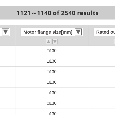
1121～1140 of 2540 results
Motor flange size[mm]
Motor flange size[mm]
Rated o
Rated o
□130
□130
□130
□130
□130
□130
□130
□130
□130
□130
□130
□130
□130
□130