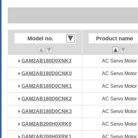
Model no.
Model no.
Product name
Product name
GAM2AB180D0XNK3
GAM2AB180D0XNK3
AC Servo Motor
AC Servo Motor
GAM2AB180D0CNK0
GAM2AB180D0CNK0
AC Servo Motor
AC Servo Motor
GAM2AB180D0CNK1
GAM2AB180D0CNK1
AC Servo Motor
AC Servo Motor
GAM2AB180D0CNK2
GAM2AB180D0CNK2
AC Servo Motor
AC Servo Motor
GAM2AB180D0CNK3
GAM2AB180D0CNK3
AC Servo Motor
AC Servo Motor
GAM2AB200H0XRK0
GAM2AB200H0XRK0
AC Servo Motor
AC Servo Motor
GAM2AB200H0XRK1
GAM2AB200H0XRK1
AC Servo Motor
AC Servo Motor