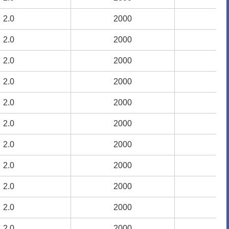
2.0
2.0
2000
2000
9
9
2.0
2.0
2000
2000
9
9
2.0
2.0
2000
2000
9
9
2.0
2.0
2000
2000
9
9
2.0
2.0
2000
2000
9
9
2.0
2.0
2000
2000
9
9
2.0
2.0
2000
2000
9
9
2.0
2.0
2000
2000
9
9
2.0
2.0
2000
2000
9
9
2.0
2.0
2000
2000
9
9
2.0
2.0
2000
2000
9
9