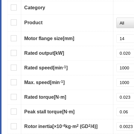
Category
Product
Motor flange size
[mm]
Rated output
[kW]
-1
Rated speed
[min
]
-1
Max. speed
[min
]
Rated torque
[N·m]
Peak stall torque
[N·m]
-4
2
2
Rotor inertia
[×10
kg·m
(GD
/4)]