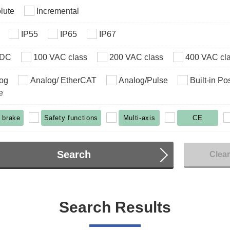
lute
Incremental
IP55
IP65
IP67
VDC
100 VAC class
200 VAC class
400 VAC cl
og
Analog/ EtherCAT
Analog/Pulse
Built-in Po
e
 brake
Safety functions
Multi-axis
CE
Search
Clea
Search Results