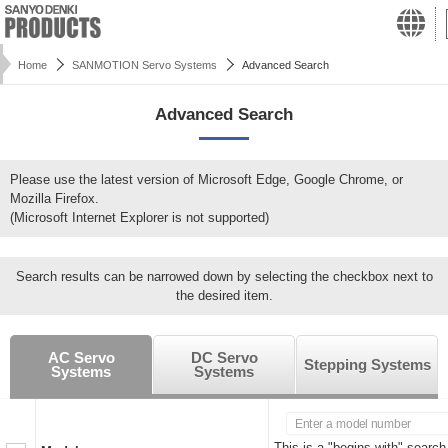
Home
SANMOTION Servo Systems
Advanced Search
Advanced Search
Please use the latest version of Microsoft Edge, Google Chrome, or
Mozilla Firefox.
(Microsoft Internet Explorer is not supported)
Search results can be narrowed down by selecting the checkbox next to
the desired item.
AC Servo
DC Servo
Stepping Systems
Systems
Systems
This is a "begins with" search