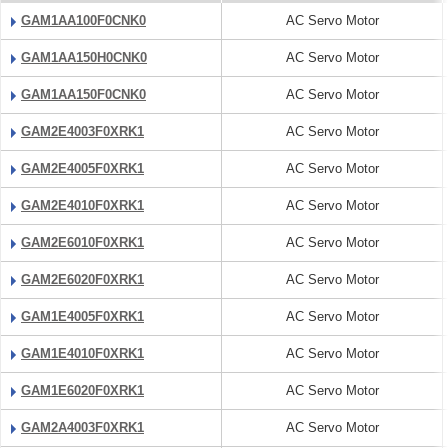
GAM1AA100F0CNK0
AC Servo Motor
GAM1AA150H0CNK0
AC Servo Motor
GAM1AA150F0CNK0
AC Servo Motor
GAM2E4003F0XRK1
AC Servo Motor
GAM2E4005F0XRK1
AC Servo Motor
GAM2E4010F0XRK1
AC Servo Motor
GAM2E6010F0XRK1
AC Servo Motor
GAM2E6020F0XRK1
AC Servo Motor
GAM1E4005F0XRK1
AC Servo Motor
GAM1E4010F0XRK1
AC Servo Motor
GAM1E6020F0XRK1
AC Servo Motor
GAM2A4003F0XRK1
AC Servo Motor