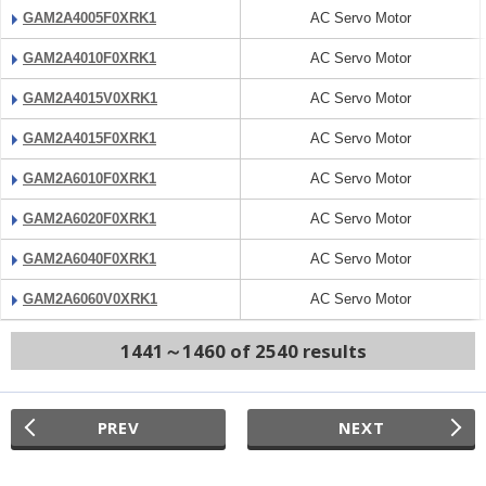
GAM2A4005F0XRK1
AC Servo Motor
GAM2A4010F0XRK1
AC Servo Motor
GAM2A4015V0XRK1
AC Servo Motor
GAM2A4015F0XRK1
AC Servo Motor
GAM2A6010F0XRK1
AC Servo Motor
GAM2A6020F0XRK1
AC Servo Motor
GAM2A6040F0XRK1
AC Servo Motor
GAM2A6060V0XRK1
AC Servo Motor
1441～1460 of 2540 results
PREV
NEXT