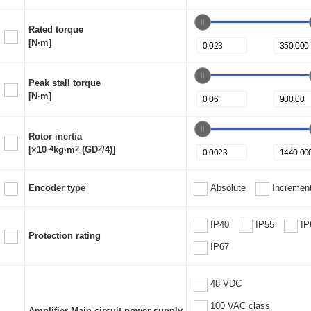
Rated torque
[N·m]
Peak stall torque
[N·m]
Rotor inertia
[×10
-4
kg·m
2
(GD
2
/4)]
Encoder type
Absolute
Increment
IP40
IP55
IP
Protection rating
IP67
48 VDC
100 VAC class
Amplifier Main circuit power supply