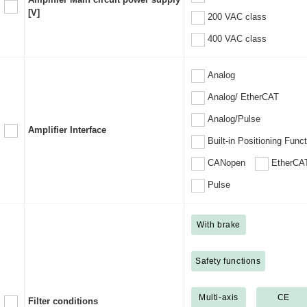
[V]
200 VAC class
400 VAC class
Analog
Analog/ EtherCAT
Analog/Pulse
Amplifier Interface
Built-in Positioning Func
CANopen
EtherCA
Pulse
With brake
Safety functions
Multi-axis
CE
Filter conditions