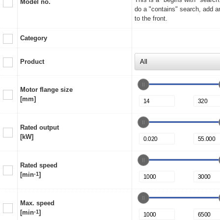
Model no.
do a "contains" search, add a
to the front.
Category
Product
Motor flange size
[mm]
Rated output
[kW]
Rated speed
[min
-1
]
Max. speed
[min
-1
]