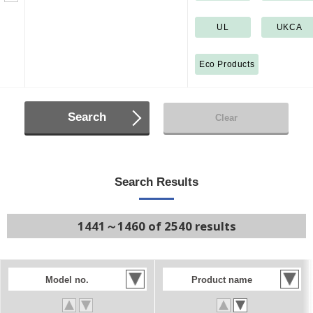
UL
UKCA
Eco Products
Search
Clear
Search Results
1441～1460 of 2540 results
Model no.
Product name