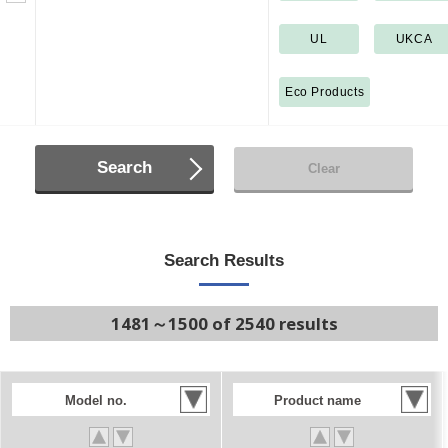
UL
UKCA
Eco Products
Search
Clear
Search Results
1481～1500 of 2540 results
Model no.
Product name