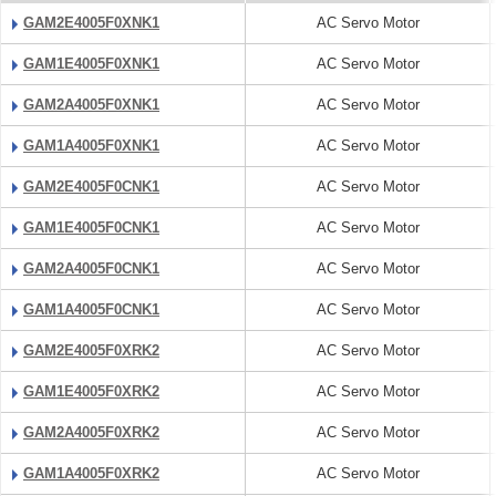
GAM2E4005F0XNK1
AC Servo Motor
GAM1E4005F0XNK1
AC Servo Motor
GAM2A4005F0XNK1
AC Servo Motor
GAM1A4005F0XNK1
AC Servo Motor
GAM2E4005F0CNK1
AC Servo Motor
GAM1E4005F0CNK1
AC Servo Motor
GAM2A4005F0CNK1
AC Servo Motor
GAM1A4005F0CNK1
AC Servo Motor
GAM2E4005F0XRK2
AC Servo Motor
GAM1E4005F0XRK2
AC Servo Motor
GAM2A4005F0XRK2
AC Servo Motor
GAM1A4005F0XRK2
AC Servo Motor