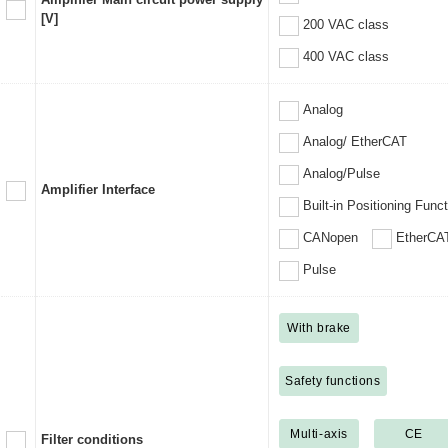
[V]
200 VAC class
400 VAC class
Analog
Analog/ EtherCAT
Analog/Pulse
Amplifier Interface
Built-in Positioning Func
CANopen
EtherCA
Pulse
With brake
Safety functions
Multi-axis
CE
Filter conditions