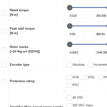
Rated torque
[N·m]
Peak stall torque
[N·m]
Rotor inertia
[×10
-4
kg·m
2
(GD
2
/4)]
Encoder type
Absolute
Increment
IP40
IP55
IP
Protection rating
IP67
48 VDC
100 VAC class
Amplifier Main circuit power supply