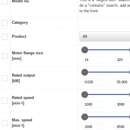
Model no.
do a "contains" search, add a
to the front.
Category
Product
Motor flange size
[mm]
Rated output
[kW]
Rated speed
[min
-1
]
Max. speed
[min
-1
]