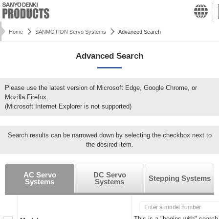
Home
SANMOTION Servo Systems
Advanced Search
Advanced Search
Please use the latest version of Microsoft Edge, Google Chrome, or
Mozilla Firefox.
(Microsoft Internet Explorer is not supported)
Search results can be narrowed down by selecting the checkbox next to
the desired item.
AC Servo
DC Servo
Stepping Systems
Systems
Systems
This is a "begins with" search