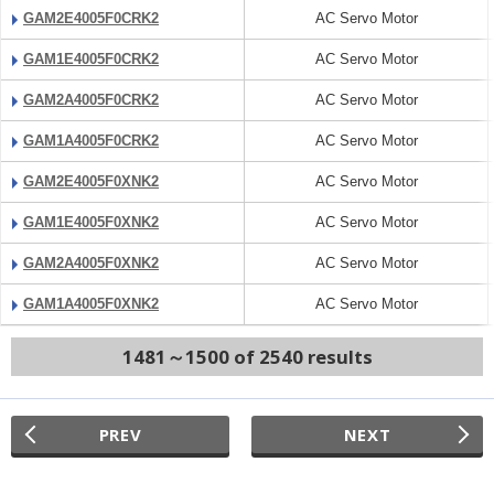
GAM2E4005F0CRK2
AC Servo Motor
GAM1E4005F0CRK2
AC Servo Motor
GAM2A4005F0CRK2
AC Servo Motor
GAM1A4005F0CRK2
AC Servo Motor
GAM2E4005F0XNK2
AC Servo Motor
GAM1E4005F0XNK2
AC Servo Motor
GAM2A4005F0XNK2
AC Servo Motor
GAM1A4005F0XNK2
AC Servo Motor
1481～1500 of 2540 results
PREV
NEXT