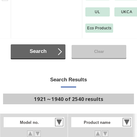
UL
UKCA
Eco Products
Search
Clear
Search Results
1921～1940 of 2540 results
Model no.
Product name