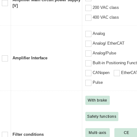
[V]
200 VAC class
400 VAC class
Analog
Analog/ EtherCAT
Analog/Pulse
Amplifier Interface
Built-in Positioning Func
CANopen
EtherCA
Pulse
With brake
Safety functions
Multi-axis
CE
Filter conditions