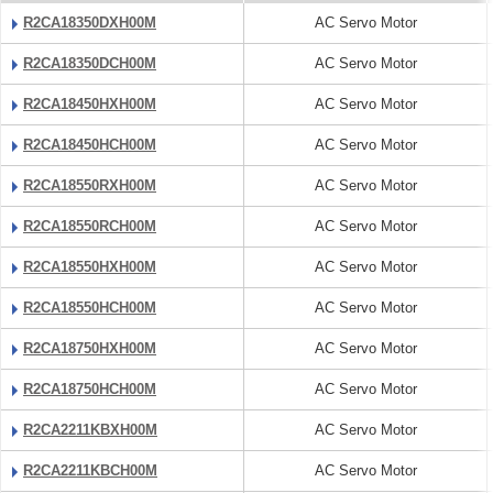
R2CA18350DXH00M
AC Servo Motor
R2CA18350DCH00M
AC Servo Motor
R2CA18450HXH00M
AC Servo Motor
R2CA18450HCH00M
AC Servo Motor
R2CA18550RXH00M
AC Servo Motor
R2CA18550RCH00M
AC Servo Motor
R2CA18550HXH00M
AC Servo Motor
R2CA18550HCH00M
AC Servo Motor
R2CA18750HXH00M
AC Servo Motor
R2CA18750HCH00M
AC Servo Motor
R2CA2211KBXH00M
AC Servo Motor
R2CA2211KBCH00M
AC Servo Motor