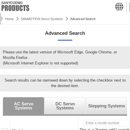
Home
SANMOTION Servo Systems
Advanced Search
Advanced Search
Please use the latest version of Microsoft Edge, Google Chrome, or
Mozilla Firefox.
(Microsoft Internet Explorer is not supported)
Search results can be narrowed down by selecting the checkbox next to
the desired item.
AC Servo
DC Servo
Stepping Systems
Systems
Systems
This is a "begins with" search