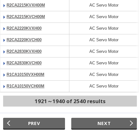
R2CA2215KVXH00M
AC Servo Motor
R2CA2215KVCH00M
AC Servo Motor
R2CA2220KVXH00
AC Servo Motor
R2CA2220KVCH00
AC Servo Motor
R2CA2830KVXH00
AC Servo Motor
R2CA2830KVCH00
AC Servo Motor
R1CA10150VXH00M
AC Servo Motor
R1CA10150VCH00M
AC Servo Motor
1921～1940 of 2540 results
PREV
NEXT