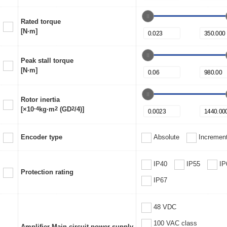
Rated torque
[N·m]
Peak stall torque
[N·m]
Rotor inertia
[×10
-4
kg·m
2
(GD
2
/4)]
Encoder type
Absolute
Increment
IP40
IP55
IP
Protection rating
IP67
48 VDC
100 VAC class
Amplifier Main circuit power supply