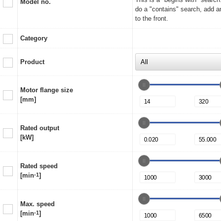
Model no.
do a "contains" search, add a
to the front.
Category
Product
Motor flange size
[mm]
Rated output
[kW]
Rated speed
[min
-1
]
Max. speed
[min
-1
]