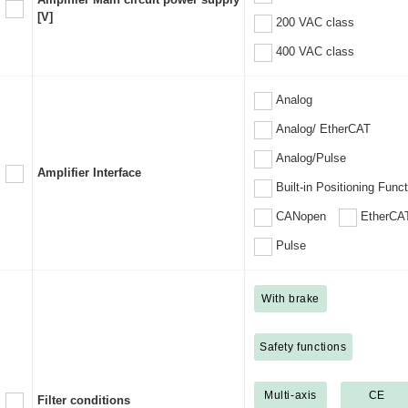
[V]
200 VAC class
400 VAC class
Analog
Analog/ EtherCAT
Analog/Pulse
Amplifier Interface
Built-in Positioning Func
CANopen
EtherCA
Pulse
With brake
Safety functions
Multi-axis
CE
Filter conditions