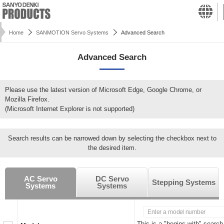
Home
SANMOTION Servo Systems
Advanced Search
Advanced Search
Please use the latest version of Microsoft Edge, Google Chrome, or
Mozilla Firefox.
(Microsoft Internet Explorer is not supported)
Search results can be narrowed down by selecting the checkbox next to
the desired item.
AC Servo
DC Servo
Stepping Systems
Systems
Systems
This is a "begins with" search