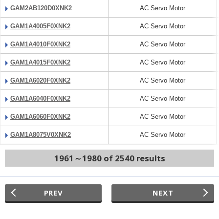
GAM2AB120D0XNK2
AC Servo Motor
GAM1A4005F0XNK2
AC Servo Motor
GAM1A4010F0XNK2
AC Servo Motor
GAM1A4015F0XNK2
AC Servo Motor
GAM1A6020F0XNK2
AC Servo Motor
GAM1A6040F0XNK2
AC Servo Motor
GAM1A6060F0XNK2
AC Servo Motor
GAM1A8075V0XNK2
AC Servo Motor
1961～1980 of 2540 results
PREV
NEXT