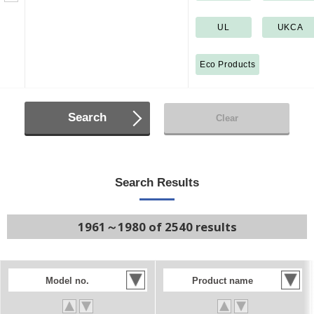
UL
UKCA
Eco Products
Search
Clear
Search Results
1961～1980 of 2540 results
Model no.
Product name