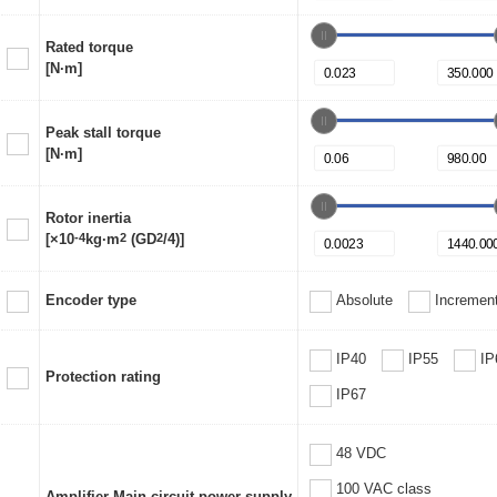
Rated torque
[N·m]
Peak stall torque
[N·m]
Rotor inertia
[×10
-4
kg·m
2
(GD
2
/4)]
Encoder type
Absolute
Increment
IP40
IP55
IP
Protection rating
IP67
48 VDC
100 VAC class
Amplifier Main circuit power supply