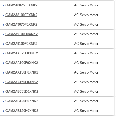
GAM2A8075F0XNK2
AC Servo Motor
GAM2A8100F0XNK2
AC Servo Motor
GAM2A9075F0XNK2
AC Servo Motor
GAM2A9100H0XNK2
AC Servo Motor
GAM2A9100F0XNK2
AC Servo Motor
GAM2AA075F0XNK2
AC Servo Motor
GAM2AA100F0XNK2
AC Servo Motor
GAM2AA150H0XNK2
AC Servo Motor
GAM2AA150F0XNK2
AC Servo Motor
GAM2AB055D0XNK2
AC Servo Motor
GAM2AB120B0XNK2
AC Servo Motor
GAM2AB120H0XNK2
AC Servo Motor