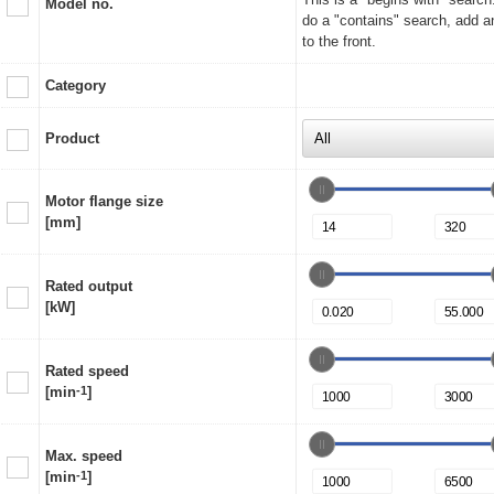
Model no.
do a "contains" search, add a
to the front.
Category
Product
Motor flange size
[mm]
Rated output
[kW]
Rated speed
[min
-1
]
Max. speed
[min
-1
]