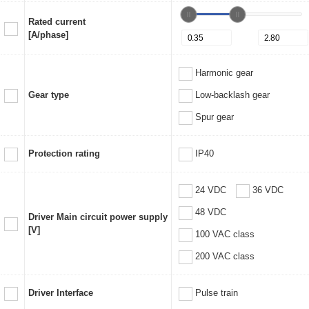
Rated current
[A/phase]
Harmonic gear
Gear type
Low-backlash gear
Spur gear
Protection rating
IP40
24 VDC
36 VDC
48 VDC
Driver Main circuit power supply
[V]
100 VAC class
200 VAC class
Driver Interface
Pulse train