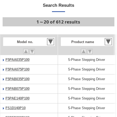
Search Results
1～20 of 612 results
Model no.
Product name
F5PAA035P100
5-Phase Stepping Driver
F5PAA075P100
5-Phase Stepping Driver
F5PAB035P100
5-Phase Stepping Driver
F5PAB075P100
5-Phase Stepping Driver
F5PAE140P100
5-Phase Stepping Driver
FS1D140P10
5-Phase Stepping Driver