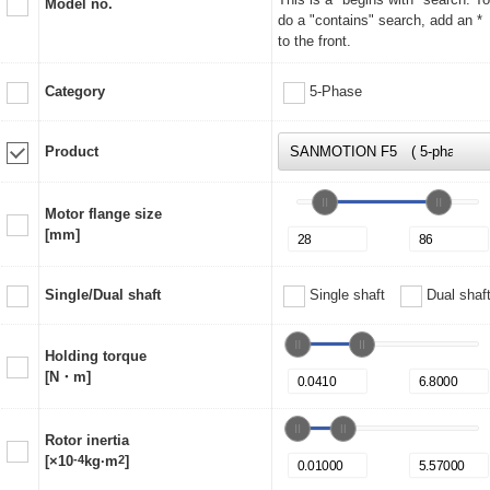
Model no.
do a "contains" search, add an *
to the front.
Category
5-Phase
Product
Motor flange size
[mm]
Single/Dual shaft
Single shaft
Dual shaf
Holding torque
[N・m]
Rotor inertia
[×10
-4
kg·m
2
]