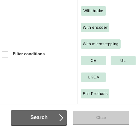
With brake
With encoder
With microstepping
Filter conditions
CE
UL
UKCA
Eco Products
Search
Clear