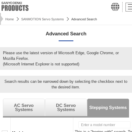
Home
SANMOTION Servo Systems
Advanced Search
Advanced Search
Please use the latest version of Microsoft Edge, Google Chrome, or
Mozilla Firefox.
(Microsoft Internet Explorer is not supported)
Search results can be narrowed down by selecting the checkbox next to
the desired item.
AC Servo
DC Servo
Stepping Systems
Systems
Systems
This is a "begins with" search. To