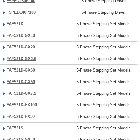
F5PFD280P100
5-Phase Stepping Driver
F5PED140P100
5-Phase Stepping Driver
FAF521D
5-Phase Stepping Set Models
FAF521D-GX10
5-Phase Stepping Set Models
FAF521D-GX20
5-Phase Stepping Set Models
FAF521D-GX3.6
5-Phase Stepping Set Models
FAF521D-GX30
5-Phase Stepping Set Models
FAF521D-GX50
5-Phase Stepping Set Models
FAF521D-GX7.2
5-Phase Stepping Set Models
FAF521D-HX100
5-Phase Stepping Set Models
FAF521D-HX50
5-Phase Stepping Set Models
FAF521S
5-Phase Stepping Set Models
FAF521S-GX10
5-Phase Stepping Set Models