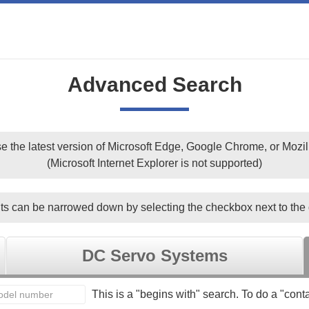
Advanced Search
e the latest version of Microsoft Edge, Google Chrome, or Mozill
(Microsoft Internet Explorer is not supported)
ts can be narrowed down by selecting the checkbox next to the 
DC Servo Systems
This is a "begins with" search. To do a "conta