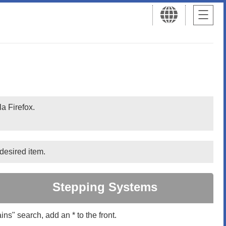
a Firefox.
desired item.
Stepping Systems
ins" search, add an * to the front.