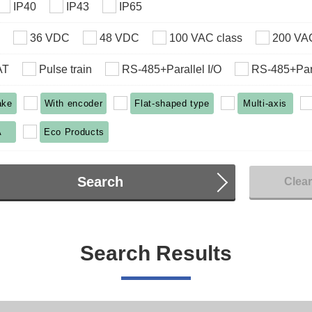
IP40
IP43
IP65
36 VDC
48 VDC
100 VAC class
200 VAC
AT
Pulse train
RS-485+Parallel I/O
RS-485+Para
ake
With encoder
Flat-shaped type
Multi-axis
A
Eco Products
Search
Clea
Search Results