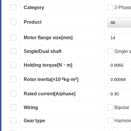
Category
2-Phas
Product
Motor flange size
[mm]
Single/Dual shaft
Single s
Holding torque
[N・m]
-4
2
Rotor inertia
[×10
kg·m
]
Rated current
[A/phase]
Wiring
Bipolar
Gear type
Harmoni