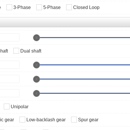
e
3-Phase
5-Phase
Closed Loop
haft
Dual shaft
Unipolar
c gear
Low-backlash gear
Spur gear