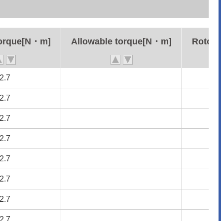
torque[N・m]
torque[N・m]
Allowable torque[N・m]
Allowable torque[N・m]
Rotor 
Rotor 
2.7
2.7
2.7
2.7
2.7
2.7
2.7
2.7
2.7
2.7
2.7
2.7
2.7
2.7
2.7
2.7