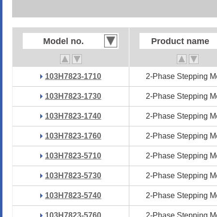
Model no.
Model no.
Product name
Product name
103H7823-1710
103H7823-1710
2-Phase Stepping M
2-Phase Stepping M
103H7823-1730
103H7823-1730
2-Phase Stepping M
2-Phase Stepping M
103H7823-1740
103H7823-1740
2-Phase Stepping M
2-Phase Stepping M
103H7823-1760
103H7823-1760
2-Phase Stepping M
2-Phase Stepping M
103H7823-5710
103H7823-5710
2-Phase Stepping M
2-Phase Stepping M
103H7823-5730
103H7823-5730
2-Phase Stepping M
2-Phase Stepping M
103H7823-5740
103H7823-5740
2-Phase Stepping M
2-Phase Stepping M
103H7823-5760
103H7823-5760
2-Phase Stepping M
2-Phase Stepping M