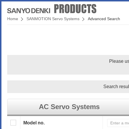
Home
SANMOTION Servo Systems
Advanced Search
Please us
Search resul
AC Servo Systems
Model no.