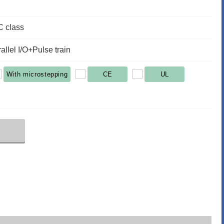
 class
llel I/O+Pulse train
With microstepping
CE
UL
r