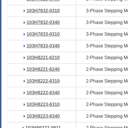
103H7832-0310
103H7832-0310
3-Phase Stepping M
3-Phase Stepping M
103H7832-0340
103H7832-0340
3-Phase Stepping M
3-Phase Stepping M
103H7833-0310
103H7833-0310
3-Phase Stepping M
3-Phase Stepping M
103H7833-0340
103H7833-0340
3-Phase Stepping M
3-Phase Stepping M
103H8221-6210
103H8221-6210
2-Phase Stepping M
2-Phase Stepping M
103H8221-6240
103H8221-6240
2-Phase Stepping M
2-Phase Stepping M
103H8222-6310
103H8222-6310
2-Phase Stepping M
2-Phase Stepping M
103H8222-6340
103H8222-6340
2-Phase Stepping M
2-Phase Stepping M
103H8223-6310
103H8223-6310
2-Phase Stepping M
2-Phase Stepping M
103H8223-6340
103H8223-6340
2-Phase Stepping M
2-Phase Stepping M
103H89222-0911
103H89222-0911
2-Phase Stepping M
2-Phase Stepping M