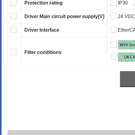
Protection rating
IP30
Driver Main circuit power supply
[V]
24 VDC
Driver Interface
EtherC
With br
Filter conditions
UKC