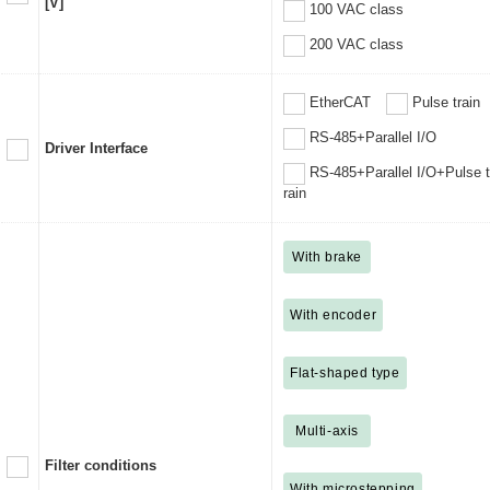
[V]
100 VAC class
200 VAC class
EtherCAT
Pulse train
RS-485+Parallel I/O
Driver Interface
RS-485+Parallel I/O+Pulse t
rain
With brake
With encoder
Flat-shaped type
Multi-axis
Filter conditions
With microstepping