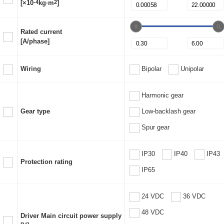
[×10
-4
kg·m
2
]
Rated current
[A/phase]
Wiring
Bipolar
Unipolar
Harmonic gear
Gear type
Low-backlash gear
Spur gear
IP30
IP40
IP43
Protection rating
IP65
24 VDC
36 VDC
48 VDC
Driver Main circuit power supply