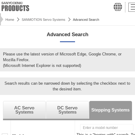
Home
SANMOTION Servo Systems
Advanced Search
Advanced Search
Please use the latest version of Microsoft Edge, Google Chrome, or
Mozilla Firefox.
(Microsoft Internet Explorer is not supported)
Search results can be narrowed down by selecting the checkbox next to
the desired item.
AC Servo
DC Servo
Stepping Systems
Systems
Systems
This is a "begins with" search. To