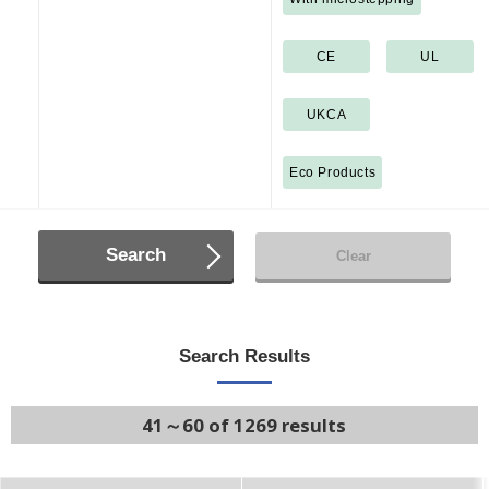
CE
UL
UKCA
Eco Products
Search
Clear
Search Results
41～60 of 1269 results