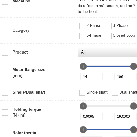
Model no.
do a "contains" search, add an *
to the front.
2-Phase
3-Phase
Category
5-Phase
Closed Loop
Product
Motor flange size
[mm]
Single/Dual shaft
Single shaft
Dual shaf
Holding torque
[N・m]
Rotor inertia