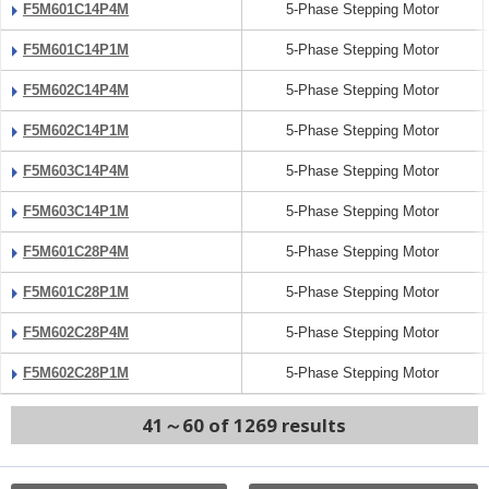
F5M601C14P4M
5-Phase Stepping Motor
F5M601C14P1M
5-Phase Stepping Motor
F5M602C14P4M
5-Phase Stepping Motor
F5M602C14P1M
5-Phase Stepping Motor
F5M603C14P4M
5-Phase Stepping Motor
F5M603C14P1M
5-Phase Stepping Motor
F5M601C28P4M
5-Phase Stepping Motor
F5M601C28P1M
5-Phase Stepping Motor
F5M602C28P4M
5-Phase Stepping Motor
F5M602C28P1M
5-Phase Stepping Motor
41～60 of 1269 results