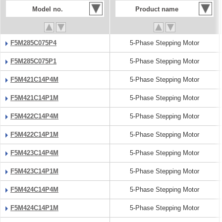
Model no.
Product name
F5M285C075P4
5-Phase Stepping Motor
F5M285C075P1
5-Phase Stepping Motor
F5M421C14P4M
5-Phase Stepping Motor
F5M421C14P1M
5-Phase Stepping Motor
F5M422C14P4M
5-Phase Stepping Motor
F5M422C14P1M
5-Phase Stepping Motor
F5M423C14P4M
5-Phase Stepping Motor
F5M423C14P1M
5-Phase Stepping Motor
F5M424C14P4M
5-Phase Stepping Motor
F5M424C14P1M
5-Phase Stepping Motor