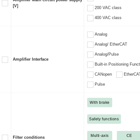
[V]
200 VAC class
400 VAC class
Analog
Analog/ EtherCAT
Analog/Pulse
Amplifier Interface
Built-in Positioning Func
CANopen
EtherCA
Pulse
With brake
Safety functions
Multi-axis
CE
Filter conditions