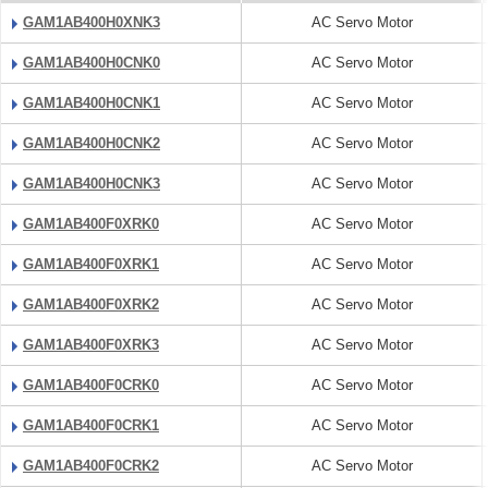
GAM1AB400H0XNK3
AC Servo Motor
GAM1AB400H0CNK0
AC Servo Motor
GAM1AB400H0CNK1
AC Servo Motor
GAM1AB400H0CNK2
AC Servo Motor
GAM1AB400H0CNK3
AC Servo Motor
GAM1AB400F0XRK0
AC Servo Motor
GAM1AB400F0XRK1
AC Servo Motor
GAM1AB400F0XRK2
AC Servo Motor
GAM1AB400F0XRK3
AC Servo Motor
GAM1AB400F0CRK0
AC Servo Motor
GAM1AB400F0CRK1
AC Servo Motor
GAM1AB400F0CRK2
AC Servo Motor