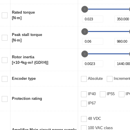
Rated torque
[N·m]
Peak stall torque
[N·m]
Rotor inertia
[×10
-4
kg·m
2
(GD
2
/4)]
Encoder type
Absolute
Increment
IP40
IP55
IP
Protection rating
IP67
48 VDC
100 VAC class
Amplifier Main circuit power supply