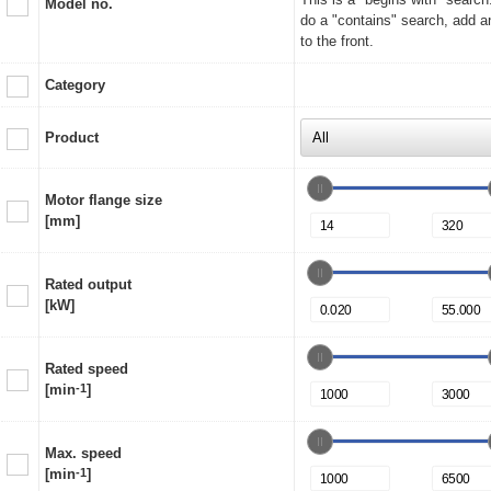
Model no.
do a "contains" search, add a
to the front.
Category
Product
Motor flange size
[mm]
Rated output
[kW]
Rated speed
[min
-1
]
Max. speed
[min
-1
]