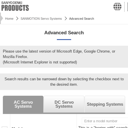
Home
SANMOTION Servo Systems
Advanced Search
Advanced Search
Please use the latest version of Microsoft Edge, Google Chrome, or
Mozilla Firefox.
(Microsoft Internet Explorer is not supported)
Search results can be narrowed down by selecting the checkbox next to
the desired item.
AC Servo
DC Servo
Stepping Systems
Systems
Systems
This is a "begins with" search