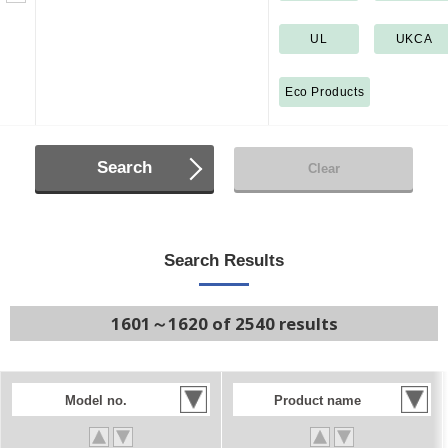
UL
UKCA
Eco Products
Search
Clear
Search Results
1601～1620 of 2540 results
Model no.
Product name