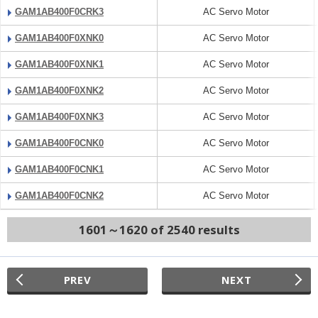
GAM1AB400F0CRK3
AC Servo Motor
GAM1AB400F0XNK0
AC Servo Motor
GAM1AB400F0XNK1
AC Servo Motor
GAM1AB400F0XNK2
AC Servo Motor
GAM1AB400F0XNK3
AC Servo Motor
GAM1AB400F0CNK0
AC Servo Motor
GAM1AB400F0CNK1
AC Servo Motor
GAM1AB400F0CNK2
AC Servo Motor
1601～1620 of 2540 results
PREV
NEXT