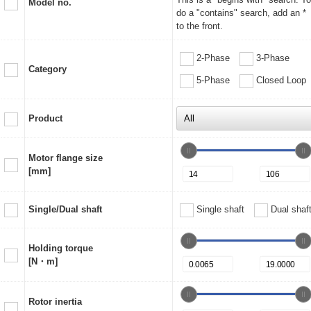
Model no.
do a "contains" search, add an *
to the front.
2-Phase
3-Phase
Category
5-Phase
Closed Loop
Product
Motor flange size
[mm]
Single/Dual shaft
Single shaft
Dual shaf
Holding torque
[N・m]
Rotor inertia