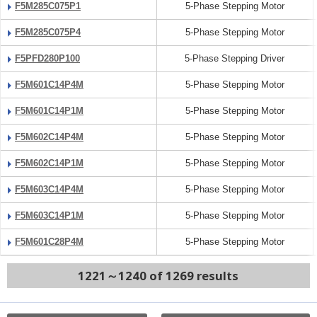
F5M285C075P1
5-Phase Stepping Motor
F5M285C075P4
5-Phase Stepping Motor
F5PFD280P100
5-Phase Stepping Driver
F5M601C14P4M
5-Phase Stepping Motor
F5M601C14P1M
5-Phase Stepping Motor
F5M602C14P4M
5-Phase Stepping Motor
F5M602C14P1M
5-Phase Stepping Motor
F5M603C14P4M
5-Phase Stepping Motor
F5M603C14P1M
5-Phase Stepping Motor
F5M601C28P4M
5-Phase Stepping Motor
1221～1240 of 1269 results