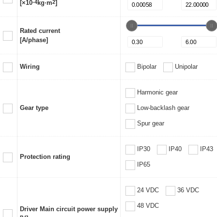
[×10
-4
kg·m
2
]
Rated current
[A/phase]
Wiring
Bipolar
Unipolar
Harmonic gear
Gear type
Low-backlash gear
Spur gear
IP30
IP40
IP43
Protection rating
IP65
24 VDC
36 VDC
48 VDC
Driver Main circuit power supply