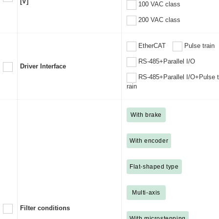
[V]
100 VAC class
200 VAC class
EtherCAT
Pulse train
RS-485+Parallel I/O
Driver Interface
RS-485+Parallel I/O+Pulse t
rain
With brake
With encoder
Flat-shaped type
Multi-axis
Filter conditions
With microstepping