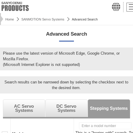
Home
SANMOTION Servo Systems
Advanced Search
Advanced Search
Please use the latest version of Microsoft Edge, Google Chrome, or
Mozilla Firefox.
(Microsoft Internet Explorer is not supported)
Search results can be narrowed down by selecting the checkbox next to
the desired item.
AC Servo
DC Servo
Stepping Systems
Systems
Systems
This is a "begins with" search. To