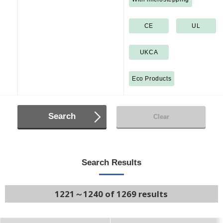
CE
UL
UKCA
Eco Products
Search
Clear
Search Results
1221～1240 of 1269 results