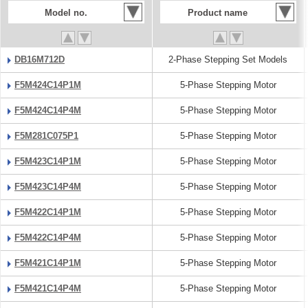
Model no.
Product name
DB16M712D
2-Phase Stepping Set Models
F5M424C14P1M
5-Phase Stepping Motor
F5M424C14P4M
5-Phase Stepping Motor
F5M281C075P1
5-Phase Stepping Motor
F5M423C14P1M
5-Phase Stepping Motor
F5M423C14P4M
5-Phase Stepping Motor
F5M422C14P1M
5-Phase Stepping Motor
F5M422C14P4M
5-Phase Stepping Motor
F5M421C14P1M
5-Phase Stepping Motor
F5M421C14P4M
5-Phase Stepping Motor