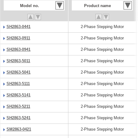
Model no.
Product name
SH2863-0441
2-Phase Stepping Motor
SH2863-0911
2-Phase Stepping Motor
SH2863-0941
2-Phase Stepping Motor
SH2863-5011
2-Phase Stepping Motor
SH2863-5041
2-Phase Stepping Motor
SH2863-5111
2-Phase Stepping Motor
SH2863-5141
2-Phase Stepping Motor
SH2863-5211
2-Phase Stepping Motor
SH2863-5241
2-Phase Stepping Motor
SM2863-0421
2-Phase Stepping Motor