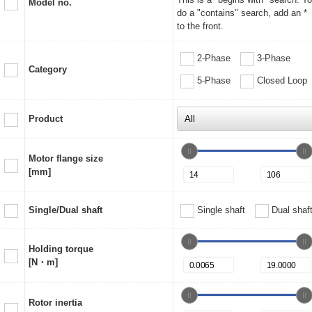
Model no.
do a "contains" search, add an *
to the front.
2-Phase
3-Phase
Category
5-Phase
Closed Loop
Product
Motor flange size
[mm]
Single/Dual shaft
Single shaft
Dual shaf
Holding torque
[N・m]
Rotor inertia