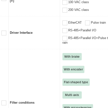
[V]
100 VAC class
200 VAC class
EtherCAT
Pulse train
RS-485+Parallel I/O
Driver Interface
RS-485+Parallel I/O+Pulse t
rain
With brake
With encoder
Flat-shaped type
Multi-axis
Filter conditions
With microstepping