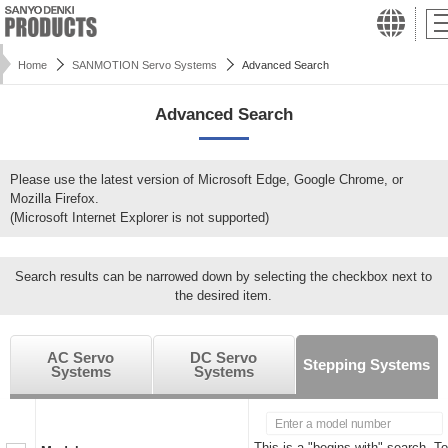
Home
SANMOTION Servo Systems
Advanced Search
Advanced Search
Please use the latest version of Microsoft Edge, Google Chrome, or
Mozilla Firefox.
(Microsoft Internet Explorer is not supported)
Search results can be narrowed down by selecting the checkbox next to
the desired item.
AC Servo
DC Servo
Stepping Systems
Systems
Systems
This is a "begins with" search. To