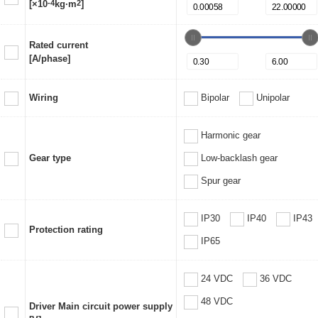
[×10
-4
kg·m
2
]
Rated current
[A/phase]
Wiring
Bipolar
Unipolar
Harmonic gear
Gear type
Low-backlash gear
Spur gear
IP30
IP40
IP43
Protection rating
IP65
24 VDC
36 VDC
48 VDC
Driver Main circuit power supply