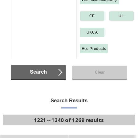
CE
UL
UKCA
Eco Products
Search
Clear
Search Results
1221～1240 of 1269 results