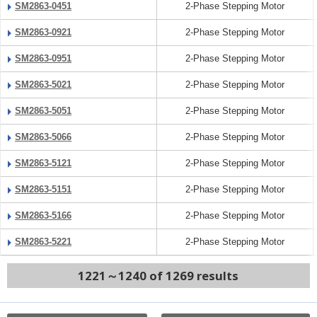
SM2863-0451
2-Phase Stepping Motor
SM2863-0921
2-Phase Stepping Motor
SM2863-0951
2-Phase Stepping Motor
SM2863-5021
2-Phase Stepping Motor
SM2863-5051
2-Phase Stepping Motor
SM2863-5066
2-Phase Stepping Motor
SM2863-5121
2-Phase Stepping Motor
SM2863-5151
2-Phase Stepping Motor
SM2863-5166
2-Phase Stepping Motor
SM2863-5221
2-Phase Stepping Motor
1221～1240 of 1269 results