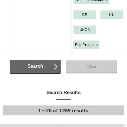
CE
UL
UKCA
Eco Products
Search
Clear
Search Results
1～20 of 1269 results