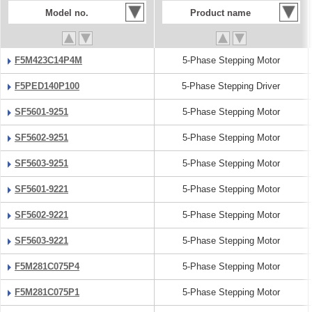
Model no.
Product name
F5M423C14P4M
5-Phase Stepping Motor
F5PED140P100
5-Phase Stepping Driver
SF5601-9251
5-Phase Stepping Motor
SF5602-9251
5-Phase Stepping Motor
SF5603-9251
5-Phase Stepping Motor
SF5601-9221
5-Phase Stepping Motor
SF5602-9221
5-Phase Stepping Motor
SF5603-9221
5-Phase Stepping Motor
F5M281C075P4
5-Phase Stepping Motor
F5M281C075P1
5-Phase Stepping Motor