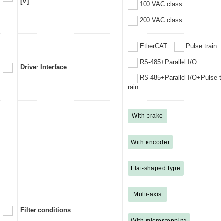
[V]
100 VAC class
200 VAC class
EtherCAT
Pulse train
RS-485+Parallel I/O
Driver Interface
RS-485+Parallel I/O+Pulse t
rain
With brake
With encoder
Flat-shaped type
Multi-axis
Filter conditions
With microstepping