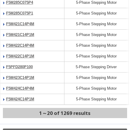
F5M285C075P4
5-Phase Stepping Motor
F5M285C075P1
5-Phase Stepping Motor
F5M421C14P4M
5-Phase Stepping Motor
F5M421C14P1M
5-Phase Stepping Motor
F5M422C14P4M
5-Phase Stepping Motor
F5M422C14P1M
5-Phase Stepping Motor
F5PFD280P100
5-Phase Stepping Driver
F5M423C14P1M
5-Phase Stepping Motor
F5M424C14P4M
5-Phase Stepping Motor
F5M424C14P1M
5-Phase Stepping Motor
1～20 of 1269 results