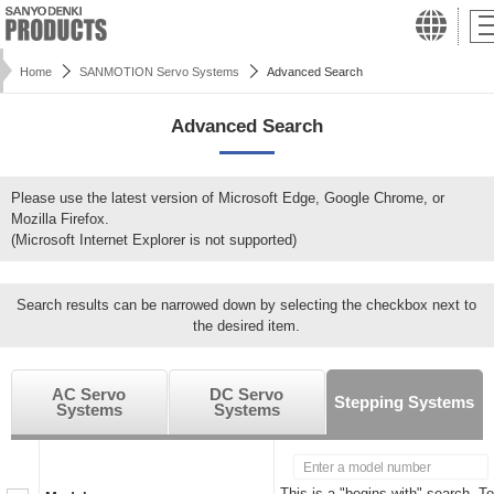
Home
SANMOTION Servo Systems
Advanced Search
Advanced Search
Please use the latest version of Microsoft Edge, Google Chrome, or
Mozilla Firefox.
(Microsoft Internet Explorer is not supported)
Search results can be narrowed down by selecting the checkbox next to
the desired item.
AC Servo
DC Servo
Stepping Systems
Systems
Systems
This is a "begins with" search. To