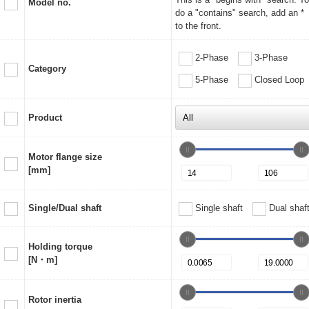
Model no.
do a "contains" search, add an *
to the front.
2-Phase
3-Phase
Category
5-Phase
Closed Loop
Product
Motor flange size
[mm]
Single/Dual shaft
Single shaft
Dual shaf
Holding torque
[N・m]
Rotor inertia