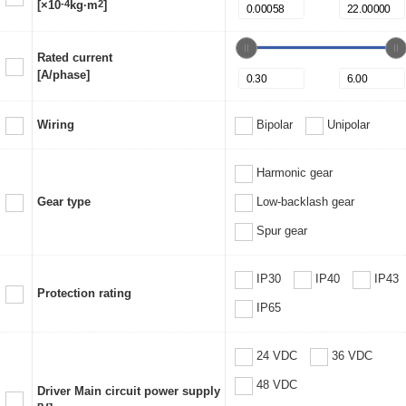
[×10
-4
kg·m
2
]
Rated current
[A/phase]
Wiring
Bipolar
Unipolar
Harmonic gear
Gear type
Low-backlash gear
Spur gear
IP30
IP40
IP43
Protection rating
IP65
24 VDC
36 VDC
48 VDC
Driver Main circuit power supply