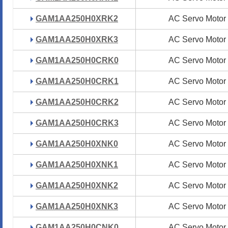
GAM1AA250H0XRK2
GAM1AA250H0XRK2
AC Servo Motor
AC Servo Motor
GAM1AA250H0XRK3
GAM1AA250H0XRK3
AC Servo Motor
AC Servo Motor
GAM1AA250H0CRK0
GAM1AA250H0CRK0
AC Servo Motor
AC Servo Motor
GAM1AA250H0CRK1
GAM1AA250H0CRK1
AC Servo Motor
AC Servo Motor
GAM1AA250H0CRK2
GAM1AA250H0CRK2
AC Servo Motor
AC Servo Motor
GAM1AA250H0CRK3
GAM1AA250H0CRK3
AC Servo Motor
AC Servo Motor
GAM1AA250H0XNK0
GAM1AA250H0XNK0
AC Servo Motor
AC Servo Motor
GAM1AA250H0XNK1
GAM1AA250H0XNK1
AC Servo Motor
AC Servo Motor
GAM1AA250H0XNK2
GAM1AA250H0XNK2
AC Servo Motor
AC Servo Motor
GAM1AA250H0XNK3
GAM1AA250H0XNK3
AC Servo Motor
AC Servo Motor
GAM1AA250H0CNK0
GAM1AA250H0CNK0
AC Servo Motor
AC Servo Motor