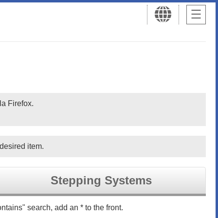
a Firefox.
desired item.
Stepping Systems
ntains" search, add an * to the front.