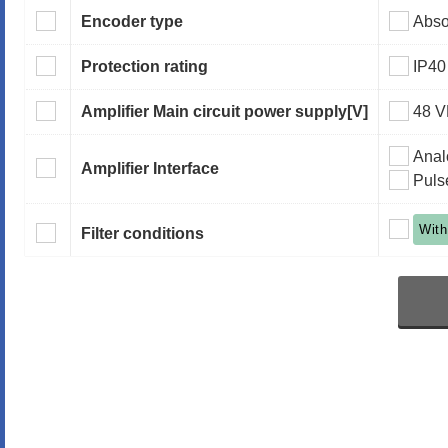
Encoder type
Abso
Protection rating
IP40
Amplifier Main circuit power supply
[V]
48 
Anal
Amplifier Interface
Puls
With
Filter conditions