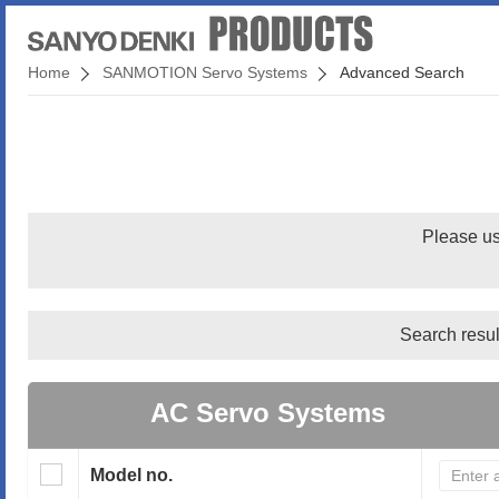
Home
SANMOTION Servo Systems
Advanced Search
Please us
Search resul
AC Servo Systems
Model no.