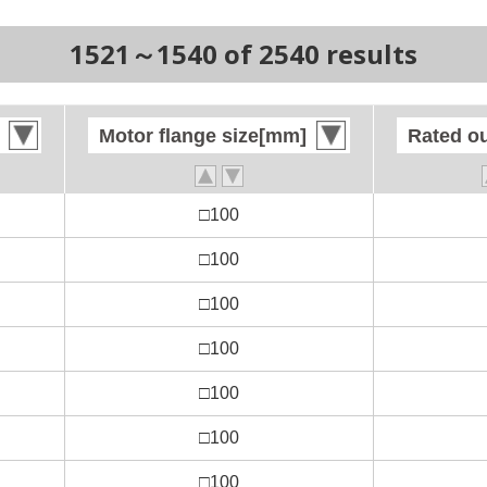
1521～1540 of 2540 results
Motor flange size[mm]
Motor flange size[mm]
Rated o
Rated o
□100
□100
□100
□100
□100
□100
□100
□100
□100
□100
□100
□100
□100
□100