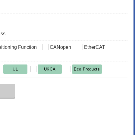
ass
sitioning Function
CANopen
EtherCAT
UL
UKCA
Eco Products
r