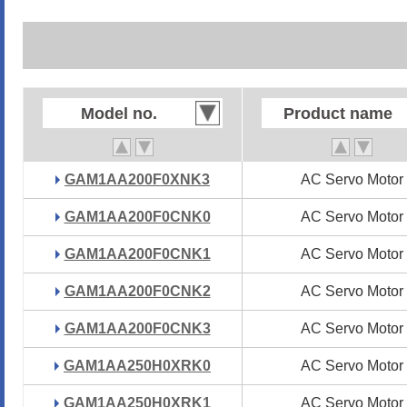
Model no.
Model no.
Product name
Product name
GAM1AA200F0XNK3
GAM1AA200F0XNK3
AC Servo Motor
AC Servo Motor
GAM1AA200F0CNK0
GAM1AA200F0CNK0
AC Servo Motor
AC Servo Motor
GAM1AA200F0CNK1
GAM1AA200F0CNK1
AC Servo Motor
AC Servo Motor
GAM1AA200F0CNK2
GAM1AA200F0CNK2
AC Servo Motor
AC Servo Motor
GAM1AA200F0CNK3
GAM1AA200F0CNK3
AC Servo Motor
AC Servo Motor
GAM1AA250H0XRK0
GAM1AA250H0XRK0
AC Servo Motor
AC Servo Motor
GAM1AA250H0XRK1
GAM1AA250H0XRK1
AC Servo Motor
AC Servo Motor