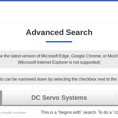
Advanced Search
e the latest version of Microsoft Edge, Google Chrome, or Mozill
(Microsoft Internet Explorer is not supported)
ts can be narrowed down by selecting the checkbox next to the 
DC Servo Systems
This is a "begins with" search. To do a "co