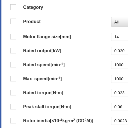
Category
Product
Motor flange size
[mm]
Rated output
[kW]
-1
Rated speed
[min
]
-1
Max. speed
[min
]
Rated torque
[N·m]
Peak stall torque
[N·m]
-4
2
2
Rotor inertia
[×10
kg·m
(GD
/4)]