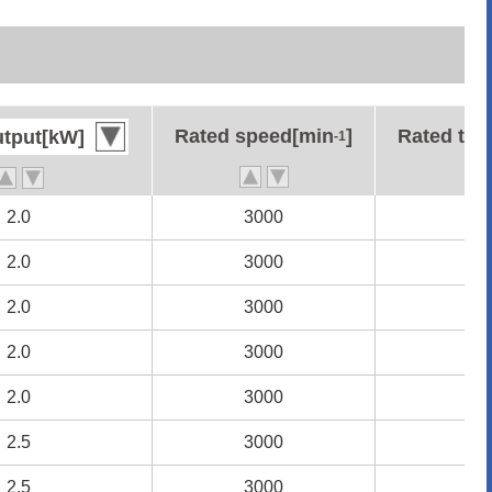
Rated speed[min
Rated speed[min
]
]
Rated to
Rated to
utput[kW]
utput[kW]
-1
-1
2.0
2.0
3000
3000
6.
6.
2.0
2.0
3000
3000
6.
6.
2.0
2.0
3000
3000
6.
6.
2.0
2.0
3000
3000
6.
6.
2.0
2.0
3000
3000
6.
6.
2.5
2.5
3000
3000
7.
7.
2.5
2.5
3000
3000
7.
7.