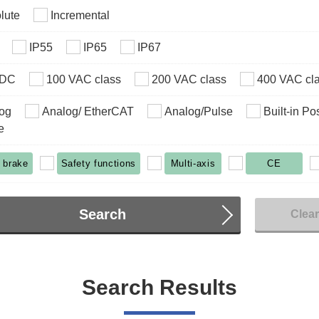
lute
Incremental
IP55
IP65
IP67
VDC
100 VAC class
200 VAC class
400 VAC cl
og
Analog/ EtherCAT
Analog/Pulse
Built-in Po
e
 brake
Safety functions
Multi-axis
CE
Search
Clea
Search Results