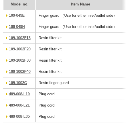
Model no.
Item Name
109-049E
Finger guard （Use for either inlet/outlet side）
109-049H
Finger guard （Use for either inlet/outlet side）
109-1002F13
Resin filter kit
109-1002F20
Resin filter kit
109-1002F30
Resin filter kit
109-1002F40
Resin filter kit
109-1002G
Resin finger guard
489-008-L10
Plug cord
489-008-L21
Plug cord
489-008-L35
Plug cord