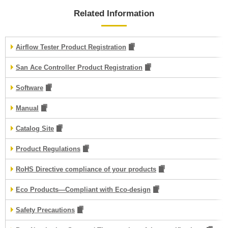
Related Information
Airflow Tester Product Registration
San Ace Controller Product Registration
Software
Manual
Catalog Site
Product Regulations
RoHS Directive compliance of your products
Eco Products—Compliant with Eco-design
Safety Precautions