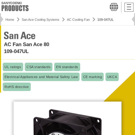
Home
San Ace Cooling Systems
AC Cooling Fan
109-047UL
AC Fan San Ace 80
109-047UL
UL ratings
CSA standards
EN standards
Electrical Appliances and Material Safety Law
CE marking
UKCA
RoHS directive