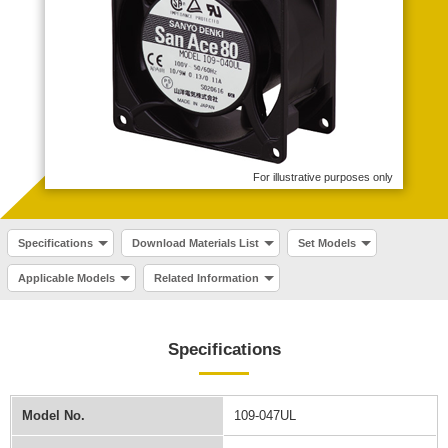
For illustrative purposes only
Specifications
Download Materials List
Set Models
Applicable Models
Related Information
Specifications
Model No.
109-047UL