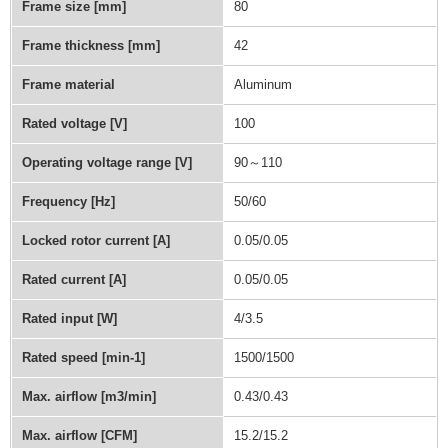
Frame size [mm]
80
Frame thickness [mm]
42
Frame material
Aluminum
Rated voltage [V]
100
Operating voltage range [V]
90～110
Frequency [Hz]
50/60
Locked rotor current [A]
0.05/0.05
Rated current [A]
0.05/0.05
Rated input [W]
4/3.5
Rated speed [min-1]
1500/1500
Max. airflow [m3/min]
0.43/0.43
Max. airflow [CFM]
15.2/15.2