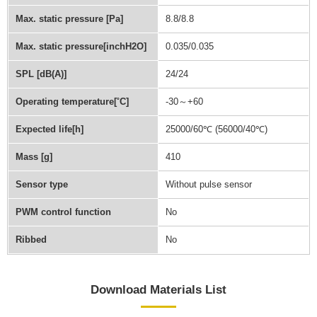
Max. static pressure [Pa]
8.8/8.8
Max. static pressure[inchH2O]
0.035/0.035
SPL [dB(A)]
24/24
Operating temperature[˚C]
-30～+60
Expected life[h]
25000/60℃ (56000/40℃)
Mass [g]
410
Sensor type
Without pulse sensor
PWM control function
No
Ribbed
No
Download Materials List