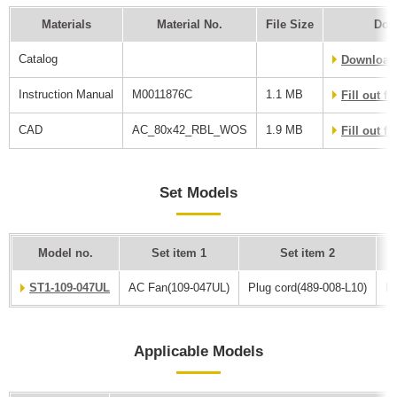
Materials
Material No.
File Size
Dow
Catalog
Download
Instruction Manual
M0011876C
1.1 MB
Fill out 
CAD
AC_80x42_RBL_WOS
1.9 MB
Fill out 
Set Models
Model no.
Set item 1
Set item 2
ST1-109-047UL
AC Fan(109-047UL)
Plug cord(489-008-L10)
Fi
Applicable Models