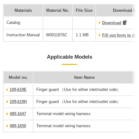
Materials
Material No.
File Size
Download Li
Catalog
Download
Instruction Manual
M0011876C
1.1 MB
Fill out form to d
Applicable Models
Model no.
Item Name
109-619E
Finger guard （Use for either inlet/outlet side）
109-619H
Finger guard （Use for either inlet/outlet side）
489-1647
Terminal model wiring harness
489-1650
Terminal model wiring harness