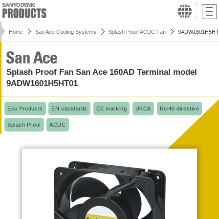
Home
San Ace Cooling Systems
Splash Proof ACDC Fan
9ADW1601H5HT
Splash Proof Fan San Ace 160AD Terminal model
9ADW1601H5HT01
Eco Products
EN standards
CE marking
UKCA
RoHS directive
Splash Proof
ACDC