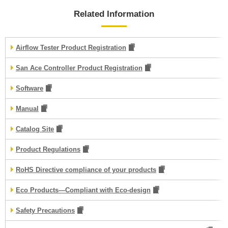
Related Information
Airflow Tester Product Registration
San Ace Controller Product Registration
Software
Manual
Catalog Site
Product Regulations
RoHS Directive compliance of your products
Eco Products—Compliant with Eco-design
Safety Precautions