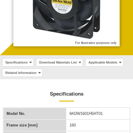
For illustrative purposes only
Specifications
Download Materials List
Applicable Models
Related Information
Specifications
Model No.
9ADW1601H5HT01
Frame size [mm]
160