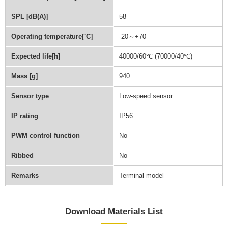
SPL [dB(A)]
58
Operating temperature[˚C]
-20～+70
Expected life[h]
40000/60℃ (70000/40℃)
Mass [g]
940
Sensor type
Low-speed sensor
IP rating
IP56
PWM control function
No
Ribbed
No
Remarks
Terminal model
Download Materials List