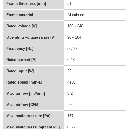
Frame thickness [mm]
51
Frame material
Aluminum
Rated voltage [V]
100～240
Operating voltage range [V]
90～264
Frequency [Hz]
50/60
Rated current [A]
0.46
Rated input [W]
22
Rated speed [min-1]
4150
Max. airflow [m3/min]
8.2
Max. airflow [CFM]
290
Max. static pressure [Pa]
167
Max. static pressure[inchH2O]
0.66