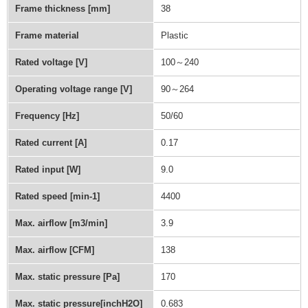
Frame thickness [mm]
38
Frame material
Plastic
Rated voltage [V]
100～240
Operating voltage range [V]
90～264
Frequency [Hz]
50/60
Rated current [A]
0.17
Rated input [W]
9.0
Rated speed [min-1]
4400
Max. airflow [m3/min]
3.9
Max. airflow [CFM]
138
Max. static pressure [Pa]
170
Max. static pressure[inchH2O]
0.683