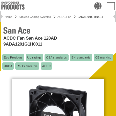
Home
San Ace Cooling Systems
ACDC Fan
9ADA1201G1H0011
ACDC Fan San Ace 120AD
9ADA1201G1H0011
Eco Products
UL ratings
CSA standards
EN standards
CE marking
UKCA
RoHS directive
ACDC