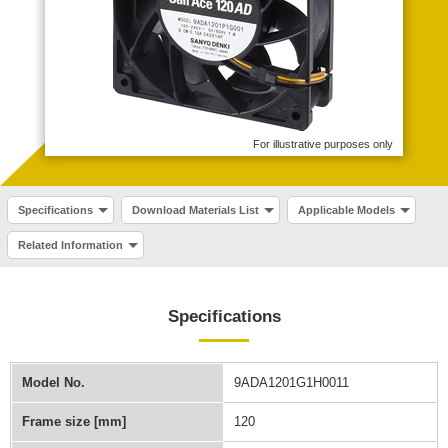
For illustrative purposes only
Specifications
Download Materials List
Applicable Models
Related Information
Specifications
Model No.
9ADA1201G1H0011
Frame size [mm]
120