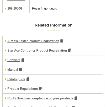
109-1000G
Resin finger guard
Related Information
Airflow Tester Product Registration
San Ace Controller Product Registration
Software
Manual
Catalog Site
Product Regulations
RoHS Directive compliance of your products