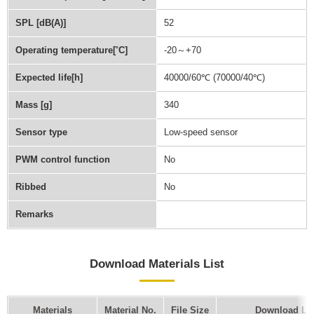
SPL [dB(A)]
52
Operating temperature[˚C]
-20～+70
Expected life[h]
40000/60℃ (70000/40℃)
Mass [g]
340
Sensor type
Low-speed sensor
PWM control function
No
Ribbed
No
Remarks
Download Materials List
Materials
Material No.
File Size
Download Li