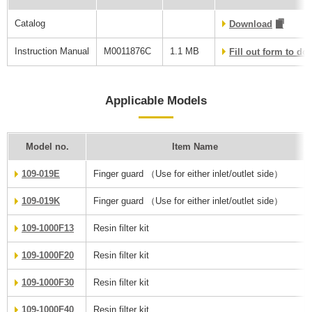
Catalog
Download
Instruction Manual
M0011876C
1.1 MB
Fill out form to d
Applicable Models
Model no.
Item Name
109-019E
Finger guard （Use for either inlet/outlet side）
109-019K
Finger guard （Use for either inlet/outlet side）
109-1000F13
Resin filter kit
109-1000F20
Resin filter kit
109-1000F30
Resin filter kit
109-1000F40
Resin filter kit