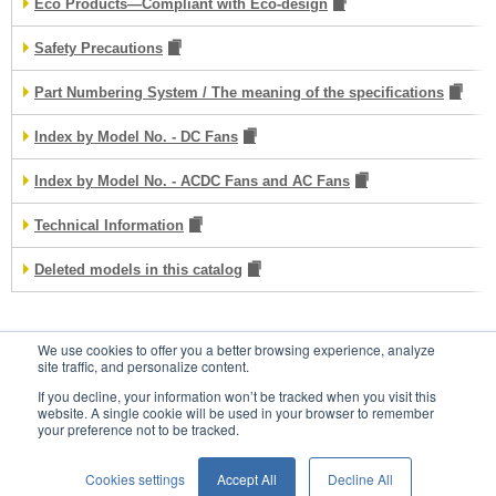
Eco Products—Compliant with Eco-design
Safety Precautions
Part Numbering System / The meaning of the specifications
Index by Model No. - DC Fans
Index by Model No. - ACDC Fans and AC Fans
Technical Information
Deleted models in this catalog
We use cookies to offer you a better browsing experience, analyze
Contacts
site traffic, and personalize content.
If you decline, your information won’t be tracked when you visit this
website. A single cookie will be used in your browser to remember
your preference not to be tracked.
Conditions of Use
Privacy Statement
Cookies settings
Accept All
Decline All