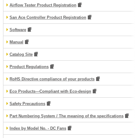
Airflow Tester Product Registration
San Ace Controller Product Registration
Software
Manual
Catalog Site
Product Regulations
RoHS Directive compliance of your products
Eco Products—Compliant with Eco-design
Safety Precautions
Part Numbering System / The meaning of the specifications
Index by Model No. - DC Fans