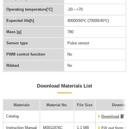
Operating temperature[˚C]
-20～+70
Expected life[h]
40000/60℃ (70000/40℃)
Mass [g]
780
Sensor type
Pulse sensor
PWM control function
No
Ribbed
No
Download Materials List
Materials
Material No.
File Size
Download
Catalog
Download
Instruction Manual
M0011876C
1.1 MB
Fill out form t