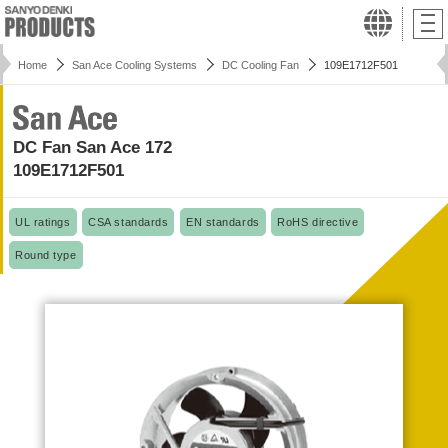
Home
San Ace Cooling Systems
DC Cooling Fan
109E1712F501
DC Fan San Ace 172
109E1712F501
UL ratings
CSA standards
EN standards
RoHS directive
Round type