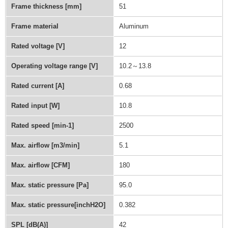
Frame thickness [mm]
51
Frame material
Aluminum
Rated voltage [V]
12
Operating voltage range [V]
10.2～13.8
Rated current [A]
0.68
Rated input [W]
10.8
Rated speed [min-1]
2500
Max. airflow [m3/min]
5.1
Max. airflow [CFM]
180
Max. static pressure [Pa]
95.0
Max. static pressure[inchH2O]
0.382
SPL [dB(A)]
42