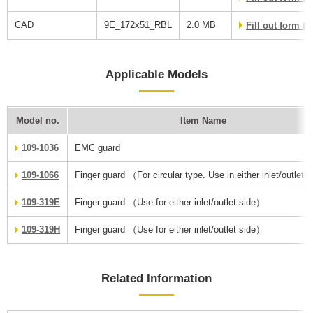
CAD
9E_172x51_RBL
2.0 MB
Fill out form 
Applicable Models
Model no.
Item Name
109-1036
EMC guard
109-1066
Finger guard （For circular type. Use in either inlet/outlet 
109-319E
Finger guard （Use for either inlet/outlet side）
109-319H
Finger guard （Use for either inlet/outlet side）
Related Information