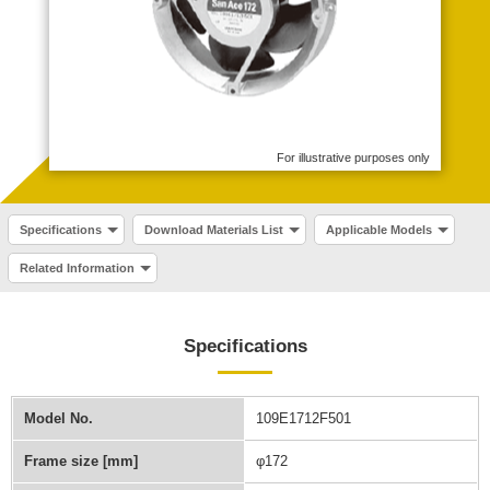
For illustrative purposes only
Specifications
Download Materials List
Applicable Models
Related Information
Specifications
Model No.
109E1712F501
Frame size [mm]
φ172