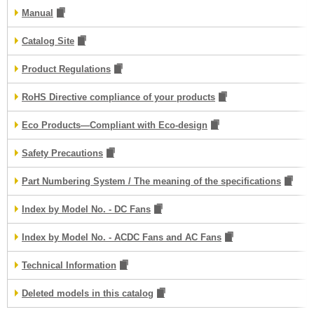
Manual
Catalog Site
Product Regulations
RoHS Directive compliance of your products
Eco Products—Compliant with Eco-design
Safety Precautions
Part Numbering System / The meaning of the specifications
Index by Model No. - DC Fans
Index by Model No. - ACDC Fans and AC Fans
Technical Information
Deleted models in this catalog