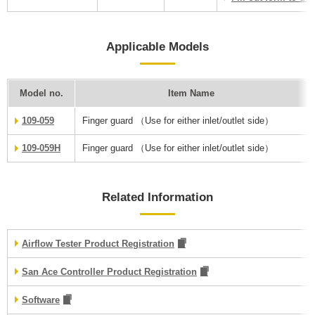
Applicable Models
Model no.
Item Name
109-059
Finger guard （Use for either inlet/outlet side）
109-059H
Finger guard （Use for either inlet/outlet side）
Related Information
Airflow Tester Product Registration
San Ace Controller Product Registration
Software