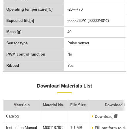
Operating temperature[˚C]
-20～+70
Expected life[h]
60000/60℃ (90000/40℃)
Mass [g]
40
Sensor type
Pulse sensor
PWM control function
No
Ribbed
Yes
Download Materials List
Materials
Material No.
File Size
Download Li
Catalog
Download
Instruction Manual
M0011876C
1.1 MB
Fill out form to d