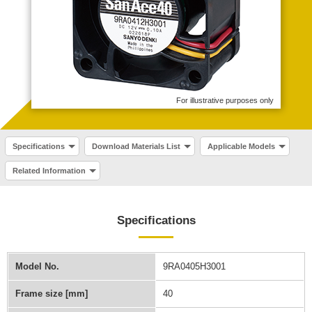
For illustrative purposes only
Specifications
Download Materials List
Applicable Models
Related Information
Specifications
Model No.
9RA0405H3001
Frame size [mm]
40