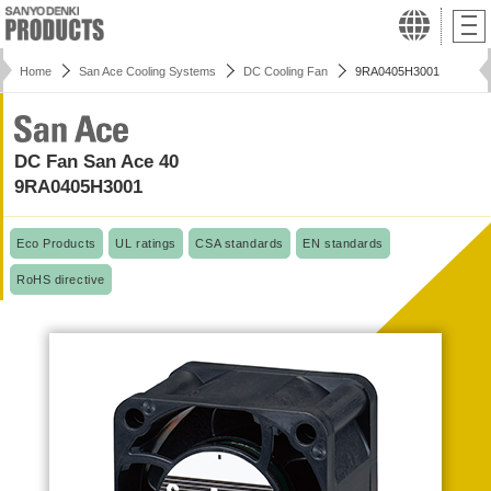
Home
San Ace Cooling Systems
DC Cooling Fan
9RA0405H3001
DC Fan San Ace 40
9RA0405H3001
Eco Products
UL ratings
CSA standards
EN standards
RoHS directive