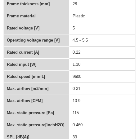
Frame thickness [mm]
28
Frame material
Plastic
Rated voltage [V]
5
Operating voltage range [V]
4.5～5.5
Rated current [A]
0.22
Rated input [W]
1.10
Rated speed [min-1]
9600
Max. airflow [m3/min]
0.31
Max. airflow [CFM]
10.9
Max. static pressure [Pa]
115
Max. static pressure[inchH2O]
0.460
SPL [dB(A)]
33