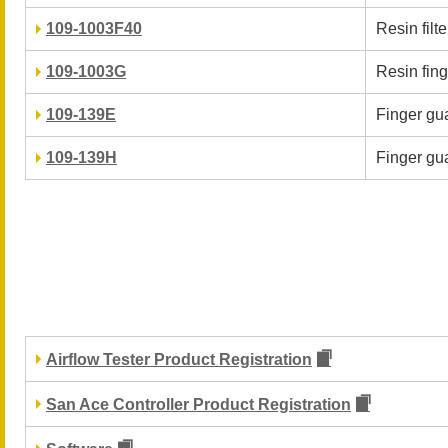
109-1003F40
Resin filter
109-1003G
Resin fin
109-139E
Finger gua
109-139H
Finger gua
Airflow Tester Product Registration
San Ace Controller Product Registration