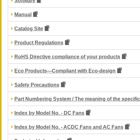
Software
Manual
Catalog Site
Product Regulations
RoHS Directive compliance of your products
Eco Products—Compliant with Eco-design
Safety Precautions
Part Numbering System / The meaning of the specific
Index by Model No. - DC Fans
Index by Model No. - ACDC Fans and AC Fans