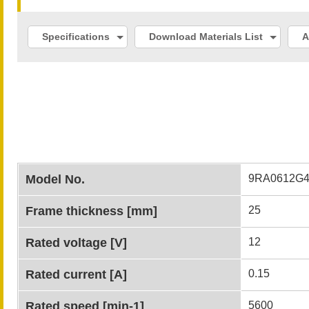
Specifications
Download Materials List
A
Model No.
9RA0612G4
Frame thickness [mm]
25
Rated voltage [V]
12
Rated current [A]
0.15
Rated speed [min-1]
5600