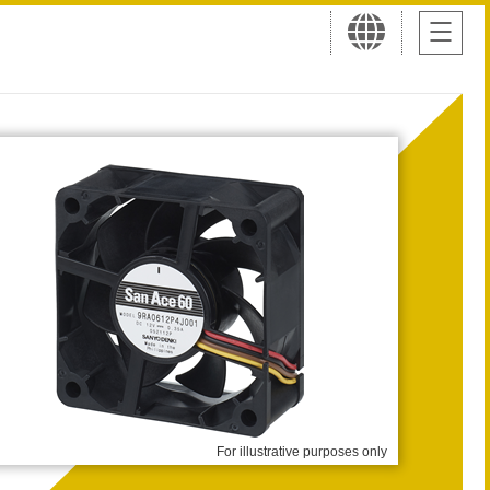
For illustrative purposes only