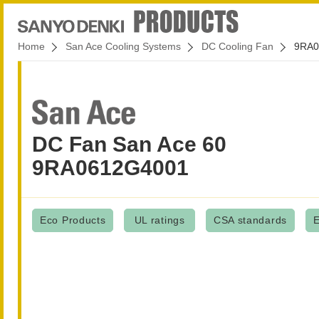
Home
San Ace Cooling Systems
DC Cooling Fan
9RA0
DC Fan San Ace 60
9RA0612G4001
Eco Products
UL ratings
CSA standards
E