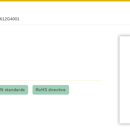
612G4001
N standards
RoHS directive