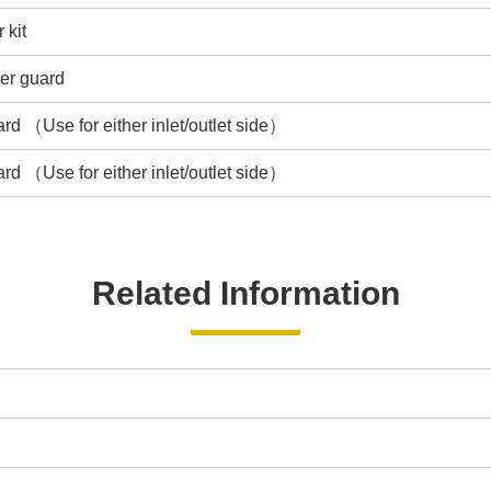
 kit
ger guard
rd （Use for either inlet/outlet side）
rd （Use for either inlet/outlet side）
Related Information