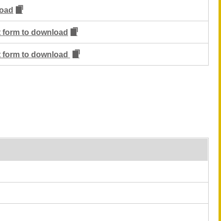
oad
ut form to download
ut form to download