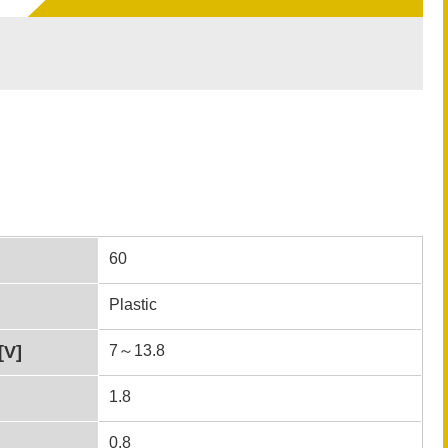
60
Plastic
[V]
7～13.8
1.8
0.8