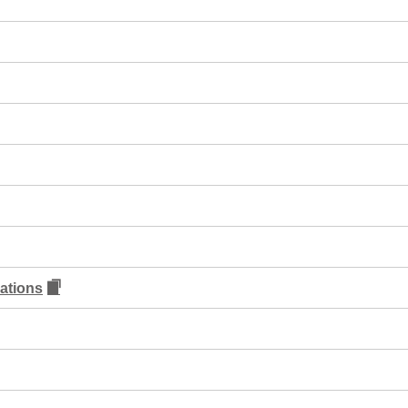
ations