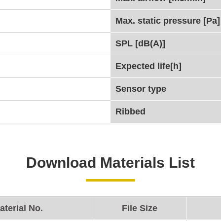
Max. static pressure [Pa]
SPL [dB(A)]
Expected life[h]
Sensor type
Ribbed
Download Materials List
aterial No.
File Size