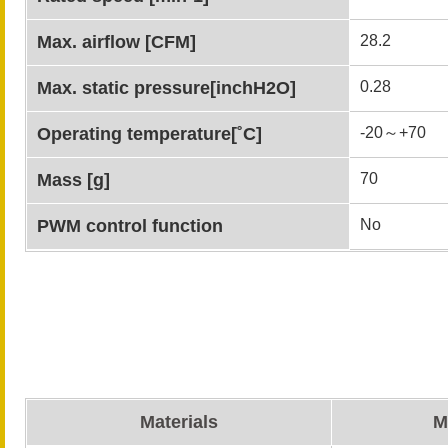
Max. airflow [CFM]
28.2
Max. static pressure[inchH2O]
0.28
Operating temperature[˚C]
-20～+70
Mass [g]
70
PWM control function
No
Materials
M