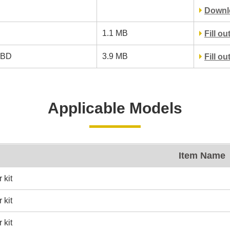
Downl
1.1 MB
Fill o
RBD
3.9 MB
Fill o
Applicable Models
Item Name
 kit
 kit
 kit