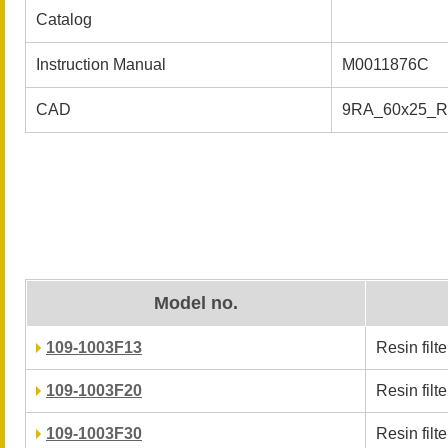
Catalog
Instruction Manual
M0011876C
CAD
9RA_60x25_
Model no.
109-1003F13
Resin filter
109-1003F20
Resin filter
109-1003F30
Resin filter