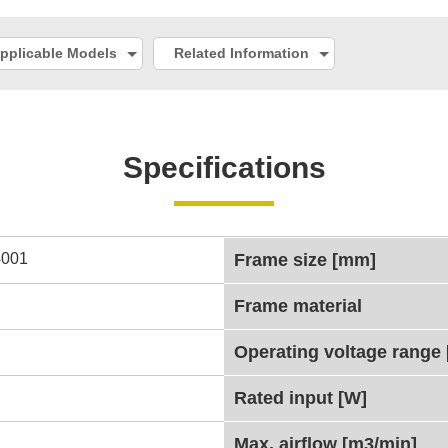
pplicable Models
Related Information
Specifications
001
Frame size [mm]
Frame material
Operating voltage range 
Rated input [W]
Max. airflow [m3/min]