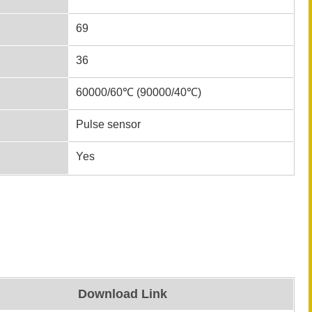
69
36
60000/60℃ (90000/40℃)
Pulse sensor
Yes
Download Link