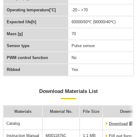
Operating temperature[˚C]
-20～+70
Expected life[h]
60000/60℃ (90000/40℃)
Mass [g]
70
Sensor type
Pulse sensor
PWM control function
No
Ribbed
Yes
Download Materials List
Materials
Material No.
File Size
Downloa
Catalog
Download
Instruction Manual
M0011876C
1.1 MB
Fill out form 