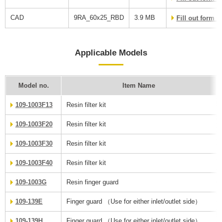
CAD
9RA_60x25_RBD
3.9 MB
Fill out form 
Applicable Models
Model no.
Item Name
109-1003F13
Resin filter kit
109-1003F20
Resin filter kit
109-1003F30
Resin filter kit
109-1003F40
Resin filter kit
109-1003G
Resin finger guard
109-139E
Finger guard （Use for either inlet/outlet side）
109-139H
Finger guard （Use for either inlet/outlet side）