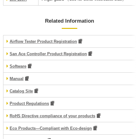
Related Information
Airflow Tester Product Registration
San Ace Controller Product Registration
Software
Manual
Catalog Site
Product Regulations
RoHS Directive compliance of your products
Eco Products—Compliant with Eco-design