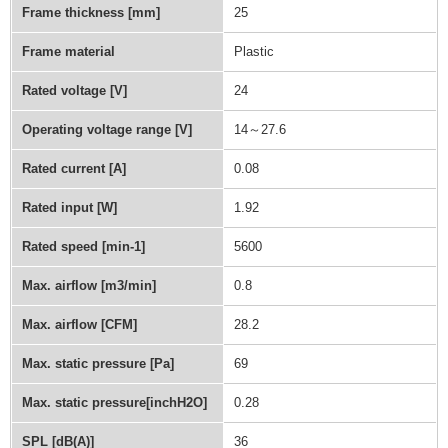
Frame thickness [mm]
25
Frame material
Plastic
Rated voltage [V]
24
Operating voltage range [V]
14～27.6
Rated current [A]
0.08
Rated input [W]
1.92
Rated speed [min-1]
5600
Max. airflow [m3/min]
0.8
Max. airflow [CFM]
28.2
Max. static pressure [Pa]
69
Max. static pressure[inchH2O]
0.28
SPL [dB(A)]
36