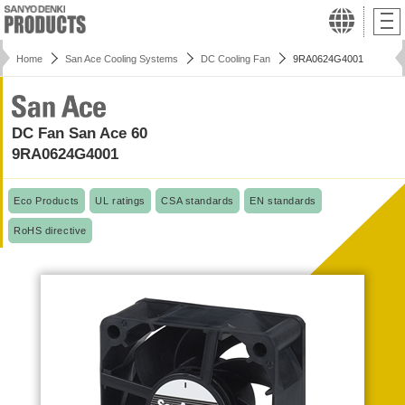
Home
San Ace Cooling Systems
DC Cooling Fan
9RA0624G4001
DC Fan San Ace 60
9RA0624G4001
Eco Products
UL ratings
CSA standards
EN standards
RoHS directive