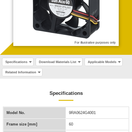
For illustrative purposes only
Specifications
Download Materials List
Applicable Models
Related Information
Specifications
Model No.
9RA0624G4001
Frame size [mm]
60