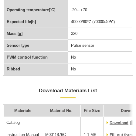
Operating temperature[˚C]
-20～+70
Expected life[h]
40000/60℃ (70000/40℃)
Mass [g]
320
Sensor type
Pulse sensor
PWM control function
No
Ribbed
No
Download Materials List
Materials
Material No.
File Size
Downlo
Catalog
Download
Instruction Manual
M0011876C
1.1 MB
Fill out form