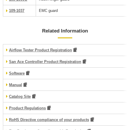
109-1037
EMC guard
Related Information
Airflow Tester Product Registration
San Ace Controller Product Registration
Software
Manual
Catalog Site
Product Regulations
RoHS Directive compliance of your products