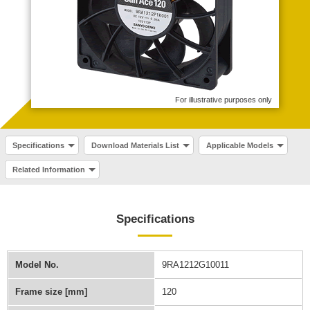
For illustrative purposes only
Specifications
Download Materials List
Applicable Models
Related Information
Specifications
Model No.
9RA1212G10011
Frame size [mm]
120