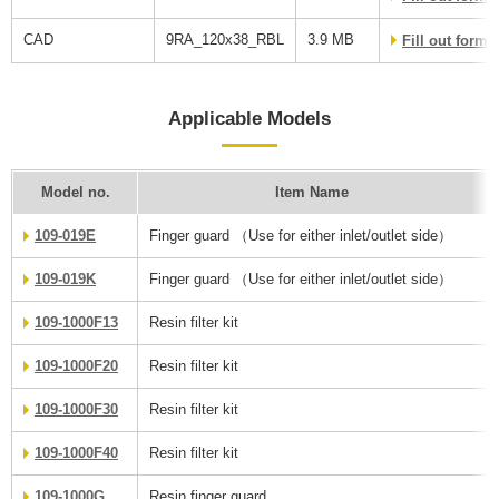
CAD
9RA_120x38_RBL
3.9 MB
Fill out form
Applicable Models
Model no.
Item Name
109-019E
Finger guard （Use for either inlet/outlet side）
109-019K
Finger guard （Use for either inlet/outlet side）
109-1000F13
Resin filter kit
109-1000F20
Resin filter kit
109-1000F30
Resin filter kit
109-1000F40
Resin filter kit
109-1000G
Resin finger guard