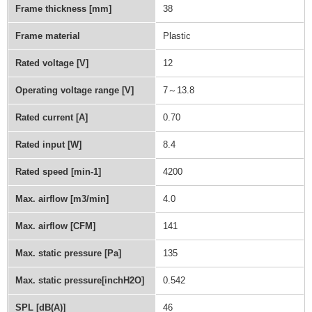
Frame thickness [mm]
38
Frame material
Plastic
Rated voltage [V]
12
Operating voltage range [V]
7～13.8
Rated current [A]
0.70
Rated input [W]
8.4
Rated speed [min-1]
4200
Max. airflow [m3/min]
4.0
Max. airflow [CFM]
141
Max. static pressure [Pa]
135
Max. static pressure[inchH2O]
0.542
SPL [dB(A)]
46