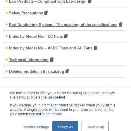
Eco Products—Compliant with Eco-design
Safety Precautions
Part Numbering System / The meaning of the specifications
Index by Model No. - DC Fans
Index by Model No. - ACDC Fans and AC Fans
Technical Information
Deleted models in this catalog
We use cookies to offer you a better browsing experience, analyze
Contacts
site traffic, and personalize content.
If you decline, your information won’t be tracked when you visit this
website. A single cookie will be used in your browser to remember
your preference not to be tracked.
Conditions of Use
Privacy Statement
Cookies settings
Accept All
Decline All