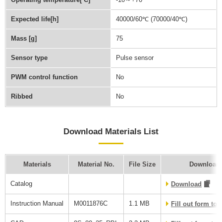
Expected life[h]
40000/60℃ (70000/40℃)
Mass [g]
75
Sensor type
Pulse sensor
PWM control function
No
Ribbed
No
Download Materials List
Materials
Material No.
File Size
Download 
Catalog
Download
Instruction Manual
M0011876C
1.1 MB
Fill out form to