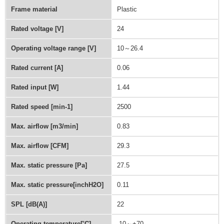
Frame material
Plastic
Rated voltage [V]
24
Operating voltage range [V]
10～26.4
Rated current [A]
0.06
Rated input [W]
1.44
Rated speed [min-1]
2500
Max. airflow [m3/min]
0.83
Max. airflow [CFM]
29.3
Max. static pressure [Pa]
27.5
Max. static pressure[inchH2O]
0.11
SPL [dB(A)]
22
Operating temperature[˚C]
-10～+70