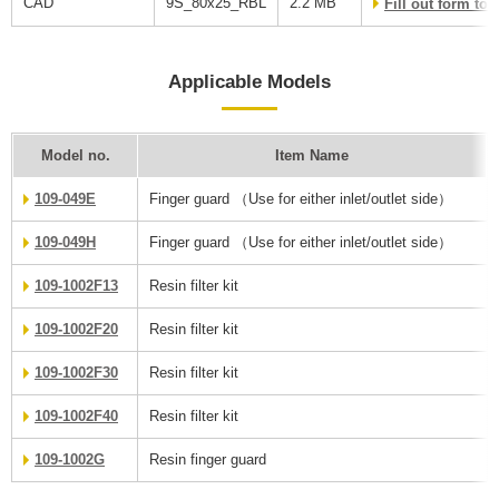
CAD
9S_80x25_RBL
2.2 MB
Fill out form t
Applicable Models
Model no.
Item Name
109-049E
Finger guard （Use for either inlet/outlet side）
109-049H
Finger guard （Use for either inlet/outlet side）
109-1002F13
Resin filter kit
109-1002F20
Resin filter kit
109-1002F30
Resin filter kit
109-1002F40
Resin filter kit
109-1002G
Resin finger guard