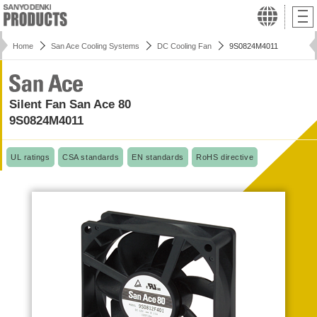
Home
San Ace Cooling Systems
DC Cooling Fan
9S0824M4011
Silent Fan San Ace 80
9S0824M4011
UL ratings
CSA standards
EN standards
RoHS directive