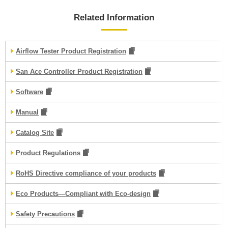
Related Information
Airflow Tester Product Registration
San Ace Controller Product Registration
Software
Manual
Catalog Site
Product Regulations
RoHS Directive compliance of your products
Eco Products—Compliant with Eco-design
Safety Precautions