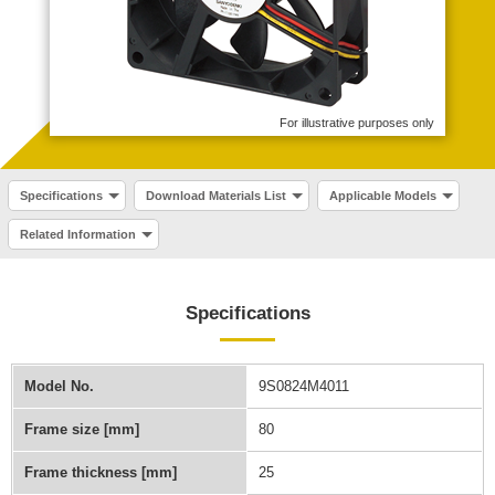
For illustrative purposes only
Specifications
Download Materials List
Applicable Models
Related Information
Specifications
Model No.
9S0824M4011
Frame size [mm]
80
Frame thickness [mm]
25