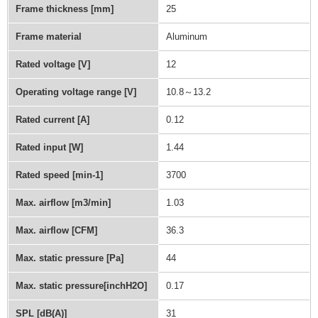
Frame thickness [mm]
25
Frame material
Aluminum
Rated voltage [V]
12
Operating voltage range [V]
10.8～13.2
Rated current [A]
0.12
Rated input [W]
1.44
Rated speed [min-1]
3700
Max. airflow [m3/min]
1.03
Max. airflow [CFM]
36.3
Max. static pressure [Pa]
44
Max. static pressure[inchH2O]
0.17
SPL [dB(A)]
31