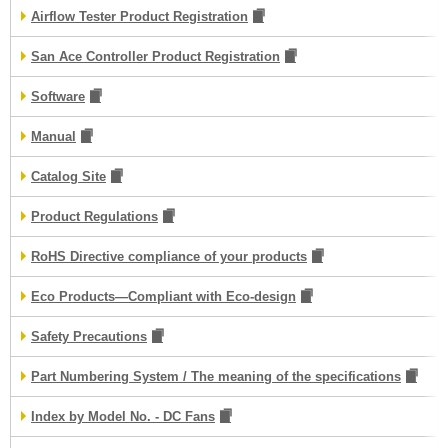
Airflow Tester Product Registration
San Ace Controller Product Registration
Software
Manual
Catalog Site
Product Regulations
RoHS Directive compliance of your products
Eco Products—Compliant with Eco-design
Safety Precautions
Part Numbering System / The meaning of the specifications
Index by Model No. - DC Fans