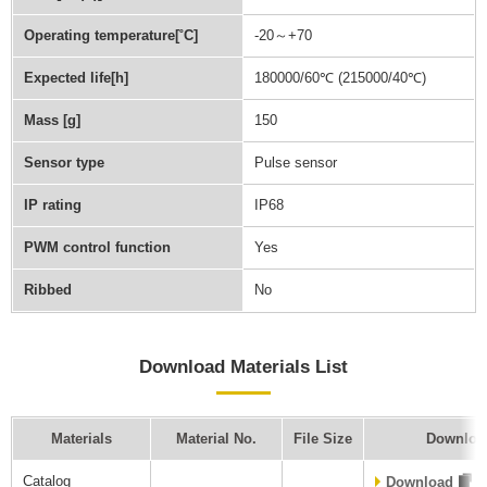
Operating temperature[˚C]
-20～+70
Expected life[h]
180000/60℃ (215000/40℃)
Mass [g]
150
Sensor type
Pulse sensor
IP rating
IP68
PWM control function
Yes
Ribbed
No
Download Materials List
Materials
Material No.
File Size
Downloa
Catalog
Download