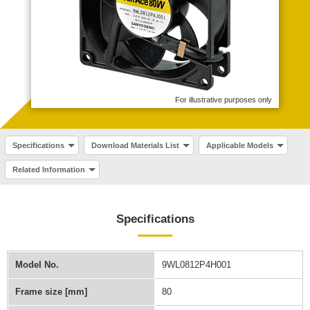
For illustrative purposes only
Specifications
Download Materials List
Applicable Models
Related Information
Specifications
Model No.
9WL0812P4H001
Frame size [mm]
80