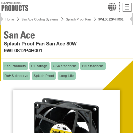
Home
San Ace Cooling Systems
Splash Proof Fan
9WL0812P4H001
Splash Proof Fan San Ace 80W
9WL0812P4H001
Eco Products
UL ratings
CSA standards
EN standards
RoHS directive
Splash Proof
Long Life