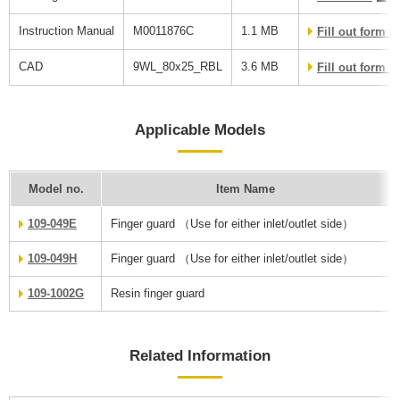
Instruction Manual
M0011876C
1.1 MB
Fill out form 
CAD
9WL_80x25_RBL
3.6 MB
Fill out form 
Applicable Models
Model no.
Item Name
109-049E
Finger guard （Use for either inlet/outlet side）
109-049H
Finger guard （Use for either inlet/outlet side）
109-1002G
Resin finger guard
Related Information