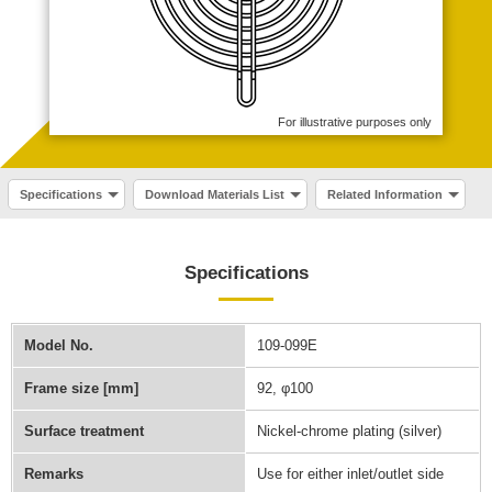
For illustrative purposes only
Specifications
Download Materials List
Related Information
Specifications
Model No.
109-099E
Frame size [mm]
92, φ100
Surface treatment
Nickel-chrome plating (silver)
Remarks
Use for either inlet/outlet side