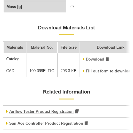
Mass [g]
29
Download Materials List
Materials
Material No.
File Size
Download Link
Catalog
Download
CAD
109-099E_FIG
293.3 KB
Fill out form to downloa
Related Information
Airflow Tester Product Registration
San Ace Controller Product Registration