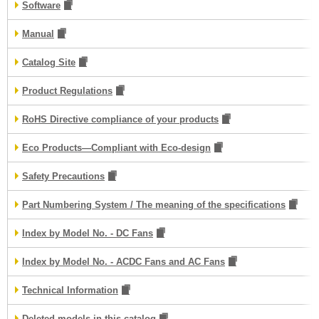
Software
Manual
Catalog Site
Product Regulations
RoHS Directive compliance of your products
Eco Products—Compliant with Eco-design
Safety Precautions
Part Numbering System / The meaning of the specifications
Index by Model No. - DC Fans
Index by Model No. - ACDC Fans and AC Fans
Technical Information
Deleted models in this catalog