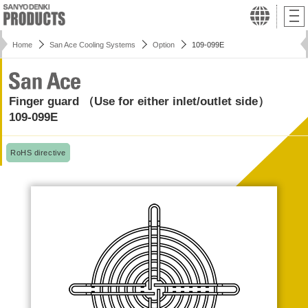
Home
San Ace Cooling Systems
Option
109-099E
Finger guard （Use for either inlet/outlet side）
109-099E
RoHS directive