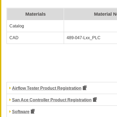
Materials
Material N
Catalog
CAD
489-047-Lxx_PLC
Airflow Tester Product Registration
San Ace Controller Product Registration
Software