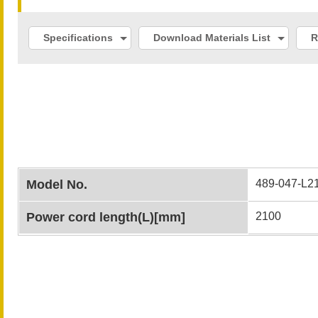
Specifications
Download Materials List
R
Model No.
489-047-L2
Power cord length(L)[mm]
2100