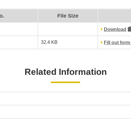
o.
File Size
Download
32.4 KB
Fill out for
Related Information