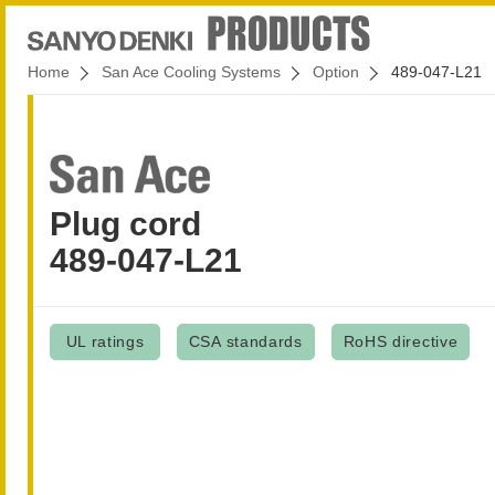
Home
San Ace Cooling Systems
Option
489-047-L21
Plug cord
489-047-L21
UL ratings
CSA standards
RoHS directive