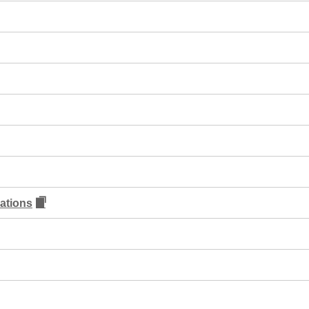
ations