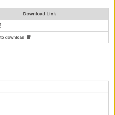
Download Link
m to download