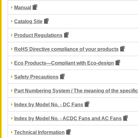
Manual
Catalog Site
Product Regulations
RoHS Directive compliance of your products
Eco Products—Compliant with Eco-design
Safety Precautions
Part Numbering System / The meaning of the specific
Index by Model No. - DC Fans
Index by Model No. - ACDC Fans and AC Fans
Technical Information