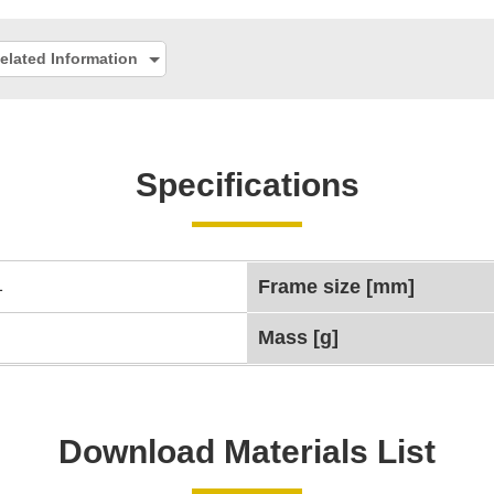
elated Information
Specifications
1
Frame size [mm]
Mass [g]
Download Materials List