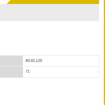
80,92,120
71