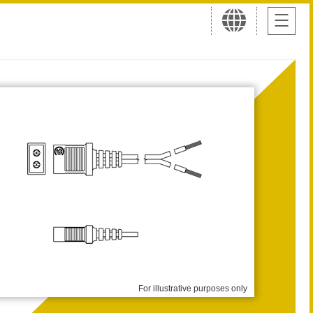
For illustrative purposes only