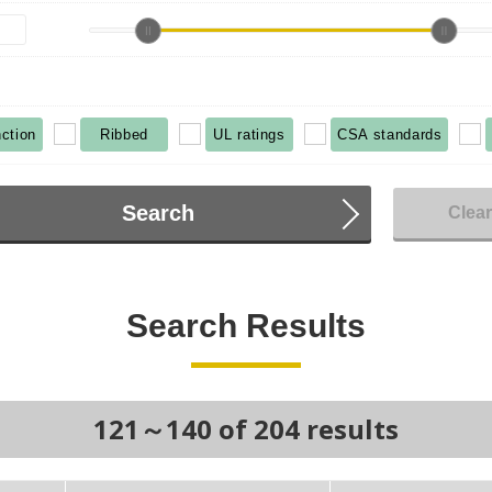
ction
Ribbed
UL ratings
CSA standards
Search
Clea
Search Results
121～140 of 204 results