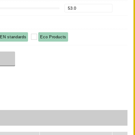
EN standards
Eco Products
r