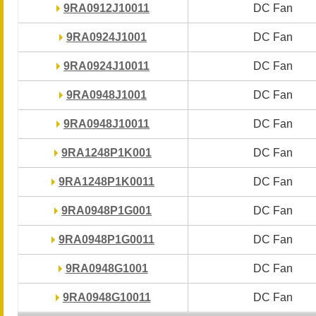
9RA0912J10011
9RA0912J10011
DC Fan
DC Fan
9RA0924J1001
9RA0924J1001
DC Fan
DC Fan
9RA0924J10011
9RA0924J10011
DC Fan
DC Fan
9RA0948J1001
9RA0948J1001
DC Fan
DC Fan
9RA0948J10011
9RA0948J10011
DC Fan
DC Fan
9RA1248P1K001
9RA1248P1K001
DC Fan
DC Fan
9RA1248P1K0011
9RA1248P1K0011
DC Fan
DC Fan
9RA0948P1G001
9RA0948P1G001
DC Fan
DC Fan
9RA0948P1G0011
9RA0948P1G0011
DC Fan
DC Fan
9RA0948G1001
9RA0948G1001
DC Fan
DC Fan
9RA0948G10011
9RA0948G10011
DC Fan
DC Fan