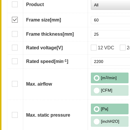
Product
Frame size
[mm]
Frame thickness
[mm]
Rated voltage
[V]
12 VDC
2
-1
Rated speed
[min
]
[m
3
/min]
Max. airflow
[CFM]
[Pa]
Max. static pressure
[inchH2O]