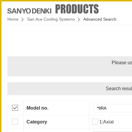
Home
San Ace Cooling Systems
Advanced Search
Please us
Search resul
Model no.
Category
1:Axial