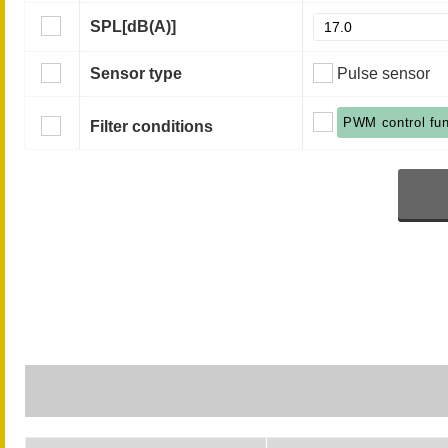
SPL
[dB(A)]
Sensor type
Pulse sensor
PWM control fun
Filter conditions