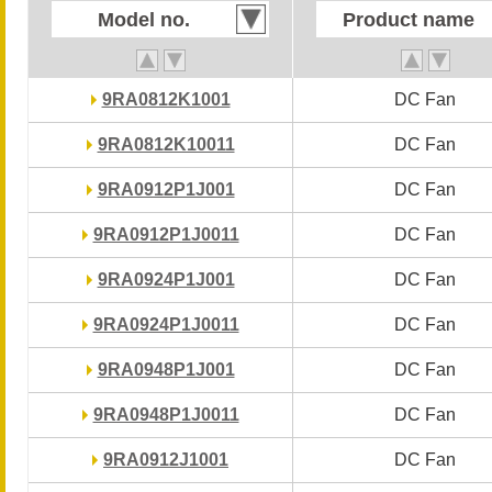
Model no.
Model no.
Product name
Product name
9RA0812K1001
9RA0812K1001
DC Fan
DC Fan
9RA0812K10011
9RA0812K10011
DC Fan
DC Fan
9RA0912P1J001
9RA0912P1J001
DC Fan
DC Fan
9RA0912P1J0011
9RA0912P1J0011
DC Fan
DC Fan
9RA0924P1J001
9RA0924P1J001
DC Fan
DC Fan
9RA0924P1J0011
9RA0924P1J0011
DC Fan
DC Fan
9RA0948P1J001
9RA0948P1J001
DC Fan
DC Fan
9RA0948P1J0011
9RA0948P1J0011
DC Fan
DC Fan
9RA0912J1001
9RA0912J1001
DC Fan
DC Fan