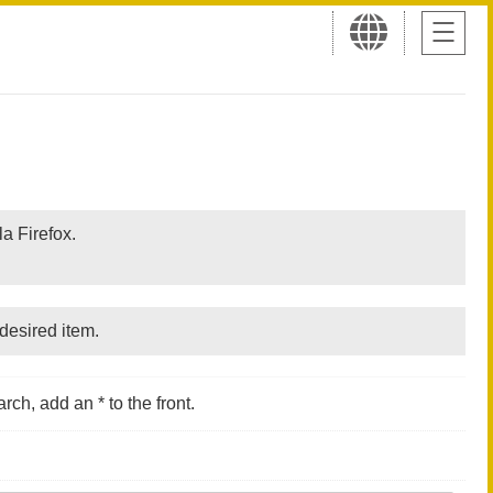
a Firefox.
desired item.
rch, add an * to the front.