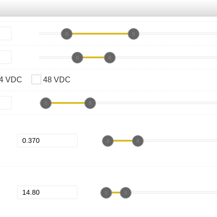
4 VDC
48 VDC