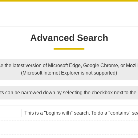
Advanced Search
e the latest version of Microsoft Edge, Google Chrome, or Mozill
(Microsoft Internet Explorer is not supported)
ts can be narrowed down by selecting the checkbox next to the 
This is a "begins with" search. To do a "contains" sea