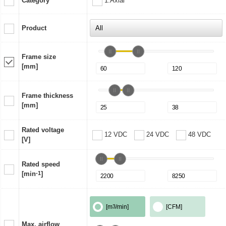
Category
1:Axial
Product
Frame size
[mm]
Frame thickness
[mm]
Rated voltage
12 VDC
24 VDC
48 VDC
[V]
Rated speed
[min
-1
]
[m
3
/min]
[CFM]
Max. airflow