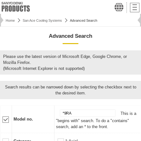
Home
San Ace Cooling Systems
Advanced Search
Advanced Search
Please use the latest version of Microsoft Edge, Google Chrome, or
Mozilla Firefox.
(Microsoft Internet Explorer is not supported)
Search results can be narrowed down by selecting the checkbox next to
the desired item.
This is a
Model no.
"begins with" search. To do a "contains"
search, add an * to the front.