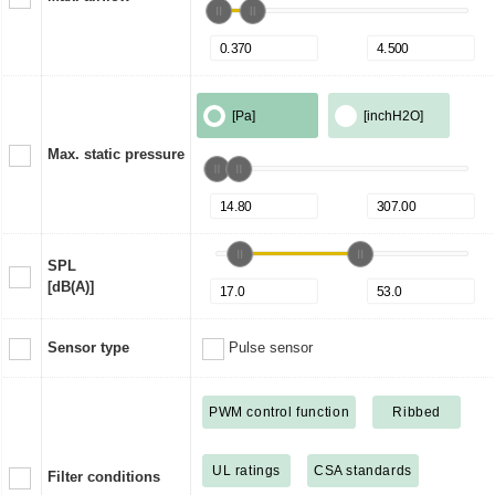
[Pa]
[inchH2O]
Max. static pressure
SPL
[dB(A)]
Sensor type
Pulse sensor
PWM control function
Ribbed
UL ratings
CSA standards
Filter conditions