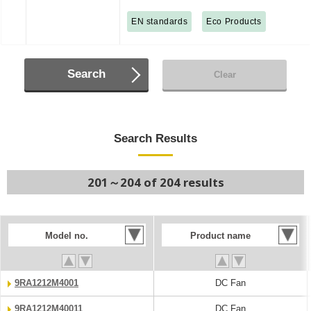
EN standards
Eco Products
Search
Clear
Search Results
201～204 of 204 results
Model no.
Product name
9RA1212M4001
DC Fan
9RA1212M40011
DC Fan