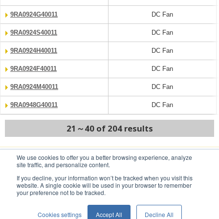
9RA0924G40011
DC Fan
9RA0924S40011
DC Fan
9RA0924H40011
DC Fan
9RA0924F40011
DC Fan
9RA0924M40011
DC Fan
9RA0948G40011
DC Fan
21～40 of 204 results
We use cookies to offer you a better browsing experience, analyze
PREV
NEXT
site traffic, and personalize content.
If you decline, your information won’t be tracked when you visit this
website. A single cookie will be used in your browser to remember
your preference not to be tracked.
Conditions of Use
Privacy Statement
Cookies settings
Accept All
Decline All