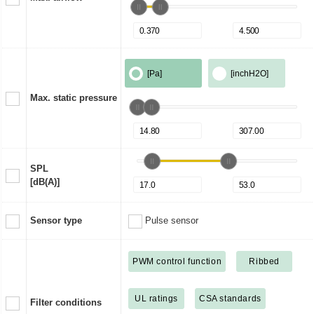
[Pa]
[inchH2O]
Max. static pressure
SPL
[dB(A)]
Sensor type
Pulse sensor
PWM control function
Ribbed
UL ratings
CSA standards
Filter conditions