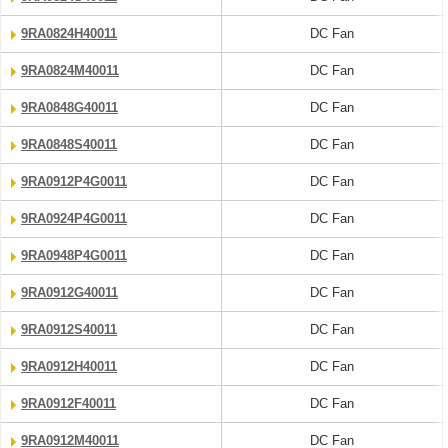
9RA0824H40011
DC Fan
9RA0824M40011
DC Fan
9RA0848G40011
DC Fan
9RA0848S40011
DC Fan
9RA0912P4G0011
DC Fan
9RA0924P4G0011
DC Fan
9RA0948P4G0011
DC Fan
9RA0912G40011
DC Fan
9RA0912S40011
DC Fan
9RA0912H40011
DC Fan
9RA0912F40011
DC Fan
9RA0912M40011
DC Fan