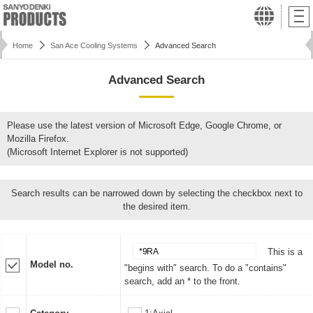
Home
San Ace Cooling Systems
Advanced Search
Advanced Search
Please use the latest version of Microsoft Edge, Google Chrome, or
Mozilla Firefox.
(Microsoft Internet Explorer is not supported)
Search results can be narrowed down by selecting the checkbox next to
the desired item.
This is a
Model no.
"begins with" search. To do a "contains"
search, add an * to the front.