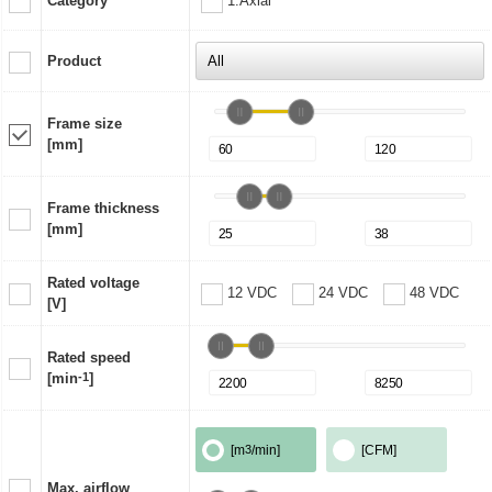
Category
1:Axial
Product
Frame size
[mm]
Frame thickness
[mm]
Rated voltage
12 VDC
24 VDC
48 VDC
[V]
Rated speed
[min
-1
]
[m
3
/min]
[CFM]
Max. airflow