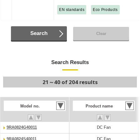
EN standards
Eco Products
Search
Clear
Search Results
21～40 of 204 results
Model no.
Product name
9RA0824G40011
DC Fan
9RA0824S40011
DC Fan