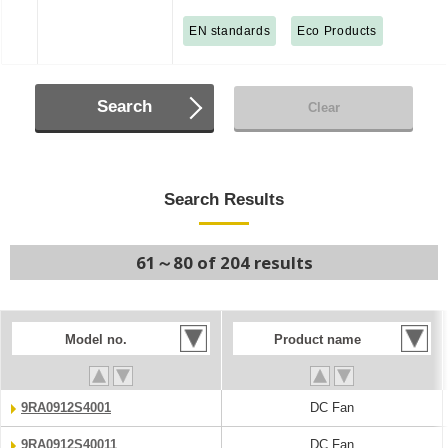
EN standards
Eco Products
Search
Clear
Search Results
61～80 of 204 results
Model no.
Product name
9RA0912S4001
DC Fan
9RA0912S40011
DC Fan