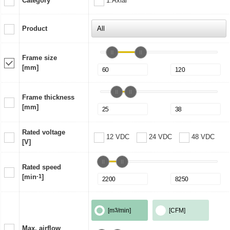
Category
1:Axial
Product
Frame size
[mm]
Frame thickness
[mm]
Rated voltage
12 VDC
24 VDC
48 VDC
[V]
Rated speed
[min
-1
]
[m
3
/min]
[CFM]
Max. airflow