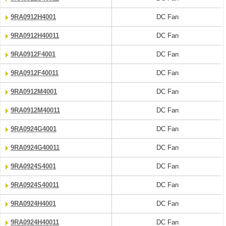
9RA0912H4001
DC Fan
9RA0912H40011
DC Fan
9RA0912F4001
DC Fan
9RA0912F40011
DC Fan
9RA0912M4001
DC Fan
9RA0912M40011
DC Fan
9RA0924G4001
DC Fan
9RA0924G40011
DC Fan
9RA0924S4001
DC Fan
9RA0924S40011
DC Fan
9RA0924H4001
DC Fan
9RA0924H40011
DC Fan