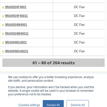
9RA0924F4001
DC Fan
9RA0924F40011
DC Fan
9RA0924M4001
DC Fan
9RA0924M40011
DC Fan
9RA0948G4001
DC Fan
9RA0948G40011
DC Fan
61～80 of 204 results
We use cookies to offer you a better browsing experience, analyze
PREV
NEXT
site traffic, and personalize content.
If you decline, your information won’t be tracked when you visit this
website. A single cookie will be used in your browser to remember
your preference not to be tracked.
Conditions of Use
Privacy Statement
Cookies settings
Accept All
Decline All