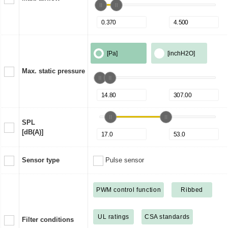
[Pa]
[inchH2O]
Max. static pressure
SPL
[dB(A)]
Sensor type
Pulse sensor
PWM control function
Ribbed
UL ratings
CSA standards
Filter conditions