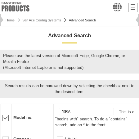
Home
San Ace Cooling Systems
Advanced Search
Advanced Search
Please use the latest version of Microsoft Edge, Google Chrome, or
Mozilla Firefox.
(Microsoft Internet Explorer is not supported)
Search results can be narrowed down by selecting the checkbox next to
the desired item.
This is a
Model no.
"begins with" search. To do a "contains"
search, add an * to the front.