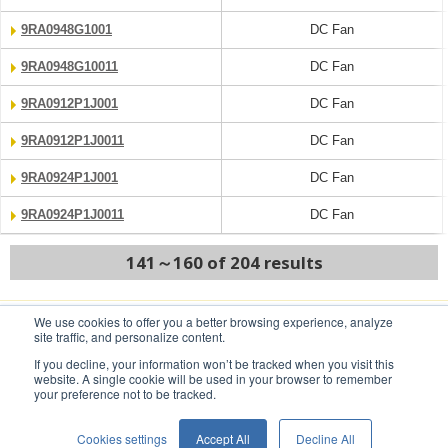
9RA0948G1001
DC Fan
9RA0948G10011
DC Fan
9RA0912P1J001
DC Fan
9RA0912P1J0011
DC Fan
9RA0924P1J001
DC Fan
9RA0924P1J0011
DC Fan
141～160 of 204 results
We use cookies to offer you a better browsing experience, analyze
PREV
NEXT
site traffic, and personalize content.
If you decline, your information won’t be tracked when you visit this
website. A single cookie will be used in your browser to remember
your preference not to be tracked.
Conditions of Use
Privacy Statement
Cookies settings
Accept All
Decline All