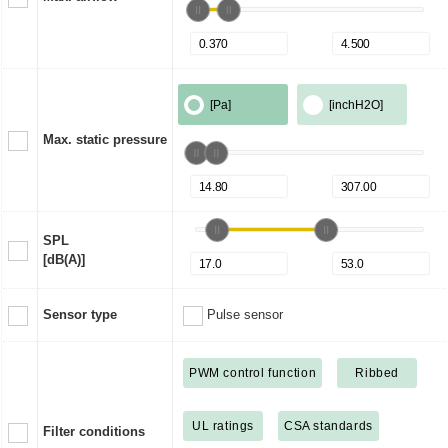
[Pa]
[inchH2O]
Max. static pressure
SPL
[dB(A)]
Sensor type
Pulse sensor
PWM control function
Ribbed
UL ratings
CSA standards
Filter conditions