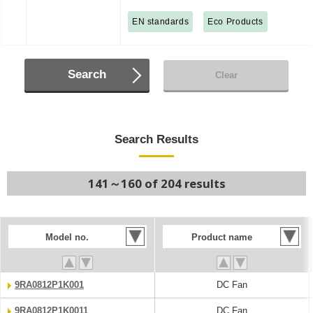
EN standards
Eco Products
Search
Clear
Search Results
141～160 of 204 results
Model no.
Product name
9RA0812P1K001
DC Fan
9RA0812P1K0011
DC Fan