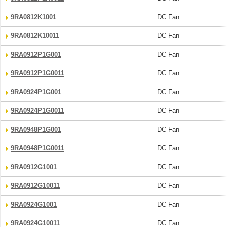
9RA0812K1001
DC Fan
9RA0812K10011
DC Fan
9RA0912P1G001
DC Fan
9RA0912P1G0011
DC Fan
9RA0924P1G001
DC Fan
9RA0924P1G0011
DC Fan
9RA0948P1G001
DC Fan
9RA0948P1G0011
DC Fan
9RA0912G1001
DC Fan
9RA0912G10011
DC Fan
9RA0924G1001
DC Fan
9RA0924G10011
DC Fan