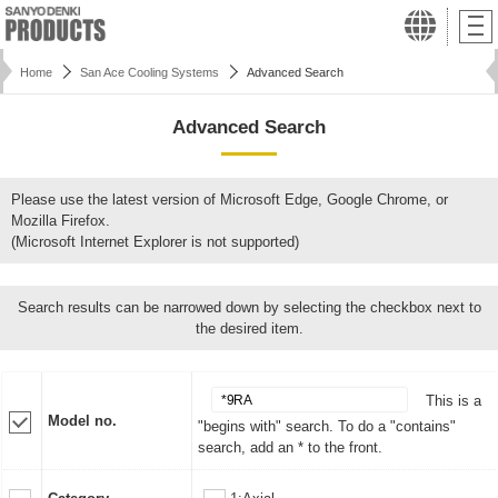
Home
San Ace Cooling Systems
Advanced Search
Advanced Search
Please use the latest version of Microsoft Edge, Google Chrome, or
Mozilla Firefox.
(Microsoft Internet Explorer is not supported)
Search results can be narrowed down by selecting the checkbox next to
the desired item.
This is a
Model no.
"begins with" search. To do a "contains"
search, add an * to the front.