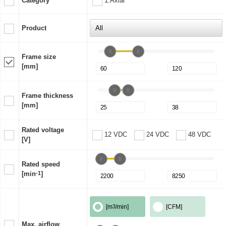
Category
1:Axial
Product
Frame size
[mm]
Frame thickness
[mm]
Rated voltage
12 VDC
24 VDC
48 VDC
[V]
Rated speed
[min
-1
]
[m
3
/min]
[CFM]
Max. airflow