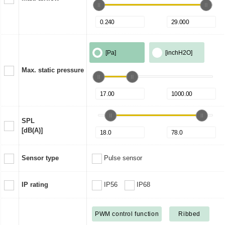
[Pa]
[inchH2O]
Max. static pressure
SPL
[dB(A)]
Sensor type
Pulse sensor
IP rating
IP56
IP68
PWM control function
Ribbed