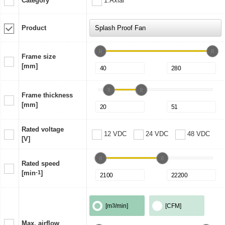
Category
1:Axial
Product
Frame size
[mm]
Frame thickness
[mm]
Rated voltage
12 VDC
24 VDC
48 VDC
[V]
Rated speed
[min
-1
]
[m
3
/min]
[CFM]
Max. airflow