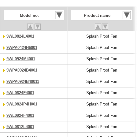
Model no.
Product name
9WL0824L4001
Splash Proof Fan
9WPA0424H6001
Splash Proof Fan
9WL0924M4001
Splash Proof Fan
9WPA0924B4001
Splash Proof Fan
9WPA0924B40011
Splash Proof Fan
9WL0824F4001
Splash Proof Fan
9WL0824P4H001
Splash Proof Fan
9WL0924F4001
Splash Proof Fan
9WL0812L4001
Splash Proof Fan