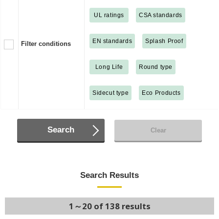
UL ratings
CSA standards
EN standards
Splash Proof
Filter conditions
Long Life
Round type
Sidecut type
Eco Products
Search
Clear
Search Results
1～20 of 138 results