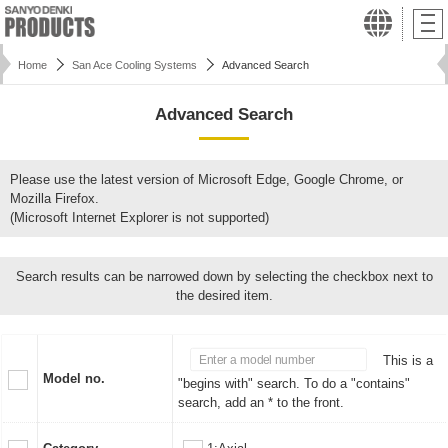
Home
San Ace Cooling Systems
Advanced Search
Advanced Search
Please use the latest version of Microsoft Edge, Google Chrome, or
Mozilla Firefox.
(Microsoft Internet Explorer is not supported)
Search results can be narrowed down by selecting the checkbox next to
the desired item.
This is a
Model no.
"begins with" search. To do a "contains"
search, add an * to the front.