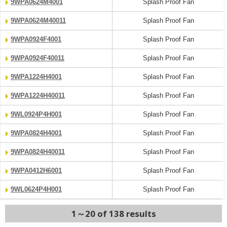
9WPA0624M4001
Splash Proof Fan
9WPA0624M40011
Splash Proof Fan
9WPA0924F4001
Splash Proof Fan
9WPA0924F40011
Splash Proof Fan
9WPA1224H4001
Splash Proof Fan
9WPA1224H40011
Splash Proof Fan
9WL0924P4H001
Splash Proof Fan
9WPA0824H4001
Splash Proof Fan
9WPA0824H40011
Splash Proof Fan
9WPA0412H6001
Splash Proof Fan
9WL0624P4H001
Splash Proof Fan
1～20 of 138 results