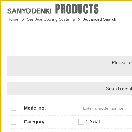
Home
San Ace Cooling Systems
Advanced Search
Please us
Search resul
Model no.
Category
1:Axial