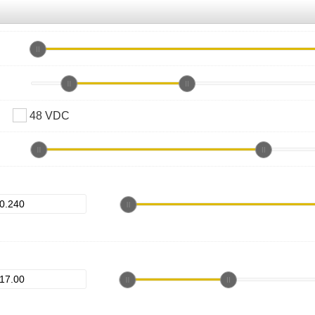
48 VDC