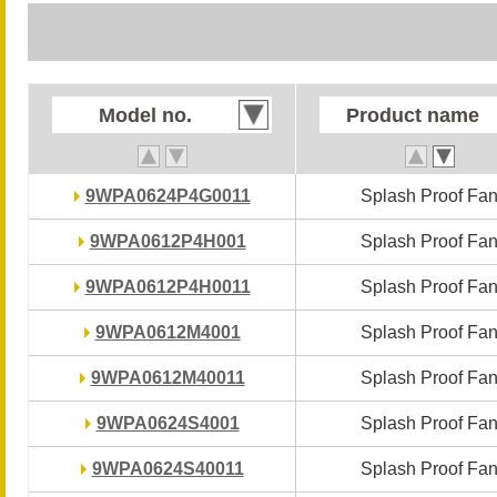
Model no.
Model no.
Product name
Product name
9WPA0624P4G0011
9WPA0624P4G0011
Splash Proof Fa
Splash Proof Fa
9WPA0612P4H001
9WPA0612P4H001
Splash Proof Fa
Splash Proof Fa
9WPA0612P4H0011
9WPA0612P4H0011
Splash Proof Fa
Splash Proof Fa
9WPA0612M4001
9WPA0612M4001
Splash Proof Fa
Splash Proof Fa
9WPA0612M40011
9WPA0612M40011
Splash Proof Fa
Splash Proof Fa
9WPA0624S4001
9WPA0624S4001
Splash Proof Fa
Splash Proof Fa
9WPA0624S40011
9WPA0624S40011
Splash Proof Fa
Splash Proof Fa