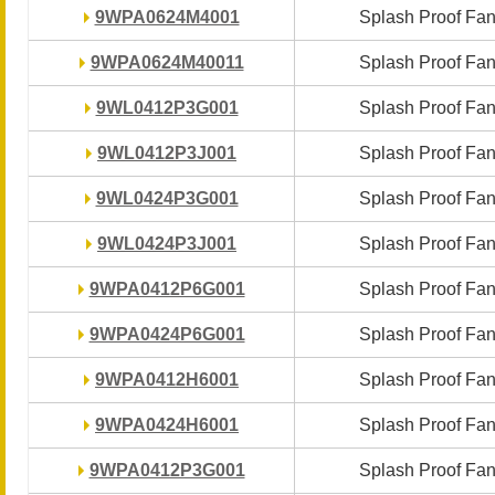
9WPA0624M4001
9WPA0624M4001
Splash Proof Fa
Splash Proof Fa
9WPA0624M40011
9WPA0624M40011
Splash Proof Fa
Splash Proof Fa
9WL0412P3G001
9WL0412P3G001
Splash Proof Fa
Splash Proof Fa
9WL0412P3J001
9WL0412P3J001
Splash Proof Fa
Splash Proof Fa
9WL0424P3G001
9WL0424P3G001
Splash Proof Fa
Splash Proof Fa
9WL0424P3J001
9WL0424P3J001
Splash Proof Fa
Splash Proof Fa
9WPA0412P6G001
9WPA0412P6G001
Splash Proof Fa
Splash Proof Fa
9WPA0424P6G001
9WPA0424P6G001
Splash Proof Fa
Splash Proof Fa
9WPA0412H6001
9WPA0412H6001
Splash Proof Fa
Splash Proof Fa
9WPA0424H6001
9WPA0424H6001
Splash Proof Fa
Splash Proof Fa
9WPA0412P3G001
9WPA0412P3G001
Splash Proof Fa
Splash Proof Fa