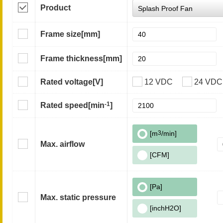
Product
Frame size
[mm]
Frame thickness
[mm]
Rated voltage
[V]
12 VDC
24 VDC
-1
Rated speed
[min
]
[m
3
/min]
Max. airflow
[CFM]
[Pa]
Max. static pressure
[inchH2O]