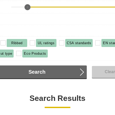
Ribbed
UL ratings
CSA standards
EN sta
cut type
Eco Products
Search
Clea
Search Results