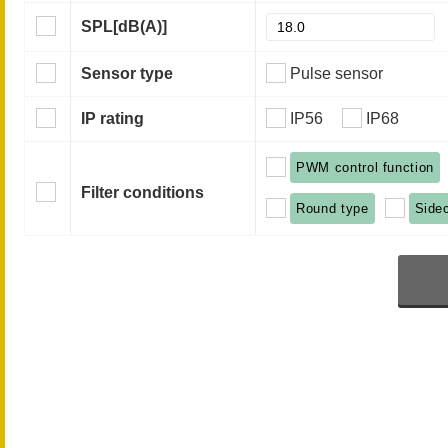
SPL
[dB(A)]
Sensor type
Pulse sensor
IP rating
IP56
IP68
PWM control function
Filter conditions
Round type
Side