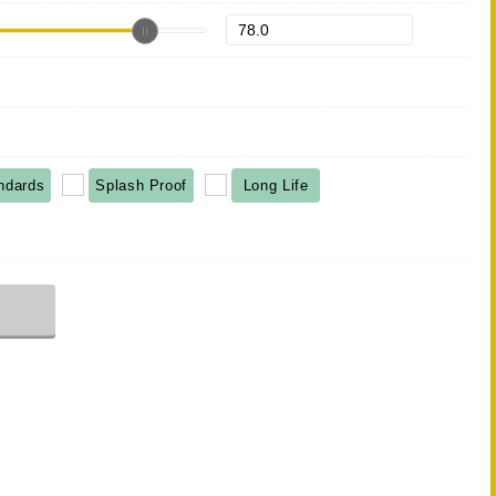
ndards
Splash Proof
Long Life
r