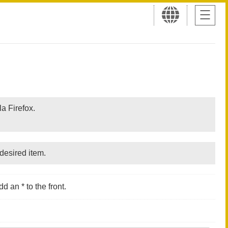
a Firefox.
desired item.
d an * to the front.