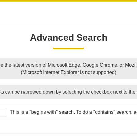
Advanced Search
e the latest version of Microsoft Edge, Google Chrome, or Mozill
(Microsoft Internet Explorer is not supported)
ts can be narrowed down by selecting the checkbox next to the 
This is a "begins with" search. To do a "contains" search, ad