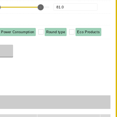
 Power Consumption
Round type
Eco Products
r