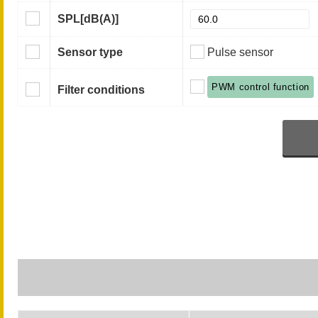
SPL
[dB(A)]
Sensor type
Pulse sensor
PWM control function
Filter conditions