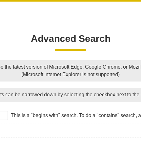
Advanced Search
e the latest version of Microsoft Edge, Google Chrome, or Mozill
(Microsoft Internet Explorer is not supported)
ts can be narrowed down by selecting the checkbox next to the 
This is a "begins with" search. To do a "contains" search, ad