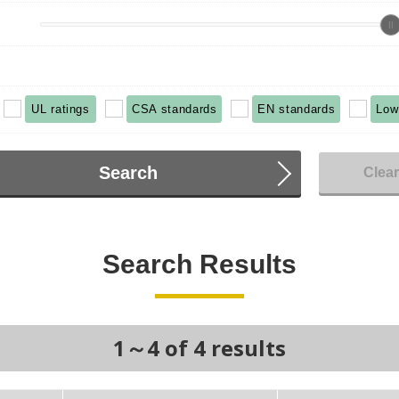
UL ratings
CSA standards
EN standards
Low
Search
Clea
Search Results
1～4 of 4 results