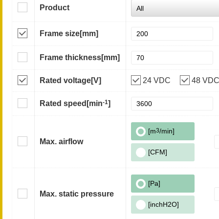
Product
Frame size
[mm]
Frame thickness
[mm]
Rated voltage
[V]
24 VDC
48 VD
-1
Rated speed
[min
]
[m
3
/min]
Max. airflow
[CFM]
[Pa]
Max. static pressure
[inchH2O]