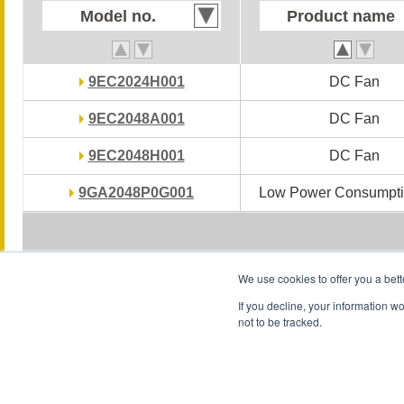
Model no.
Model no.
Product name
Product name
9EC2024H001
9EC2024H001
DC Fan
DC Fan
9EC2048A001
9EC2048A001
DC Fan
DC Fan
9EC2048H001
9EC2048H001
DC Fan
DC Fan
9GA2048P0G001
9GA2048P0G001
Low Power Consumpti
Low Power Consumpti
We use cookies to offer you a bett
If you decline, your information w
not to be tracked.
Conditions of Use
Privacy Statement
Privacy Notice (GDPR