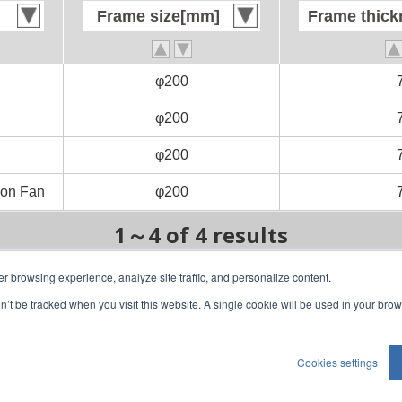
Frame size[mm]
Frame size[mm]
Frame thic
Frame thic
φ200
φ200
φ200
φ200
φ200
φ200
on Fan
on Fan
φ200
φ200
1～4 of 4 results
er browsing experience, analyze site traffic, and personalize content.
on’t be tracked when you visit this website. A single cookie will be used in your b
1
1/1
Cookies settings
)