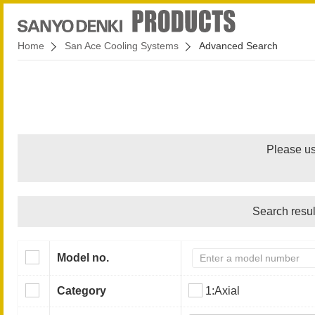
Home
San Ace Cooling Systems
Advanced Search
Please us
Search resul
Model no.
Category
1:Axial