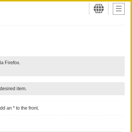
a Firefox.
desired item.
d an * to the front.