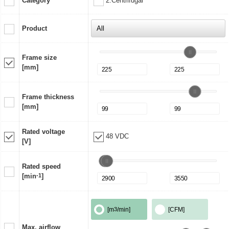
Category
2:Centrifugal
Product
Frame size
[mm]
Frame thickness
[mm]
Rated voltage
48 VDC
[V]
Rated speed
[min
-1
]
[m
3
/min]
[CFM]
Max. airflow