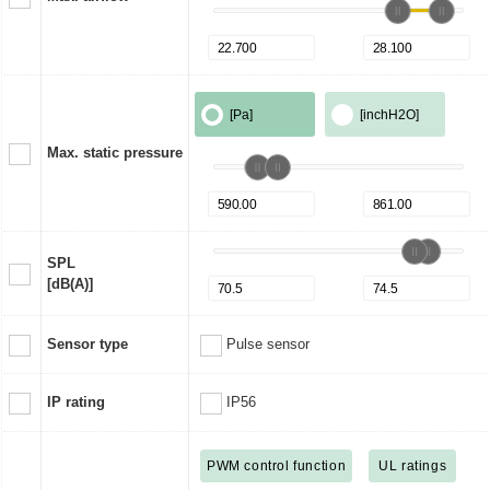
[Pa]
[inchH2O]
Max. static pressure
SPL
[dB(A)]
Sensor type
Pulse sensor
IP rating
IP56
PWM control function
UL ratings