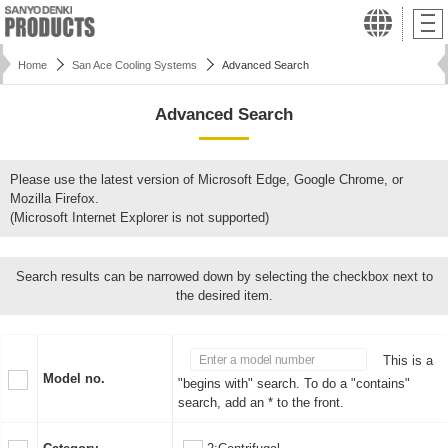
Home
San Ace Cooling Systems
Advanced Search
Advanced Search
Please use the latest version of Microsoft Edge, Google Chrome, or
Mozilla Firefox.
(Microsoft Internet Explorer is not supported)
Search results can be narrowed down by selecting the checkbox next to
the desired item.
This is a
Model no.
"begins with" search. To do a "contains"
search, add an * to the front.