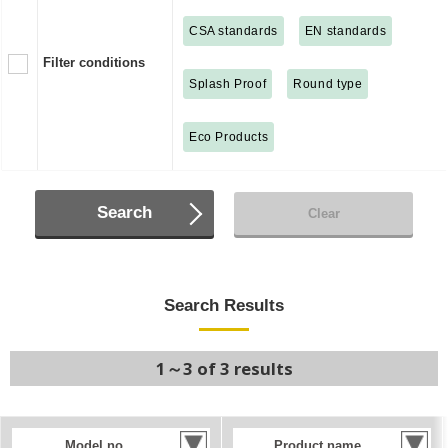
CSA standards
EN standards
Filter conditions
Splash Proof
Round type
Eco Products
Search
Clear
Search Results
1～3 of 3 results
Model no.
Product name