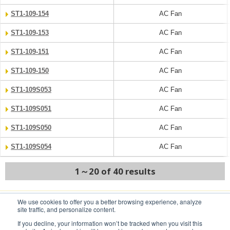
ST1-109-154
AC Fan
ST1-109-153
AC Fan
ST1-109-151
AC Fan
ST1-109-150
AC Fan
ST1-109S053
AC Fan
ST1-109S051
AC Fan
ST1-109S050
AC Fan
ST1-109S054
AC Fan
1～20 of 40 results
We use cookies to offer you a better browsing experience, analyze
NEXT
site traffic, and personalize content.
If you decline, your information won’t be tracked when you visit this