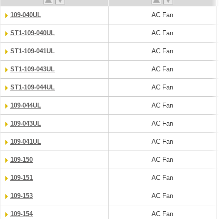
109-040UL
AC Fan
ST1-109-040UL
AC Fan
ST1-109-041UL
AC Fan
ST1-109-043UL
AC Fan
ST1-109-044UL
AC Fan
109-044UL
AC Fan
109-043UL
AC Fan
109-041UL
AC Fan
109-150
AC Fan
109-151
AC Fan
109-153
AC Fan
109-154
AC Fan