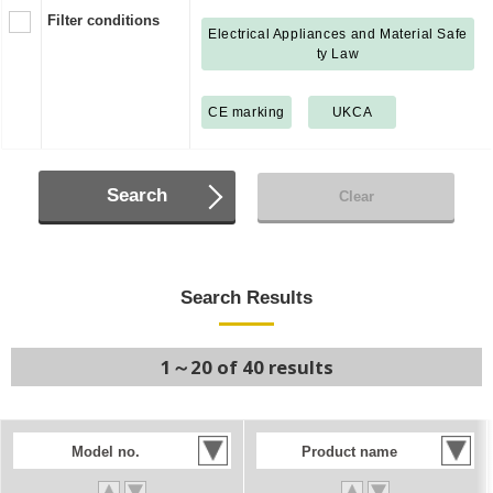
Filter conditions
Electrical Appliances and Material Safe
ty Law
CE marking
UKCA
Search
Clear
Search Results
1～20 of 40 results
Model no.
Product name