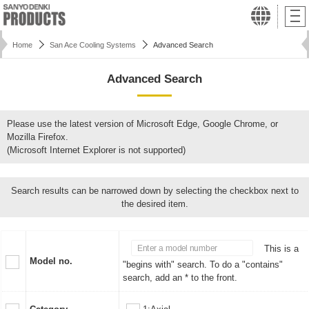
Home
San Ace Cooling Systems
Advanced Search
Advanced Search
Please use the latest version of Microsoft Edge, Google Chrome, or
Mozilla Firefox.
(Microsoft Internet Explorer is not supported)
Search results can be narrowed down by selecting the checkbox next to
the desired item.
This is a
Model no.
"begins with" search. To do a "contains"
search, add an * to the front.