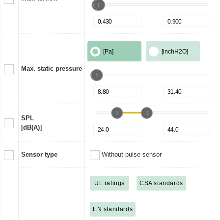
[Pa]
[inchH2O]
Max. static pressure
SPL
[dB(A)]
Sensor type
Without pulse sensor
UL ratings
CSA standards
EN standards