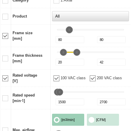
Category
1:Axial
Product
Frame size
[mm]
Frame thickness
[mm]
Rated voltage
100 VAC class
200 VAC class
[V]
Rated speed
[min
-1
]
[m
3
/min]
[CFM]
Max. airflow