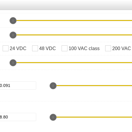
24 VDC
48 VDC
100 VAC class
200 VAC 