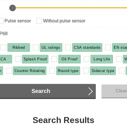
Pulse sensor
Without pulse sensor
IP68
Ribbed
UL ratings
CSA standards
EN sta
KCA
Splash Proof
Oil Proof
Long Life
W
n
Counter Rotating
Round type
Sidecut type
Search
Clea
Search Results