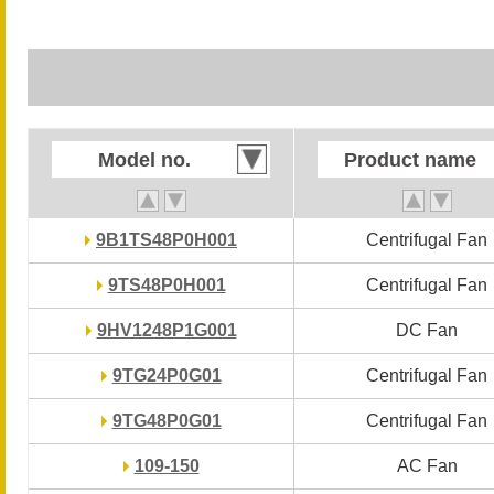
Model no.
Model no.
Product name
Product name
9B1TS48P0H001
9B1TS48P0H001
Centrifugal Fan
Centrifugal Fan
9TS48P0H001
9TS48P0H001
Centrifugal Fan
Centrifugal Fan
9HV1248P1G001
9HV1248P1G001
DC Fan
DC Fan
9TG24P0G01
9TG24P0G01
Centrifugal Fan
Centrifugal Fan
9TG48P0G01
9TG48P0G01
Centrifugal Fan
Centrifugal Fan
109-150
109-150
AC Fan
AC Fan