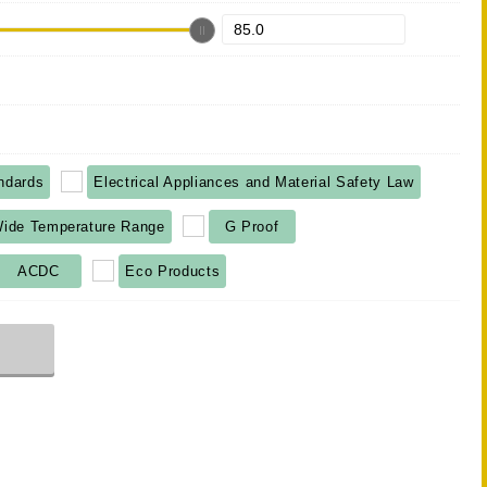
ndards
Electrical Appliances and Material Safety Law
ide Temperature Range
G Proof
ACDC
Eco Products
r