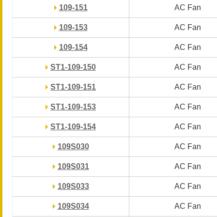
109-151
109-151
AC Fan
AC Fan
109-153
109-153
AC Fan
AC Fan
109-154
109-154
AC Fan
AC Fan
ST1-109-150
ST1-109-150
AC Fan
AC Fan
ST1-109-151
ST1-109-151
AC Fan
AC Fan
ST1-109-153
ST1-109-153
AC Fan
AC Fan
ST1-109-154
ST1-109-154
AC Fan
AC Fan
109S030
109S030
AC Fan
AC Fan
109S031
109S031
AC Fan
AC Fan
109S033
109S033
AC Fan
AC Fan
109S034
109S034
AC Fan
AC Fan