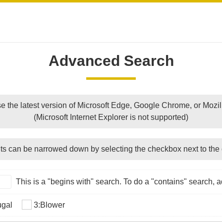
Advanced Search
e the latest version of Microsoft Edge, Google Chrome, or Mozill
(Microsoft Internet Explorer is not supported)
ts can be narrowed down by selecting the checkbox next to the 
This is a "begins with" search. To do a "contains" search, ad
ugal
3:Blower