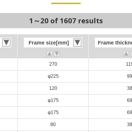
1～20 of 1607 results
Frame size[mm]
Frame size[mm]
Frame thick
Frame thick
270
270
11
11
φ225
φ225
9
9
120
120
3
3
φ175
φ175
6
6
φ175
φ175
6
6
80
80
3
3