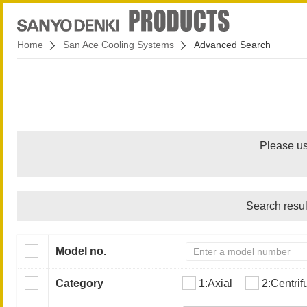
Home
San Ace Cooling Systems
Advanced Search
Please us
Search resul
Model no.
Category
1:Axial
2:Centrif