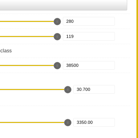
class