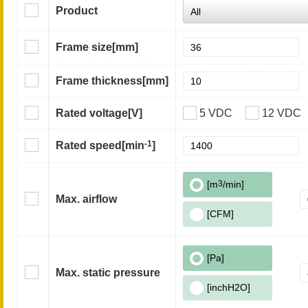
Product
Frame size
[mm]
Frame thickness
[mm]
Rated voltage
[V]
5 VDC
12 VDC
-1
Rated speed
[min
]
[m
3
/min]
Max. airflow
[CFM]
[Pa]
Max. static pressure
[inchH2O]