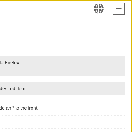
a Firefox.
desired item.
d an * to the front.