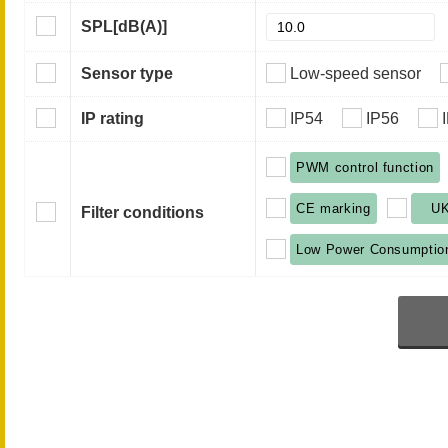
SPL
[dB(A)]
Sensor type
Low-speed sensor
IP rating
IP54
IP56
PWM control function
CE marking
U
Filter conditions
Low Power Consumptio