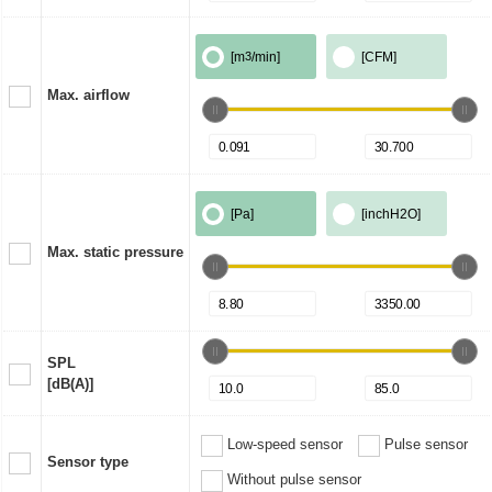
[m
3
/min]
[CFM]
Max. airflow
[Pa]
[inchH2O]
Max. static pressure
SPL
[dB(A)]
Low-speed sensor
Pulse sensor
Sensor type
Without pulse sensor