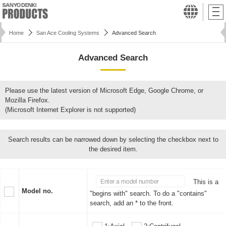
Home
San Ace Cooling Systems
Advanced Search
Advanced Search
Please use the latest version of Microsoft Edge, Google Chrome, or
Mozilla Firefox.
(Microsoft Internet Explorer is not supported)
Search results can be narrowed down by selecting the checkbox next to
the desired item.
This is a
Model no.
"begins with" search. To do a "contains"
search, add an * to the front.