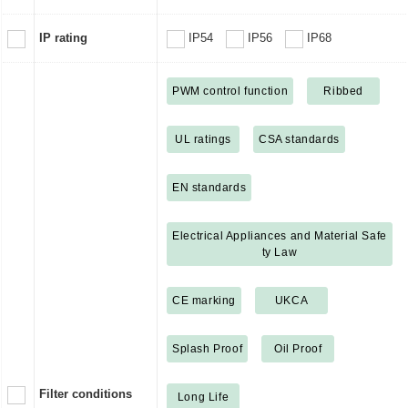
IP rating
IP54
IP56
IP68
PWM control function
Ribbed
UL ratings
CSA standards
EN standards
Electrical Appliances and Material Safe
ty Law
CE marking
UKCA
Splash Proof
Oil Proof
Filter conditions
Long Life