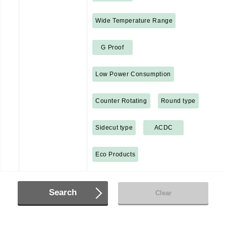
Wide Temperature Range
G Proof
Low Power Consumption
Counter Rotating
Round type
Sidecut type
ACDC
Eco Products
Search
Clear