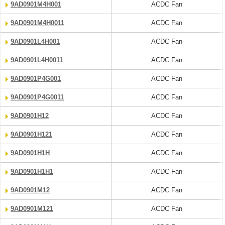
9AD0901M4H001
ACDC Fan
9AD0901M4H0011
ACDC Fan
9AD0901L4H001
ACDC Fan
9AD0901L4H0011
ACDC Fan
9AD0901P4G001
ACDC Fan
9AD0901P4G0011
ACDC Fan
9AD0901H12
ACDC Fan
9AD0901H121
ACDC Fan
9AD0901H1H
ACDC Fan
9AD0901H1H1
ACDC Fan
9AD0901M12
ACDC Fan
9AD0901M121
ACDC Fan