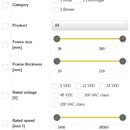
1:Axial
2:Centrifugal
Category
3:Blower
Product
Frame size
[mm]
Frame thickness
[mm]
5 VDC
12 VDC
24 VDC
Rated voltage
48 VDC
100 VAC class
[V]
200 VAC class
Rated speed
[min
-1
]