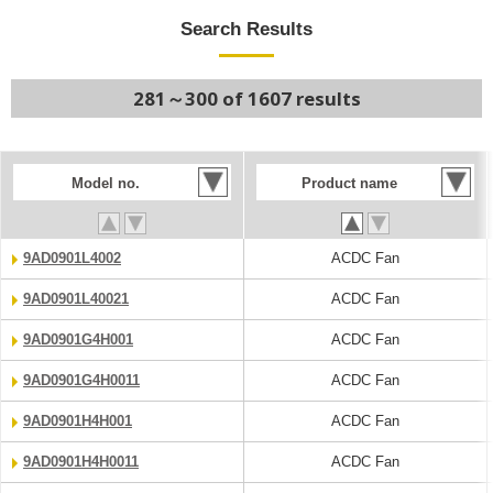
Search Results
281～300 of 1607 results
Model no.
Product name
9AD0901L4002
ACDC Fan
9AD0901L40021
ACDC Fan
9AD0901G4H001
ACDC Fan
9AD0901G4H0011
ACDC Fan
9AD0901H4H001
ACDC Fan
9AD0901H4H0011
ACDC Fan