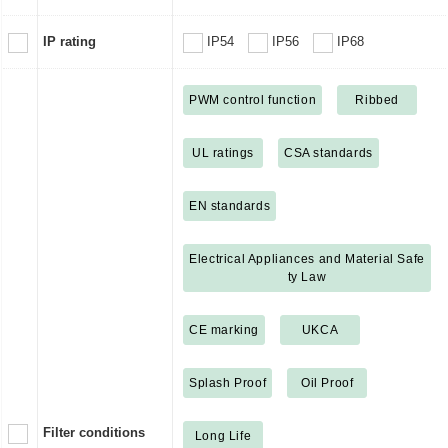
IP rating
IP54
IP56
IP68
PWM control function
Ribbed
UL ratings
CSA standards
EN standards
Electrical Appliances and Material Safe
ty Law
CE marking
UKCA
Splash Proof
Oil Proof
Filter conditions
Long Life