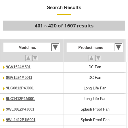
Search Results
401～420 of 1607 results
Model no.
Product name
9GV1524M501
DC Fan
9GV1524M5011
DC Fan
9LG0812P4J001
Long Life Fan
9LG1412P1M001
Long Life Fan
9WL0812P4J001
Splash Proof Fan
9WL1412P1M001
Splash Proof Fan