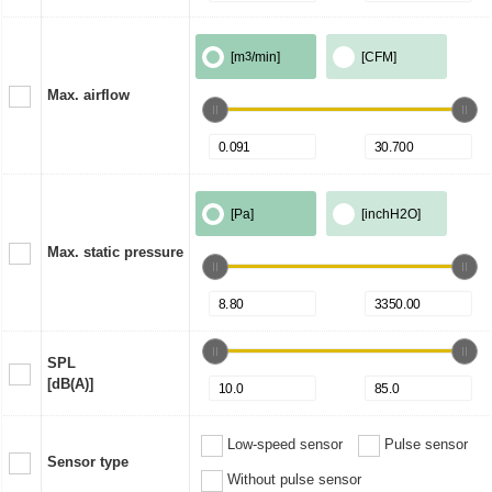
[m
3
/min]
[CFM]
Max. airflow
[Pa]
[inchH2O]
Max. static pressure
SPL
[dB(A)]
Low-speed sensor
Pulse sensor
Sensor type
Without pulse sensor