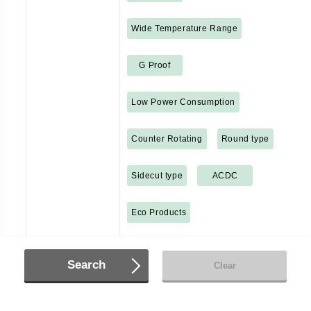
Wide Temperature Range
G Proof
Low Power Consumption
Counter Rotating
Round type
Sidecut type
ACDC
Eco Products
Search
Clear