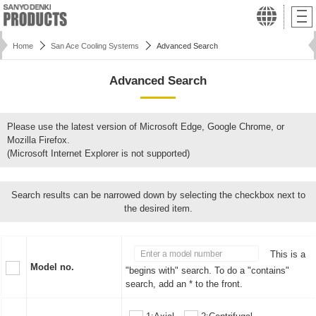
Home
San Ace Cooling Systems
Advanced Search
Advanced Search
Please use the latest version of Microsoft Edge, Google Chrome, or
Mozilla Firefox.
(Microsoft Internet Explorer is not supported)
Search results can be narrowed down by selecting the checkbox next to
the desired item.
This is a
Model no.
"begins with" search. To do a "contains"
search, add an * to the front.