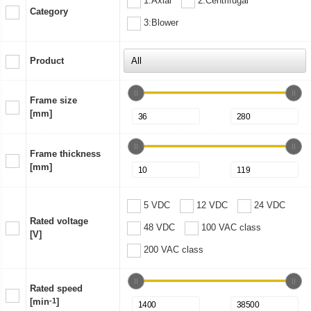
1:Axial
2:Centrifugal
Category
3:Blower
Product
Frame size
[mm]
Frame thickness
[mm]
5 VDC
12 VDC
24 VDC
Rated voltage
48 VDC
100 VAC class
[V]
200 VAC class
Rated speed
[min
-1
]