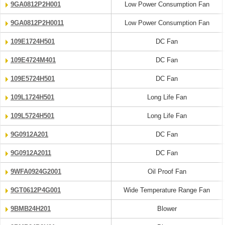
9GA0812P2H001
Low Power Consumption Fan
9GA0812P2H0011
Low Power Consumption Fan
109E1724H501
DC Fan
109E4724M401
DC Fan
109E5724H501
DC Fan
109L1724H501
Long Life Fan
109L5724H501
Long Life Fan
9G0912A201
DC Fan
9G0912A2011
DC Fan
9WFA0924G2001
Oil Proof Fan
9GT0612P4G001
Wide Temperature Range Fan
9BMB24H201
Blower