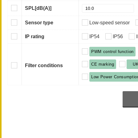
SPL
[dB(A)]
Sensor type
Low-speed sensor
IP rating
IP54
IP56
PWM control function
CE marking
U
Filter conditions
Low Power Consumptio