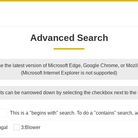
Advanced Search
e the latest version of Microsoft Edge, Google Chrome, or Mozill
(Microsoft Internet Explorer is not supported)
ts can be narrowed down by selecting the checkbox next to the 
This is a "begins with" search. To do a "contains" search, ad
ugal
3:Blower