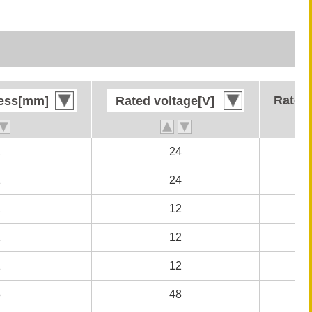
Rated 
Rated 
ness[mm]
ness[mm]
Rated voltage[V]
Rated voltage[V]
1
1
24
24
1
1
24
24
1
1
12
12
1
1
12
12
1
1
12
12
5
5
48
48