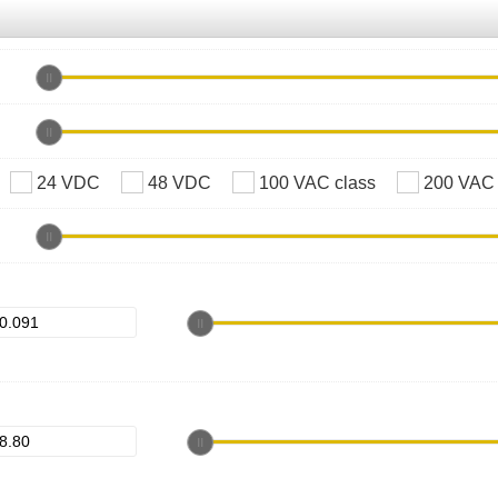
24 VDC
48 VDC
100 VAC class
200 VAC 