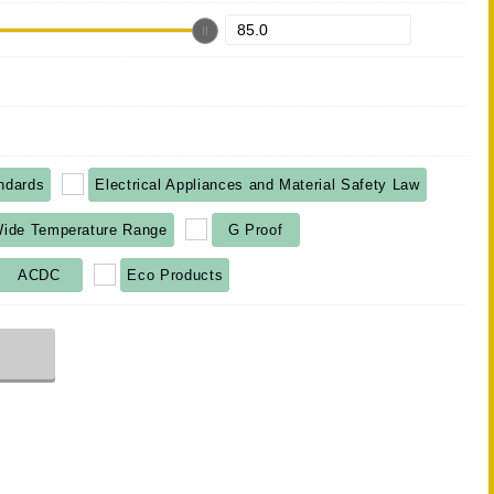
ndards
Electrical Appliances and Material Safety Law
ide Temperature Range
G Proof
ACDC
Eco Products
r