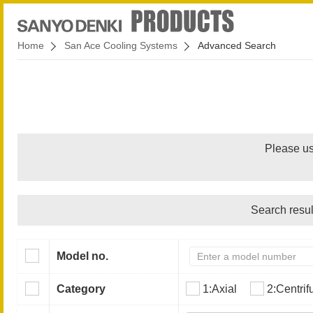
Home
San Ace Cooling Systems
Advanced Search
Please us
Search resul
Model no.
Category
1:Axial
2:Centrif