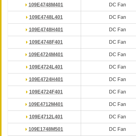
109E4748M401
109E4748M401
DC Fan
DC Fan
109E4748L401
109E4748L401
DC Fan
DC Fan
109E4748H401
109E4748H401
DC Fan
DC Fan
109E4748F401
109E4748F401
DC Fan
DC Fan
109E4724M401
109E4724M401
DC Fan
DC Fan
109E4724L401
109E4724L401
DC Fan
DC Fan
109E4724H401
109E4724H401
DC Fan
DC Fan
109E4724F401
109E4724F401
DC Fan
DC Fan
109E4712M401
109E4712M401
DC Fan
DC Fan
109E4712L401
109E4712L401
DC Fan
DC Fan
109E1748M501
109E1748M501
DC Fan
DC Fan