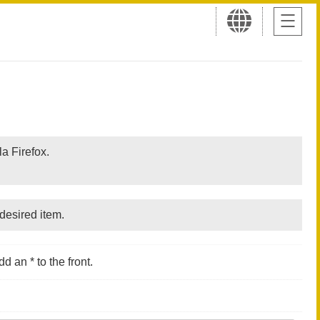
a Firefox.
desired item.
d an * to the front.