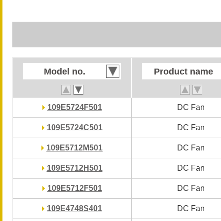
Model no.
Model no.
Product name
Product name
109E5724F501
109E5724F501
DC Fan
DC Fan
109E5724C501
109E5724C501
DC Fan
DC Fan
109E5712M501
109E5712M501
DC Fan
DC Fan
109E5712H501
109E5712H501
DC Fan
DC Fan
109E5712F501
109E5712F501
DC Fan
DC Fan
109E4748S401
109E4748S401
DC Fan
DC Fan