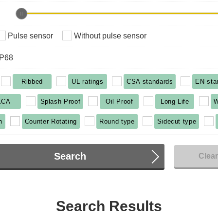
Pulse sensor
Without pulse sensor
IP68
Ribbed
UL ratings
CSA standards
EN sta
KCA
Splash Proof
Oil Proof
Long Life
W
n
Counter Rotating
Round type
Sidecut type
Search
Clea
Search Results