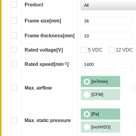
Product
Frame size
[mm]
Frame thickness
[mm]
Rated voltage
[V]
5 VDC
12 VDC
-1
Rated speed
[min
]
[m
3
/min]
Max. airflow
[CFM]
[Pa]
Max. static pressure
[inchH2O]