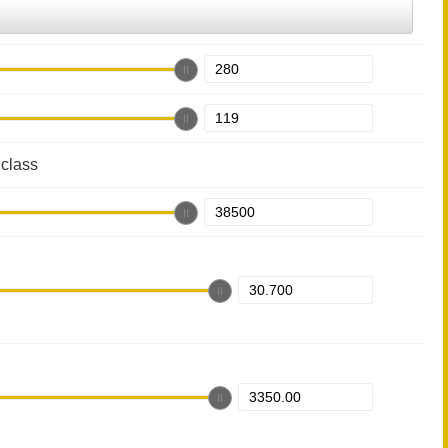
class