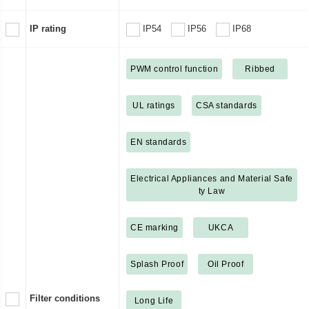
IP rating
IP54
IP56
IP68
PWM control function
Ribbed
UL ratings
CSA standards
EN standards
Electrical Appliances and Material Safe
ty Law
CE marking
UKCA
Splash Proof
Oil Proof
Filter conditions
Long Life