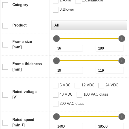
1:Axial
2:Centrifugal
Category
3:Blower
Product
Frame size
[mm]
Frame thickness
[mm]
5 VDC
12 VDC
24 VDC
Rated voltage
48 VDC
100 VAC class
[V]
200 VAC class
Rated speed
[min
-1
]