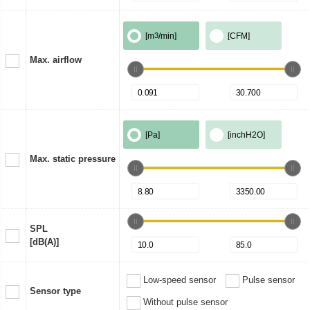
[m
3
/min]
[CFM]
Max. airflow
[Pa]
[inchH2O]
Max. static pressure
SPL
[dB(A)]
Low-speed sensor
Pulse sensor
Sensor type
Without pulse sensor