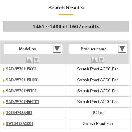
Search Results
1461～1480 of 1607 results
Model no.
Product name
9ADW5701H5002
Splash Proof ACDC Fan
9ADW5701H5H001
Splash Proof ACDC Fan
9ADW5701H5T02
Splash Proof ACDC Fan
9ADW5701H5HT01
Splash Proof ACDC Fan
109E4748S401
DC Fan
9WL1412A5001
Splash Proof Fan