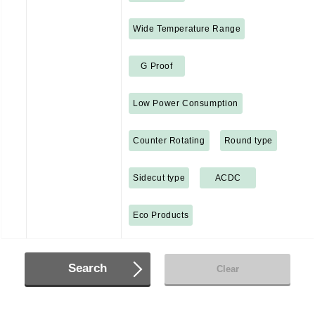
Wide Temperature Range
G Proof
Low Power Consumption
Counter Rotating
Round type
Sidecut type
ACDC
Eco Products
Search
Clear