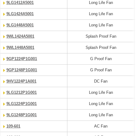
9LG1412A5001
Long Life Fan
9LG1424A5001
Long Life Fan
9LG1448A5001
Long Life Fan
9WL1424A5001
Splash Proof Fan
9WL1448A5001
Splash Proof Fan
9GP1224P1G001
G Proof Fan
9GP1248P1G001
G Proof Fan
9HV1224P1A001
DC Fan
9LG1212P1G001
Long Life Fan
9LG1224P1G001
Long Life Fan
9LG1248P1G001
Long Life Fan
109-601
AC Fan