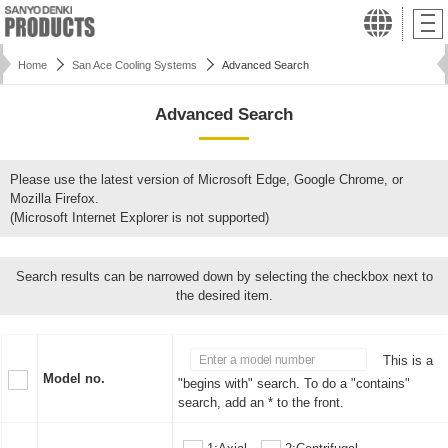
Home
San Ace Cooling Systems
Advanced Search
Advanced Search
Please use the latest version of Microsoft Edge, Google Chrome, or
Mozilla Firefox.
(Microsoft Internet Explorer is not supported)
Search results can be narrowed down by selecting the checkbox next to
the desired item.
This is a
Model no.
"begins with" search. To do a "contains"
search, add an * to the front.