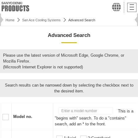
Home
San Ace Cooling Systems
Advanced Search
Advanced Search
Please use the latest version of Microsoft Edge, Google Chrome, or
Mozilla Firefox.
(Microsoft Internet Explorer is not supported)
Search results can be narrowed down by selecting the checkbox next to
the desired item.
This is a
Model no.
"begins with" search. To do a "contains"
search, add an * to the front.