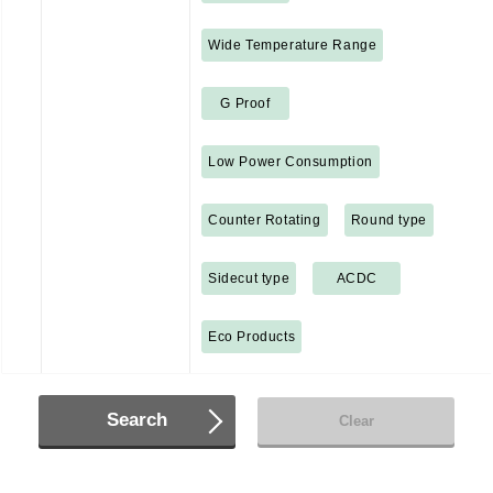
Wide Temperature Range
G Proof
Low Power Consumption
Counter Rotating
Round type
Sidecut type
ACDC
Eco Products
Search
Clear