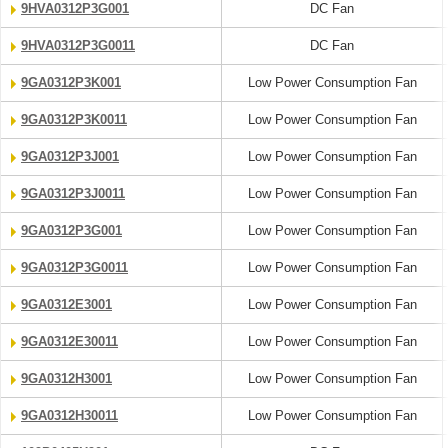
9HVA0312P3G001
DC Fan
9HVA0312P3G0011
DC Fan
9GA0312P3K001
Low Power Consumption Fan
9GA0312P3K0011
Low Power Consumption Fan
9GA0312P3J001
Low Power Consumption Fan
9GA0312P3J0011
Low Power Consumption Fan
9GA0312P3G001
Low Power Consumption Fan
9GA0312P3G0011
Low Power Consumption Fan
9GA0312E3001
Low Power Consumption Fan
9GA0312E30011
Low Power Consumption Fan
9GA0312H3001
Low Power Consumption Fan
9GA0312H30011
Low Power Consumption Fan