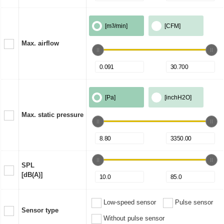
[m
3
/min]
[CFM]
Max. airflow
[Pa]
[inchH2O]
Max. static pressure
SPL
[dB(A)]
Low-speed sensor
Pulse sensor
Sensor type
Without pulse sensor