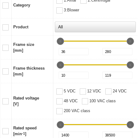
1:Axial
2:Centrifugal
Category
3:Blower
Product
Frame size
[mm]
Frame thickness
[mm]
5 VDC
12 VDC
24 VDC
Rated voltage
48 VDC
100 VAC class
[V]
200 VAC class
Rated speed
[min
-1
]