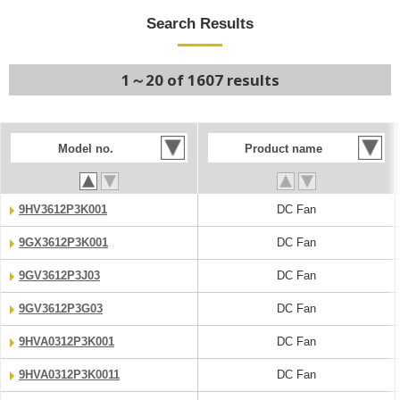
Search Results
1～20 of 1607 results
Model no.
Product name
9HV3612P3K001
DC Fan
9GX3612P3K001
DC Fan
9GV3612P3J03
DC Fan
9GV3612P3G03
DC Fan
9HVA0312P3K001
DC Fan
9HVA0312P3K0011
DC Fan