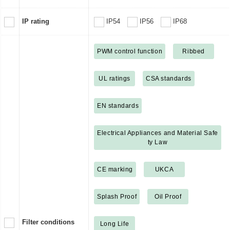
IP rating
IP54
IP56
IP68
PWM control function
Ribbed
UL ratings
CSA standards
EN standards
Electrical Appliances and Material Safe
ty Law
CE marking
UKCA
Splash Proof
Oil Proof
Filter conditions
Long Life