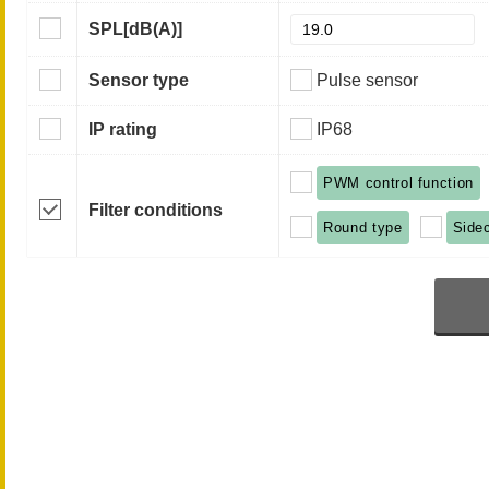
SPL
[dB(A)]
Sensor type
Pulse sensor
IP rating
IP68
PWM control function
Filter conditions
Round type
Side