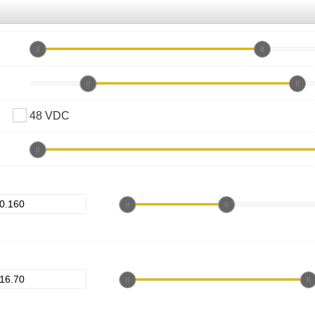
48 VDC