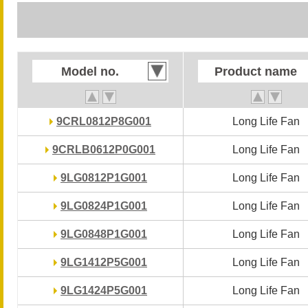
Model no.
Model no.
Product name
Product name
9CRL0812P8G001
9CRL0812P8G001
Long Life Fan
Long Life Fan
9CRLB0612P0G001
9CRLB0612P0G001
Long Life Fan
Long Life Fan
9LG0812P1G001
9LG0812P1G001
Long Life Fan
Long Life Fan
9LG0824P1G001
9LG0824P1G001
Long Life Fan
Long Life Fan
9LG0848P1G001
9LG0848P1G001
Long Life Fan
Long Life Fan
9LG1412P5G001
9LG1412P5G001
Long Life Fan
Long Life Fan
9LG1424P5G001
9LG1424P5G001
Long Life Fan
Long Life Fan