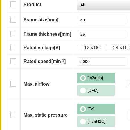
Product
Frame size
[mm]
Frame thickness
[mm]
Rated voltage
[V]
12 VDC
24 VDC
-1
Rated speed
[min
]
[m
3
/min]
Max. airflow
[CFM]
[Pa]
Max. static pressure
[inchH2O]