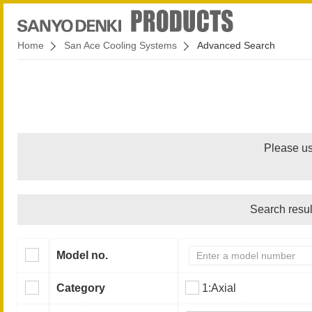
Home
San Ace Cooling Systems
Advanced Search
Please us
Search resul
Model no.
Category
1:Axial