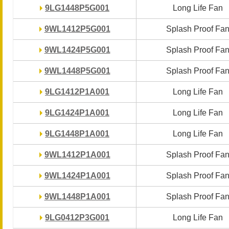
9LG1448P5G001
9LG1448P5G001
Long Life Fan
Long Life Fan
9WL1412P5G001
9WL1412P5G001
Splash Proof Fa
Splash Proof Fa
9WL1424P5G001
9WL1424P5G001
Splash Proof Fa
Splash Proof Fa
9WL1448P5G001
9WL1448P5G001
Splash Proof Fa
Splash Proof Fa
9LG1412P1A001
9LG1412P1A001
Long Life Fan
Long Life Fan
9LG1424P1A001
9LG1424P1A001
Long Life Fan
Long Life Fan
9LG1448P1A001
9LG1448P1A001
Long Life Fan
Long Life Fan
9WL1412P1A001
9WL1412P1A001
Splash Proof Fa
Splash Proof Fa
9WL1424P1A001
9WL1424P1A001
Splash Proof Fa
Splash Proof Fa
9WL1448P1A001
9WL1448P1A001
Splash Proof Fa
Splash Proof Fa
9LG0412P3G001
9LG0412P3G001
Long Life Fan
Long Life Fan