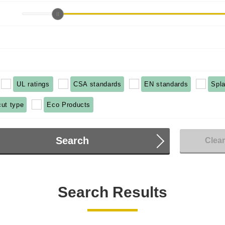
UL ratings
CSA standards
EN standards
Spla
cut type
Eco Products
Search
Clea
Search Results