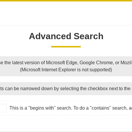
Advanced Search
e the latest version of Microsoft Edge, Google Chrome, or Mozill
(Microsoft Internet Explorer is not supported)
ts can be narrowed down by selecting the checkbox next to the 
This is a "begins with" search. To do a "contains" search, ad