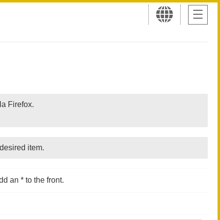
a Firefox.
desired item.
d an * to the front.