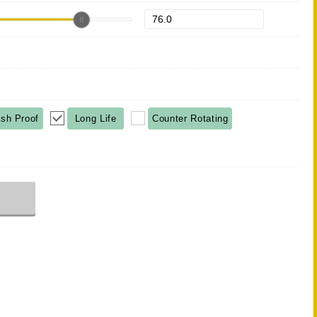
sh Proof
Long Life
Counter Rotating
r