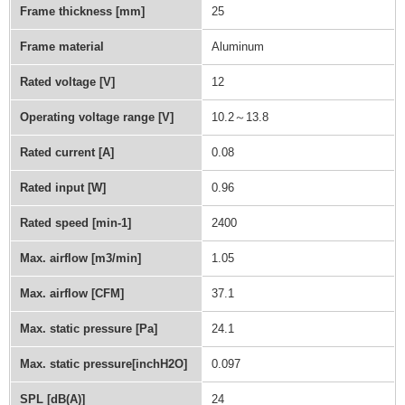
Frame thickness [mm]
25
Frame material
Aluminum
Rated voltage [V]
12
Operating voltage range [V]
10.2～13.8
Rated current [A]
0.08
Rated input [W]
0.96
Rated speed [min-1]
2400
Max. airflow [m3/min]
1.05
Max. airflow [CFM]
37.1
Max. static pressure [Pa]
24.1
Max. static pressure[inchH2O]
0.097
SPL [dB(A)]
24