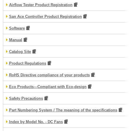
Airflow Tester Product Registration
San Ace Controller Product Registration
Software
Manual
Catalog Site
Product Regulations
RoHS Directive compliance of your products
Eco Products—Compliant with Eco-design
Safety Precautions
Part Numbering System / The meaning of the specifications
Index by Model No. - DC Fans