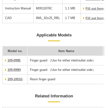
Instruction Manual
M0011876C
1.1 MB
Fill out form 
CAD
9WL_92x25_RBL
1.7 MB
Fill out form 
Applicable Models
Model no.
Item Name
109-099E
Finger guard （Use for either inlet/outlet side）
109-099H
Finger guard （Use for either inlet/outlet side）
109-1001G
Resin finger guard
Related Information