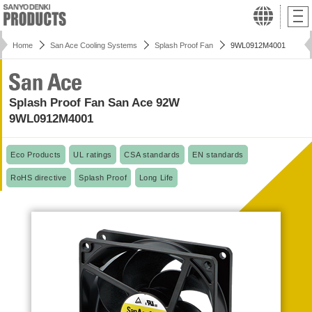
Home
San Ace Cooling Systems
Splash Proof Fan
9WL0912M4001
Splash Proof Fan San Ace 92W
9WL0912M4001
Eco Products
UL ratings
CSA standards
EN standards
RoHS directive
Splash Proof
Long Life