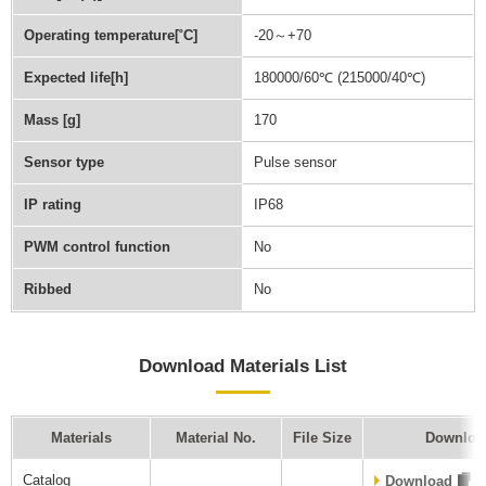
Operating temperature[˚C]
-20～+70
Expected life[h]
180000/60℃ (215000/40℃)
Mass [g]
170
Sensor type
Pulse sensor
IP rating
IP68
PWM control function
No
Ribbed
No
Download Materials List
Materials
Material No.
File Size
Downloa
Catalog
Download