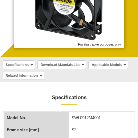
For illustrative purposes only
Specifications
Download Materials List
Applicable Models
Related Information
Specifications
Model No.
9WL0912M4001
Frame size [mm]
92